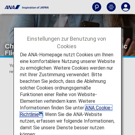
Einstellungen zur Benutzung von
Changes and Refunds [Japan Domestic
Cookies
Flights]
Die ANA-Homepage nutzt Cookies um Ihnen
eine komfortablere Nutzung unserer Website
You can make reservation changes, cancellations and
zu ermöglichen. Weitere Cookies werden nur
refunds via the ANA website or at your point of purchase.
mit Ihrer Zustimmung verwendet. Bitte
beachten Sie jedoch, dass die Ablehnung
solcher Cookies ordnungsgemäße
Funktionen einer Reihe von Website-
Voluntary Changes and Refunds
Elementen verhindern kann. Weitere
Informationen finden Sie unter
ANA Cookie-
Richtlinie
. Wenn Sie die ANA-Website
nutzen, erfassen wir folgende Informationen,
damit Sie unsere Dienste besser nutzen
Special Cases for Changes and Refunds
können: