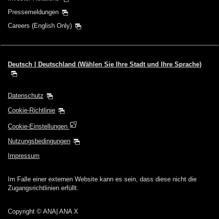
Pressemeldungen
Careers (English Only)
Deutsch | Deutschland (Wählen Sie Ihre Stadt und Ihre Sprache)
Datenschutz
Cookie-Richtlinie
Cookie-Einstellungen
Nutzungsbedingungen
Impressum
Im Falle einer externen Website kann es sein, dass diese nicht die
Zugangsrichtlinien erfüllt.
Copyright
© ANA| ANA X