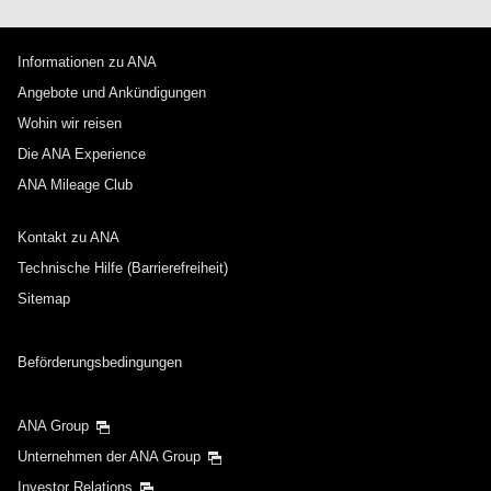
Informationen zu ANA
Angebote und Ankündigungen
Wohin wir reisen
Die ANA Experience
ANA Mileage Club
Kontakt zu ANA
Technische Hilfe (Barrierefreiheit)
Sitemap
Beförderungsbedingungen
ANA Group
Unternehmen der ANA Group
Investor Relations