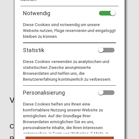
Notwendig
Diese Cookies sind notwendig um unsere
Transfer and refunds due to bad weather,
etc.
Website nutzen, Flüge reservieren und eingeloggt
bleiben zu können.
Statistik
Diese Cookies verwenden zu analytischen und
Transfer and refunds due to aircraft
statistischen Zwecke anonymisierte
maintenance
Browserdaten und helfen uns, die
Benutzererfahrung kontinuierlich zu verbessern.
Personalisierung
Voluntary Changes and Refunds
Diese Cookies helfen uns Ihnen eine
komfortablere Nutzung unserer Website zu
ermöglichen. Auf der Grundlage Ihrer
Browserdaten ermöglichen Sie es uns,
Changes and Cancellations of
personalisierte Inhalte, die Ihren Interessen
entsprechen, in Form von Websites, E-Mails, in
Reservations