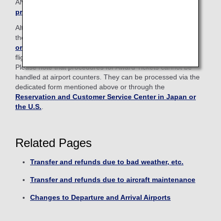
ANA Mileage Club members,
please log in from here to
proceed
.
Alternatively, procedures can also be handled through
the
Reservation and Customer Service Center in Japan
or the U.S.
and airport counters for ANA Japan domestic
flights.
Please note that procedures for Award Tickets cannot be
handled at airport counters. They can be processed via the
dedicated form mentioned above or through the
Reservation and Customer Service Center in Japan or
the U.S.
.
Related Pages
Transfer and refunds due to bad weather, etc.
Transfer and refunds due to aircraft maintenance
Changes to Departure and Arrival Airports