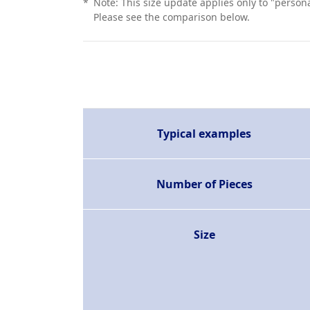
*
Note: This size update applies only to "person
Please see the comparison below.
Typical examples
Number of Pieces
Size