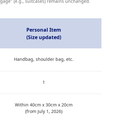
aggage" (e.g., suitcases) remains unchanged.
Personal Item
(Size updated)
Handbag, shoulder bag, etc.
1
Within 40cm x 30cm x 20cm
(from July 1, 2026)