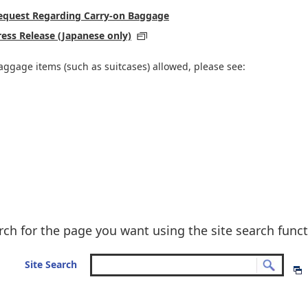
 Request Regarding Carry-on Baggage
ress Release (Japanese only)
aggage items (such as suitcases) allowed, please see:
rch for the page you want using the site search funct
Site Search