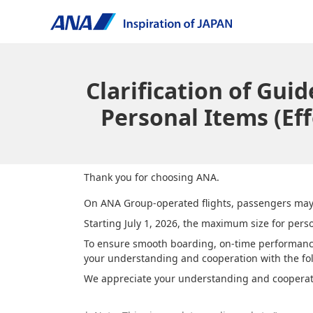
Clarification of Gu
Personal Items (Eff
Thank you for choosing ANA.
On ANA Group-operated flights, passengers may b
Starting July 1, 2026, the maximum size for pers
To ensure smooth boarding, on-time performance,
your understanding and cooperation with the fol
We appreciate your understanding and cooperat