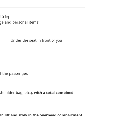
 10 kg
ge and personal items)
Under the seat in front of you
f the passenger.
shoulder bag, etc.)
, with a total combined
can
lift and stow in the overhead compartment