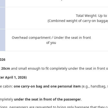
Total Weight: Up to
(Combined weight of carry-on bagga
Overhead compartment / Under the seat in front
of you
2026
x 20cm
and small enough to fit completely under the seat in front o
er April 1, 2026)
he cabin:
one carry-on bag and one personal item
(e.g., handbag, 
mpletely
under the seat in front of the passenger
.
ations, passengers are requested to bring only baggage that they 