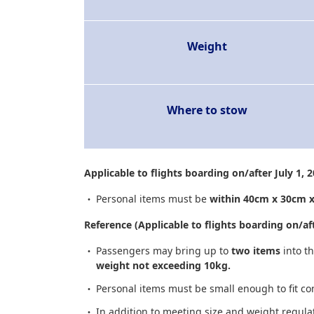
Weight
Where to stow
Applicable to flights boarding on/after July 1, 
Personal items must be
within 40cm x 30cm 
Reference (Applicable to flights boarding on/aft
Passengers may bring up to
two items
into t
weight not exceeding 10kg.
Personal items must be small enough to fit co
In addition to meeting size and weight regul