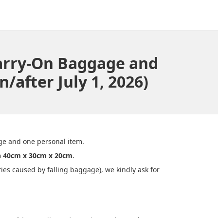
Carry-On Baggage and
/after July 1, 2026)
ge and one personal item.
n 40cm x 30cm x 20cm
.
es caused by falling baggage), we kindly ask for