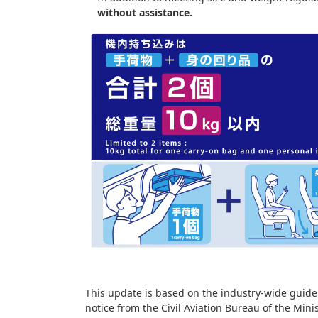
without assistance.
This update is based on the industry-wide guidel
notice from the Civil Aviation Bureau of the Mini