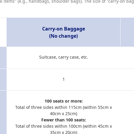
al items" (e.g., handbags, shoulder bags). The size of "carry-on b
Carry-on Baggage
(No change)
Suitcase, carry case, etc.
1
100 seats or more:
Total of three sides within 115cm (within 55cm x
40cm x 25cm)
Fewer than 100 seats:
Total of three sides within 100cm (within 45cm x
35cm x 20cm)