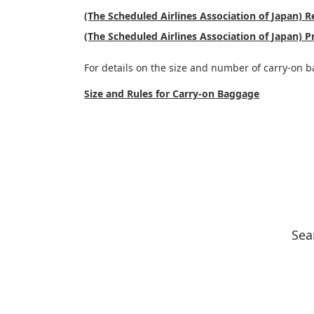
(The Scheduled Airlines Association of Japan)
(The Scheduled Airlines Association of Japan) P
For details on the size and number of carry-on b
Size and Rules for Carry-on Baggage
Sea