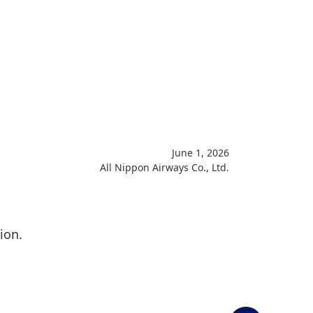
June 1, 2026
All Nippon Airways Co., Ltd.
ion.