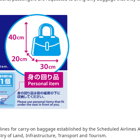
ines for carry-on baggage established by the Scheduled Airlines As
stry of Land, Infrastructure, Transport and Tourism.