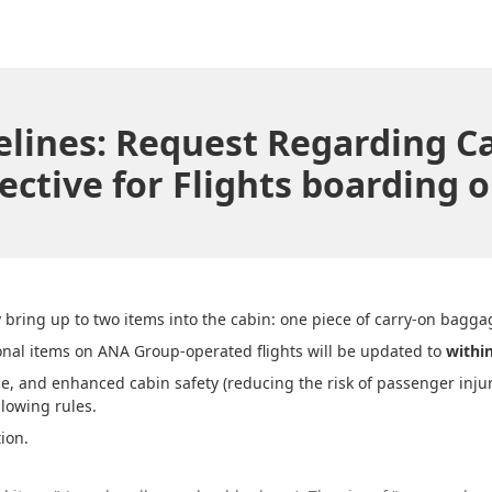
idelines: Request Regarding 
ective for Flights boarding on
ring up to two items into the cabin: one piece of carry-on bagga
onal items on ANA Group-operated flights will be updated to
withi
 and enhanced cabin safety (reducing the risk of passenger injuri
lowing rules.
ion.