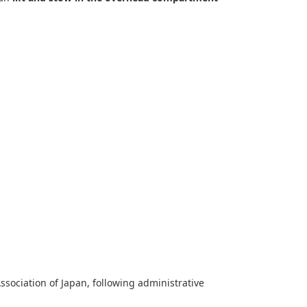
sociation of Japan, following administrative