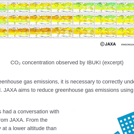
CO₂ concentration observed by IBUKI (excerpt)
reenhouse gas emissions, it is necessary to correctly u
. JAXA aims to reduce greenhouse gas emissions using 
 had a conversation with
rom JAXA. From the
 at a lower altitude than