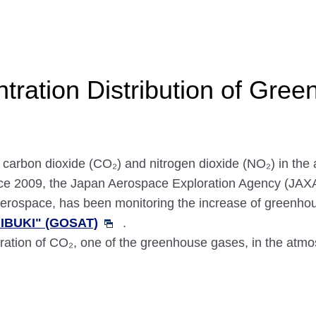
tration Distribution of Gre
arbon dioxide (CO₂) and nitrogen dioxide (NO₂) in the a
ce 2009, the Japan Aerospace Exploration Agency (JAXA)
of aerospace, has been monitoring the increase of greenh
"IBUKI" (GOSAT)
.
tration of CO₂, one of the greenhouse gases, in the at