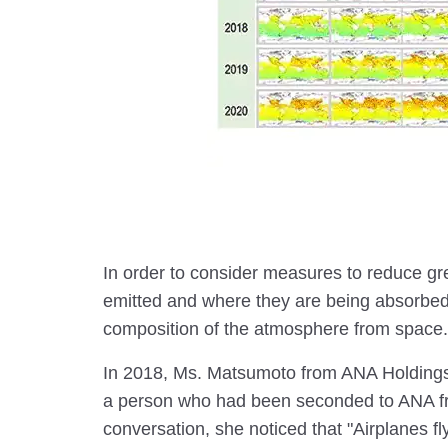
In order to consider measures to reduce g
emitted and where they are being absorbed
composition of the atmosphere from space.
In 2018, Ms. Matsumoto from ANA Holdings
a person who had been seconded to ANA f
conversation, she noticed that "Airplanes fly