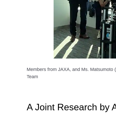
Members from JAXA, and Ms. Matsumoto (Th
Team
A Joint Research by