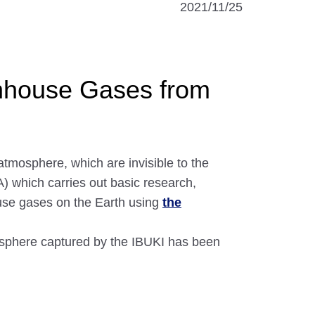
2021/11/25
enhouse Gases from
tmosphere, which are invisible to the
 which carries out basic research,
ouse gases on the Earth using
the
mosphere captured by the IBUKI has been