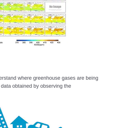
nderstand where greenhouse gases are being
data obtained by observing the