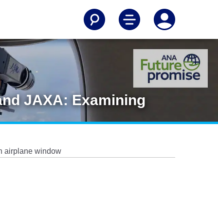
 and JAXA: Examining
n airplane window