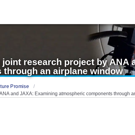
 joint research project by ANA
 through an airplane window
ture Promise
by ANA and JAXA: Examining atmospheric components through a