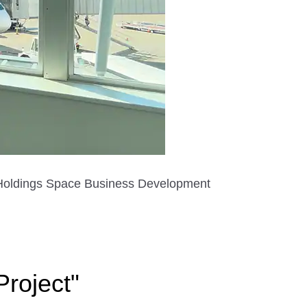
A Holdings Space Business Development
roject"