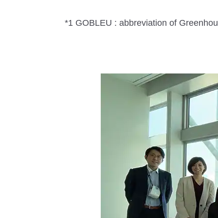
*1 GOBLEU : abbreviation of Greenhous