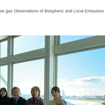
e gas Observations of Biospheric and Local Emissions 