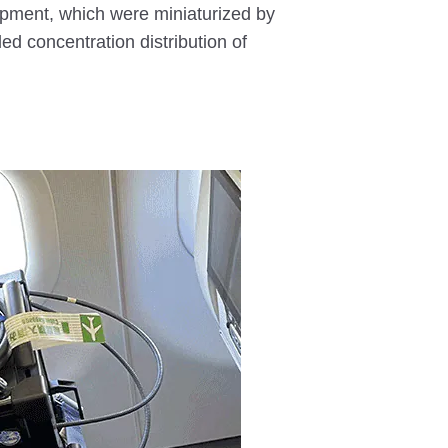
pment, which were miniaturized by
ed concentration distribution of