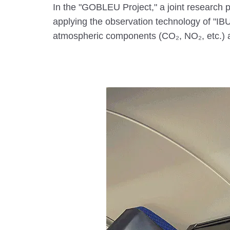
In the "GOBLEU Project," a joint research
applying the observation technology of "IBUK
atmospheric components (CO₂, NO₂, etc.) al