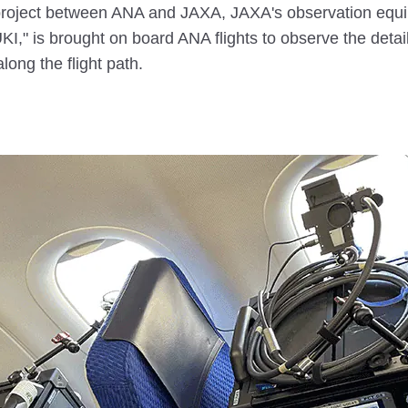
 project between ANA and JAXA, JAXA's observation equi
I," is brought on board ANA flights to observe the detail
ong the flight path.