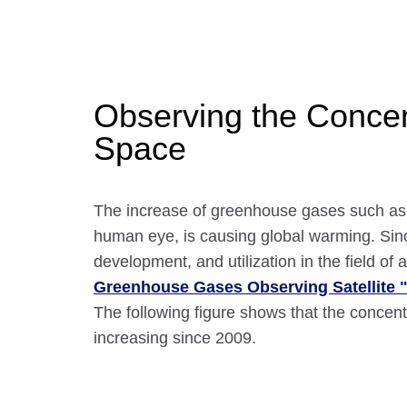
Observing the Concen
Space
The increase of greenhouse gases such as c
human eye, is causing global warming. Sin
development, and utilization in the field 
Greenhouse Gases Observing Satellite 
The following figure shows that the concen
increasing since 2009.