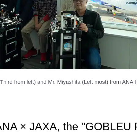
ird from left) and Mr. Miyashita (Left most) from AN
 ANA × JAXA, the "GOBLEU P