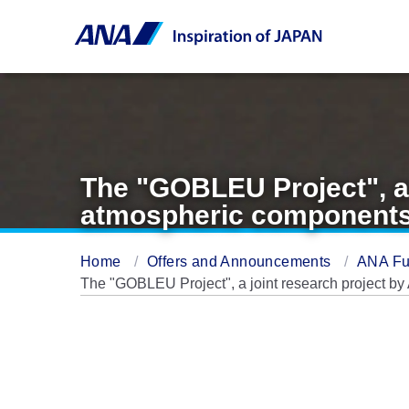
The "GOBLEU Project", a
atmospheric components
Home
Offers and Announcements
ANA Fu
The "GOBLEU Project", a joint research project 