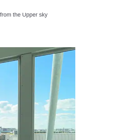
from the Upper sky