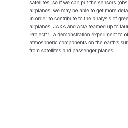
satellites, so if we can put the sensors (o
airplanes, we may be able to get more detail
In order to contribute to the analysis of g
airplanes, JAXA and ANA teamed up to l
Project*1, a demonstration experiment to ob
atmospheric components on the earth's sur
from satellites and passenger planes.