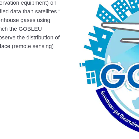
bservation equipment) on
ed data than satellites."
reenhouse gases using
aunch the GOBLEU
serve the distribution of
face (remote sensing)