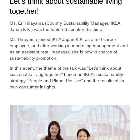
Let's think about sustainable living
together!
Ms. Eri Hirayama (Country Sustainability Manager, IKEA
Japan K.K.) was the featured speaker this time.
Ms. Hirayama joined IKEA Japan K.K. as a mid-career
employee, and after working in marketing management and
as an assistant retail manager, she is now in charge of
sustainability promotion.
In this event, the theme of the talk was "Let's think about
sustainable living together" based on IKEA's sustainability
strategy "People and Planet Positive" and the results of its
own consumer insights.