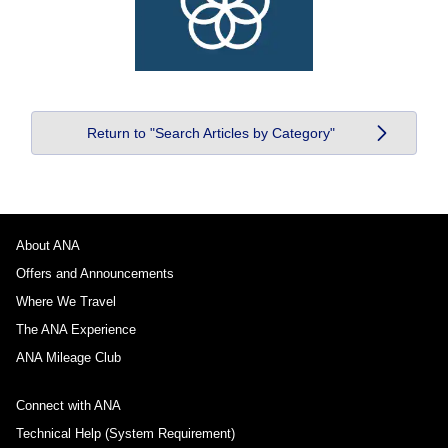
Return to "Search Articles by Category"
About ANA
Offers and Announcements
Where We Travel
The ANA Experience
ANA Mileage Club
Connect with ANA
Technical Help (System Requirement)