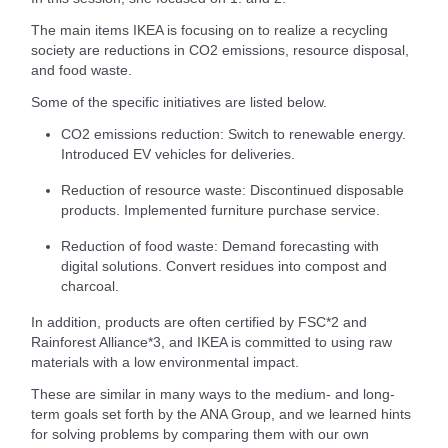
The main items IKEA is focusing on to realize a recycling
society are reductions in CO2 emissions, resource disposal,
and food waste.
Some of the specific initiatives are listed below.
CO2 emissions reduction: Switch to renewable energy.
Introduced EV vehicles for deliveries.
Reduction of resource waste: Discontinued disposable
products. Implemented furniture purchase service.
Reduction of food waste: Demand forecasting with
digital solutions. Convert residues into compost and
charcoal.
In addition, products are often certified by FSC*2 and
Rainforest Alliance*3, and IKEA is committed to using raw
materials with a low environmental impact.
These are similar in many ways to the medium- and long-
term goals set forth by the ANA Group, and we learned hints
for solving problems by comparing them with our own