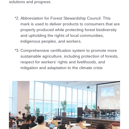
solutions and progress.
*2.
Abbreviation for Forest Stewardship Council. This
mark is used to deliver products to consumers that are
properly produced while protecting forest biodiversity
and upholding the rights of local communities,
indigenous peoples, and workers.
*3.
Comprehensive certification system to promote more
sustainable agriculture, including protection of forests,
respect for workers' rights and livelihoods, and
mitigation and adaptation to the climate crisis