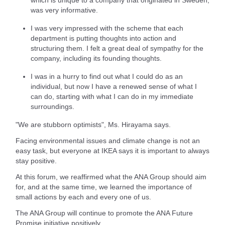
was very informative.
I was very impressed with the scheme that each
department is putting thoughts into action and
structuring them. I felt a great deal of sympathy for the
company, including its founding thoughts.
I was in a hurry to find out what I could do as an
individual, but now I have a renewed sense of what I
can do, starting with what I can do in my immediate
surroundings.
"We are stubborn optimists", Ms. Hirayama says.
Facing environmental issues and climate change is not an
easy task, but everyone at IKEA says it is important to always
stay positive.
At this forum, we reaffirmed what the ANA Group should aim
for, and at the same time, we learned the importance of
small actions by each and every one of us.
The ANA Group will continue to promote the ANA Future
Promise initiative positively.