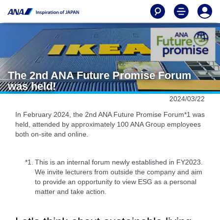
The 2nd ANA Future Promise Forum
was held!
2024/03/22
In February 2024, the 2nd ANA Future Promise Forum*1 was
held, attended by approximately 100 ANA Group employees
both on-site and online.
*1.
This is an internal forum newly established in FY2023.
We invite lecturers from outside the company and aim
to provide an opportunity to view ESG as a personal
matter and take action.