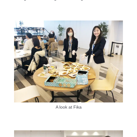
A look at Fika