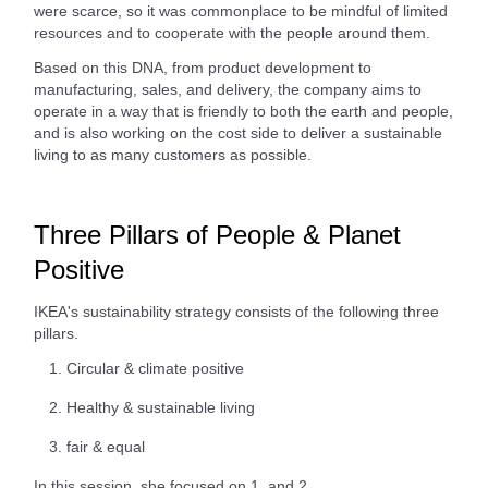
were scarce, so it was commonplace to be mindful of limited
resources and to cooperate with the people around them.
Based on this DNA, from product development to
manufacturing, sales, and delivery, the company aims to
operate in a way that is friendly to both the earth and people,
and is also working on the cost side to deliver a sustainable
living to as many customers as possible.
Three Pillars of People & Planet
Positive
IKEA's sustainability strategy consists of the following three
pillars.
Circular & climate positive
Healthy & sustainable living
fair & equal
In this session, she focused on 1. and 2.