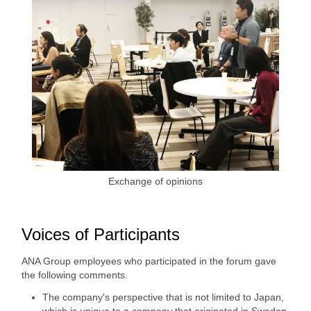
Exchange of opinions
Voices of Participants
ANA Group employees who participated in the forum gave
the following comments.
The company's perspective that is not limited to Japan,
which is unique to a company that originated in Sweden,