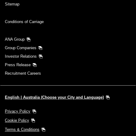
Sitemap
Conditions of Carriage
ANA Group
Group Companies
Investor Relations
Press Release
Recruitment Careers
English | Australia (Choose your City and Language)
Privacy Policy
Cookie Policy
Terms & Conditions