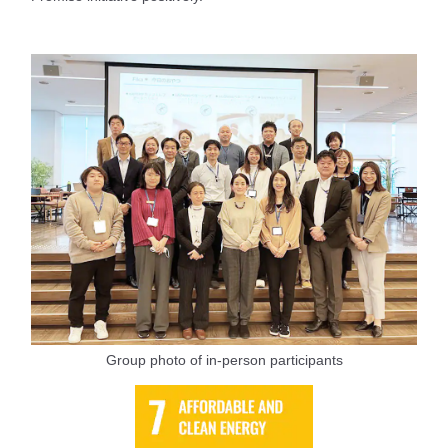
Group photo of in-person participants