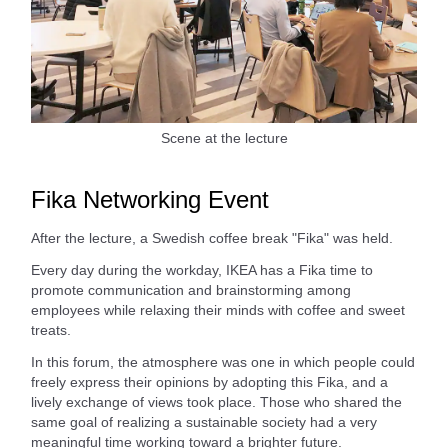
Scene at the lecture
Fika Networking Event
After the lecture, a Swedish coffee break "Fika" was held.
Every day during the workday, IKEA has a Fika time to
promote communication and brainstorming among
employees while relaxing their minds with coffee and sweet
treats.
In this forum, the atmosphere was one in which people could
freely express their opinions by adopting this Fika, and a
lively exchange of views took place. Those who shared the
same goal of realizing a sustainable society had a very
meaningful time working toward a brighter future.