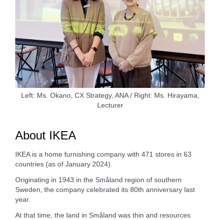
Left: Ms. Okano, CX Strategy, ANA / Right: Ms. Hirayama,
Lecturer
About IKEA
IKEA is a home furnishing company with 471 stores in 63
countries (as of January 2024).
Originating in 1943 in the Småland region of southern
Sweden, the company celebrated its 80th anniversary last
year.
At that time, the land in Småland was thin and resources