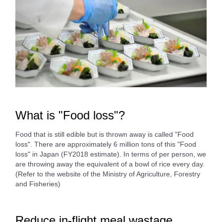
What is "Food loss"?
Food that is still edible but is thrown away is called "Food
loss". There are approximately 6 million tons of this "Food
loss" in Japan (FY2018 estimate). In terms of per person, we
are throwing away the equivalent of a bowl of rice every day.
(Refer to the website of the Ministry of Agriculture, Forestry
and Fisheries)
Reduce in-flight meal wastage