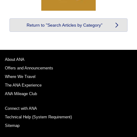
Return to "Search Articles by Category"
About ANA
Offers and Announcements
Where We Travel
The ANA Experience
ANA Mileage Club
Connect with ANA
Technical Help (System Requirement)
Sitemap