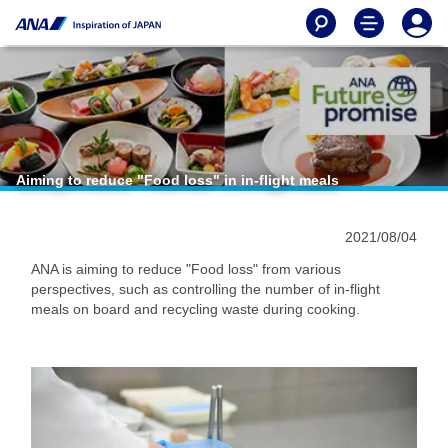
Aiming to reduce "Food loss" in in-flight meals
2021/08/04
ANA is aiming to reduce "Food loss" from various
perspectives, such as controlling the number of in-flight
meals on board and recycling waste during cooking.