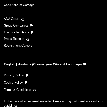
Conditions of Carriage
ANA Group
Group Companies
Investor Relations
Press Release
Recruitment Careers
English | Australia (Choose your City and Language)
Privacy Policy
Cookie Policy
Terms & Conditions
In the case of an external website, it may or may not meet accessibility
guidelines.