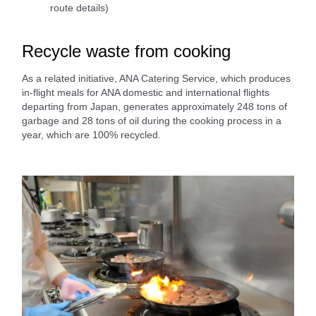
route details)
Recycle waste from cooking
As a related initiative, ANA Catering Service, which produces
in-flight meals for ANA domestic and international flights
departing from Japan, generates approximately 248 tons of
garbage and 28 tons of oil during the cooking process in a
year, which are 100% recycled.