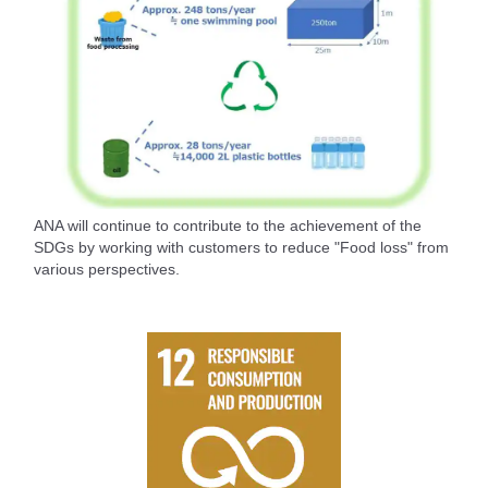
ANA will continue to contribute to the achievement of the
SDGs by working with customers to reduce "Food loss" from
various perspectives.