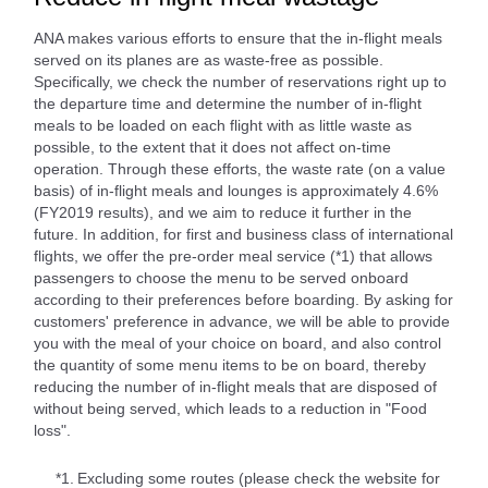
ANA makes various efforts to ensure that the in-flight meals
served on its planes are as waste-free as possible.
Specifically, we check the number of reservations right up to
the departure time and determine the number of in-flight
meals to be loaded on each flight with as little waste as
possible, to the extent that it does not affect on-time
operation. Through these efforts, the waste rate (on a value
basis) of in-flight meals and lounges is approximately 4.6%
(FY2019 results), and we aim to reduce it further in the
future. In addition, for first and business class of international
flights, we offer the pre-order meal service (*1) that allows
passengers to choose the menu to be served onboard
according to their preferences before boarding. By asking for
customers' preference in advance, we will be able to provide
you with the meal of your choice on board, and also control
the quantity of some menu items to be on board, thereby
reducing the number of in-flight meals that are disposed of
without being served, which leads to a reduction in "Food
loss".
*1.
Excluding some routes (please check the website for