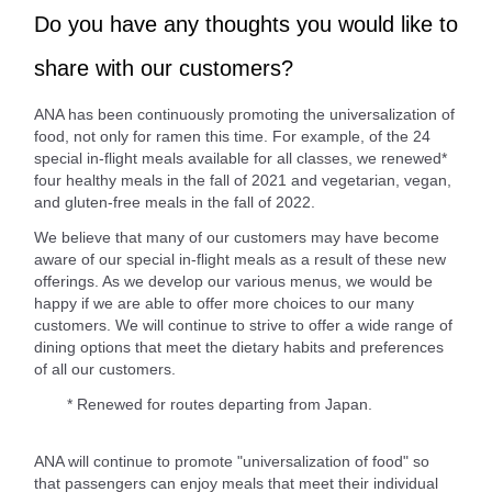
Do you have any thoughts you would like to
share with our customers?
ANA has been continuously promoting the universalization of
food, not only for ramen this time. For example, of the 24
special in-flight meals available for all classes, we renewed*
four healthy meals in the fall of 2021 and vegetarian, vegan,
and gluten-free meals in the fall of 2022.
We believe that many of our customers may have become
aware of our special in-flight meals as a result of these new
offerings. As we develop our various menus, we would be
happy if we are able to offer more choices to our many
customers. We will continue to strive to offer a wide range of
dining options that meet the dietary habits and preferences
of all our customers.
* Renewed for routes departing from Japan.
ANA will continue to promote "universalization of food" so
that passengers can enjoy meals that meet their individual