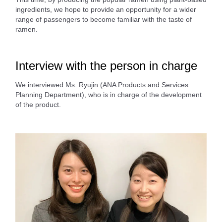
ingredients, we hope to provide an opportunity for a wider
range of passengers to become familiar with the taste of
ramen.
Interview with the person in charge
We interviewed Ms. Ryujin (ANA Products and Services
Planning Department), who is in charge of the development
of the product.