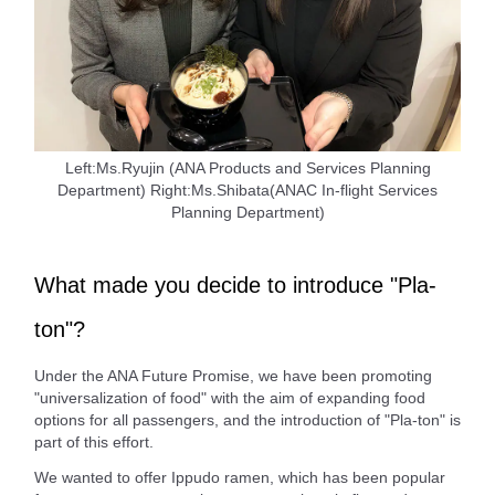
Left:Ms.Ryujin (ANA Products and Services Planning
Department) Right:Ms.Shibata(ANAC In-flight Services
Planning Department)
What made you decide to introduce "Pla-
ton"?
Under the ANA Future Promise, we have been promoting
"universalization of food" with the aim of expanding food
options for all passengers, and the introduction of "Pla-ton" is
part of this effort.
We wanted to offer Ippudo ramen, which has been popular