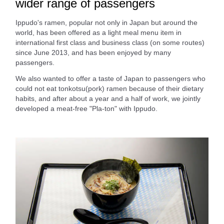
wider range of passengers
Ippudo's ramen, popular not only in Japan but around the
world, has been offered as a light meal menu item in
international first class and business class (on some routes)
since June 2013, and has been enjoyed by many
passengers.
We also wanted to offer a taste of Japan to passengers who
could not eat tonkotsu(pork) ramen because of their dietary
habits, and after about a year and a half of work, we jointly
developed a meat-free "Pla-ton" with Ippudo.