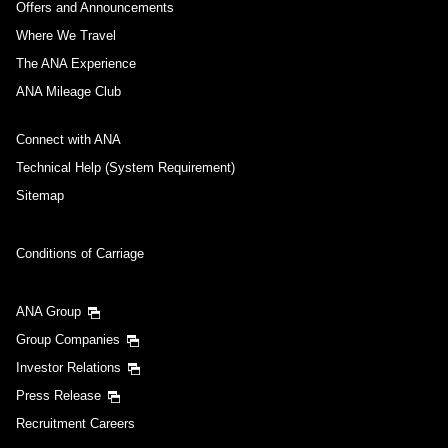
Offers and Announcements
Where We Travel
The ANA Experience
ANA Mileage Club
Connect with ANA
Technical Help (System Requirement)
Sitemap
Conditions of Carriage
ANA Group
Group Companies
Investor Relations
Press Release
Recruitment Careers