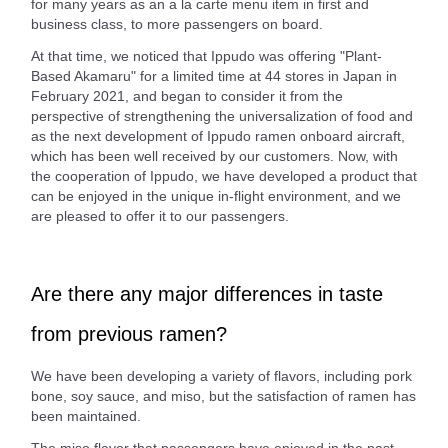
for many years as an a la carte menu item in first and
business class, to more passengers on board.
At that time, we noticed that Ippudo was offering "Plant-
Based Akamaru" for a limited time at 44 stores in Japan in
February 2021, and began to consider it from the
perspective of strengthening the universalization of food and
as the next development of Ippudo ramen onboard aircraft,
which has been well received by our customers. Now, with
the cooperation of Ippudo, we have developed a product that
can be enjoyed in the unique in-flight environment, and we
are pleased to offer it to our passengers.
Are there any major differences in taste
from previous ramen?
We have been developing a variety of flavors, including pork
bone, soy sauce, and miso, but the satisfaction of ramen has
been maintained.