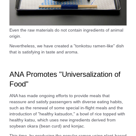
Even the raw materials do not contain ingredients of animal
origin.
Nevertheless, we have created a "tonkotsu ramen-like" dish
that is satisfying in taste and aroma.
ANA Promotes "Universalization of
Food"
ANA has made ongoing efforts to provide meals that
reassure and satisfy passengers with diverse eating habits,
such as the renewal of some special in-flight meals and the
introduction of "healthy katsudon," a bowl of rice topped with
healthy katsu, which uses new ingredients derived from
soybean okara (bean curd) and konjac.
This time, by producing the popular ramen using plant-based