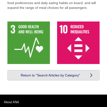
food preferences and daily eating habits on board, and will
expand the range of meal choices for all passengers.
Return to "Search Articles by Category"
About ANA