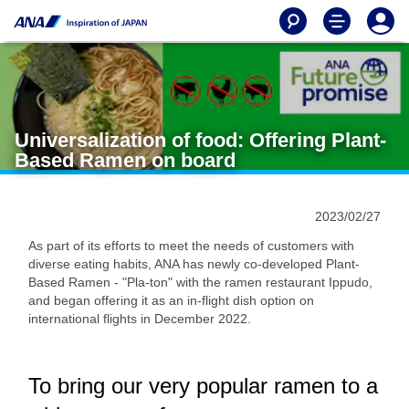
Universalization of food: Offering Plant-
Based Ramen on board
2023/02/27
As part of its efforts to meet the needs of customers with
diverse eating habits, ANA has newly co-developed Plant-
Based Ramen - "Pla-ton" with the ramen restaurant Ippudo,
and began offering it as an in-flight dish option on
international flights in December 2022.
To bring our very popular ramen to a