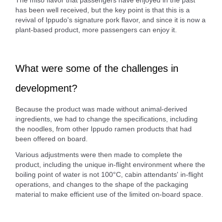
The miso flavor that passengers have enjoyed in the past
has been well received, but the key point is that this is a
revival of Ippudo's signature pork flavor, and since it is now a
plant-based product, more passengers can enjoy it.
What were some of the challenges in
development?
Because the product was made without animal-derived
ingredients, we had to change the specifications, including
the noodles, from other Ippudo ramen products that had
been offered on board.
Various adjustments were then made to complete the
product, including the unique in-flight environment where the
boiling point of water is not 100°C, cabin attendants' in-flight
operations, and changes to the shape of the packaging
material to make efficient use of the limited on-board space.