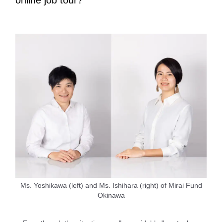
online job tour?
Ms. Yoshikawa (left) and Ms. Ishihara (right) of Mirai Fund
Okinawa