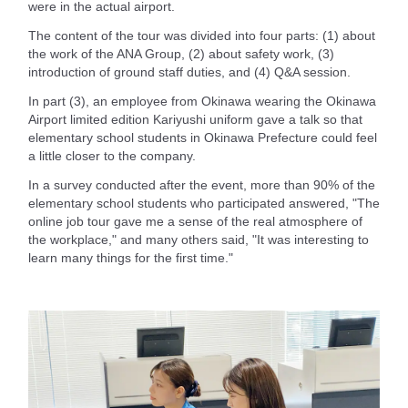
were in the actual airport.
The content of the tour was divided into four parts: (1) about
the work of the ANA Group, (2) about safety work, (3)
introduction of ground staff duties, and (4) Q&A session.
In part (3), an employee from Okinawa wearing the Okinawa
Airport limited edition Kariyushi uniform gave a talk so that
elementary school students in Okinawa Prefecture could feel
a little closer to the company.
In a survey conducted after the event, more than 90% of the
elementary school students who participated answered, "The
online job tour gave me a sense of the real atmosphere of
the workplace," and many others said, "It was interesting to
learn many things for the first time."