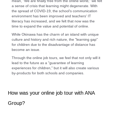
mean, "We are finally free from the online world," we felt
a sense of crisis that learning might degenerate. With
the spread of COVID-19, the school's communication
environment has been improved and teachers' IT
literacy has increased, and we felt that now was the
time to expand the value and potential of online.
While Okinawa has the charm of an island with unique
culture and history and rich nature, the "learning gap"
for children due to the disadvantage of distance has
become an issue.
Through the online job tours, we feel that not only will it
lead to the future as a "guarantee of learning
experiences for children," but it will also create various
by-products for both schools and companies.
How was your online job tour with ANA
Group?