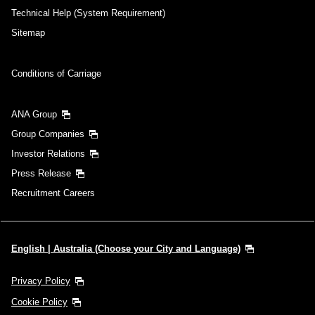
Technical Help (System Requirement)
Sitemap
Conditions of Carriage
ANA Group
Group Companies
Investor Relations
Press Release
Recruitment Careers
English | Australia (Choose your City and Language)
Privacy Policy
Cookie Policy