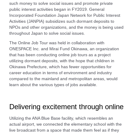
such money to solve social issues and promote private
public interest activities began in FY2019. General
Incorporated Foundation Japan Network for Public Interest
Activities (JANPIA) subsidizes such dormant deposits to
NPOs and other organizations, and the money is being used
throughout Japan to solve social issues.
The Online Job Tour was held in collaboration with
ONESPACE Inc. and Mirai Fund Okinawa, an organization
that has been conducting online job tours as a project
utilizing dormant deposits, with the hope that children in
Okinawa Prefecture, which has fewer opportunities for
career education in terms of environment and industry
compared to the mainland and metropolitan areas, would
learn about the various types of jobs available.
Delivering excitement through online
Utilizing the ANA Blue Base facility, which resembles an
actual airport, we connected the elementary school with the
live broadcast from a space that made them feel as if they