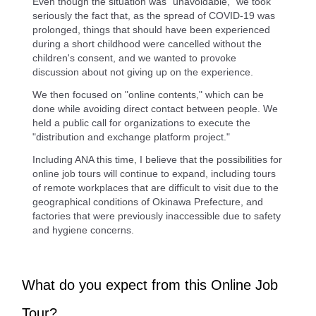
Even though the situation was "unavoidable," we took
seriously the fact that, as the spread of COVID-19 was
prolonged, things that should have been experienced
during a short childhood were cancelled without the
children's consent, and we wanted to provoke
discussion about not giving up on the experience.
We then focused on "online contents," which can be
done while avoiding direct contact between people. We
held a public call for organizations to execute the
"distribution and exchange platform project."
Including ANA this time, I believe that the possibilities for
online job tours will continue to expand, including tours
of remote workplaces that are difficult to visit due to the
geographical conditions of Okinawa Prefecture, and
factories that were previously inaccessible due to safety
and hygiene concerns.
What do you expect from this Online Job
Tour?