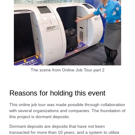
The scene from Online Job Tour part 2
Reasons for holding this event
This online job tour was made possible through collaboration
with several organizations and companies. The foundation of
this project is dormant deposits.
Dormant deposits are deposits that have not been
transacted for more than 10 years, and a system to utilize