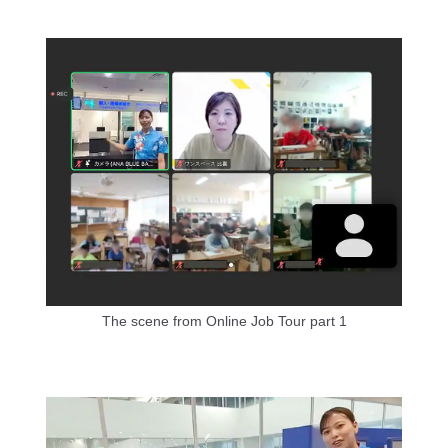
The scene from Online Job Tour part 1