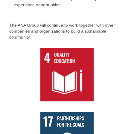
experience opportunities.
The ANA Group will continue to work together with other
companies and organizations to build a sustainable
community.