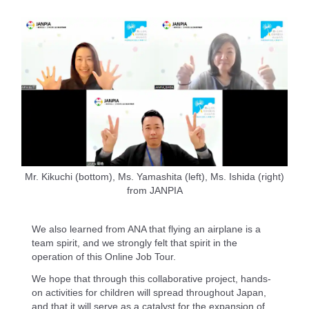
Mr. Kikuchi (bottom), Ms. Yamashita (left), Ms. Ishida (right)
from JANPIA
We also learned from ANA that flying an airplane is a
team spirit, and we strongly felt that spirit in the
operation of this Online Job Tour.
We hope that through this collaborative project, hands-
on activities for children will spread throughout Japan,
and that it will serve as a catalyst for the expansion of