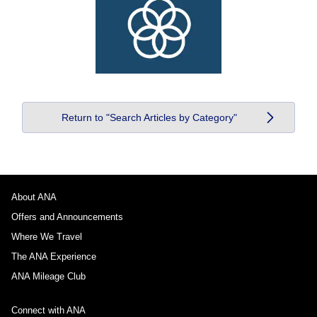
Return to "Search Articles by Category"
About ANA
Offers and Announcements
Where We Travel
The ANA Experience
ANA Mileage Club
Connect with ANA