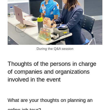
During the Q&A session
Thoughts of the persons in charge
of companies and organizations
involved in the event
What are your thoughts on planning an