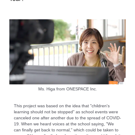
Ms. Higa from ONESPACE Inc.
This project was based on the idea that "children's
learning should not be stopped" as school events were
canceled one after another due to the spread of COVID-
19. When we heard voices at the school saying, "We
can finally get back to normal," which could be taken to