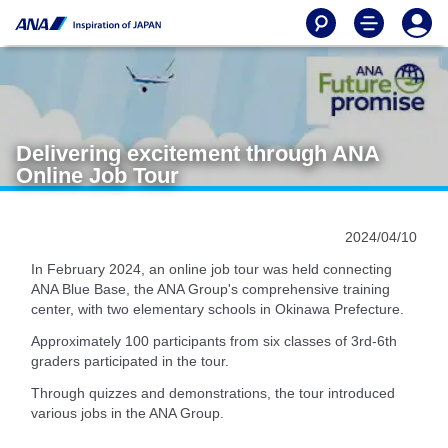
Delivering excitement through ANA
Online Job Tour
2024/04/10
In February 2024, an online job tour was held connecting
ANA Blue Base, the ANA Group's comprehensive training
center, with two elementary schools in Okinawa Prefecture.
Approximately 100 participants from six classes of 3rd-6th
graders participated in the tour.
Through quizzes and demonstrations, the tour introduced
various jobs in the ANA Group.