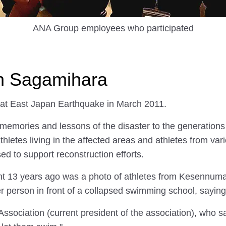
ANA Group employees who participated
in Sagamihara
eat East Japan Earthquake in March 2011.
 memories and lessons of the disaster to the generations 
athletes living in the affected areas and athletes from v
sed to support reconstruction efforts.
ent 13 years ago was a photo of athletes from Kesennuma 
er person in front of a collapsed swimming school, saying
ociation (current president of the association), who sa