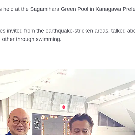
as held at the Sagamihara Green Pool in Kanagawa Pre
tes invited from the earthquake-stricken areas, talked abo
h other through swimming.