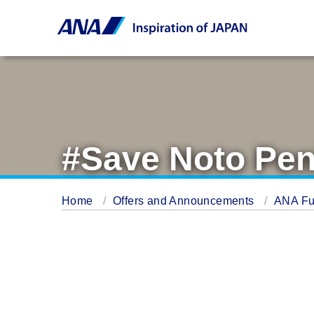
#Save Noto Pen
Home
Offers and Announcements
ANA Fu