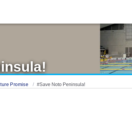
insula!
ture Promise
#Save Noto Peninsula!