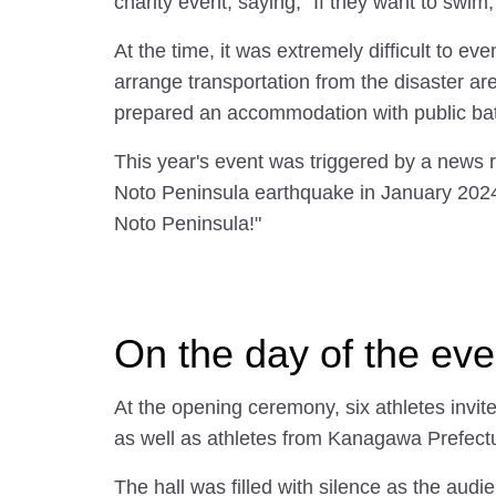
charity event, saying, "If they want to swim
At the time, it was extremely difficult to e
arrange transportation from the disaster ar
prepared an accommodation with public bath
This year's event was triggered by a news 
Noto Peninsula earthquake in January 2024
Noto Peninsula!"
On the day of the eve
At the opening ceremony, six athletes invi
as well as athletes from Kanagawa Prefectur
The hall was filled with silence as the audi