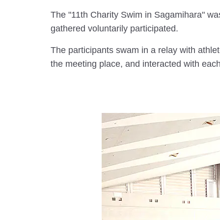
The "11th Charity Swim in Sagamihara" w
gathered voluntarily participated.
The participants swam in a relay with athle
the meeting place, and interacted with eac