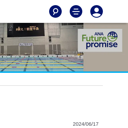
2024/06/17