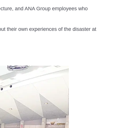
fecture, and ANA Group employees who
ut their own experiences of the disaster at