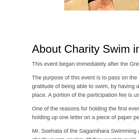
About Charity Swim 
This event began immediately after the Gr
The purpose of this event is to pass on the
gratitude of being able to swim, by having 
place. A portion of the participation fee is u
One of the reasons for holding the first ev
holding up one letter on a piece of paper p
Mr. Soehata of the Sagamihara Swimming Ass