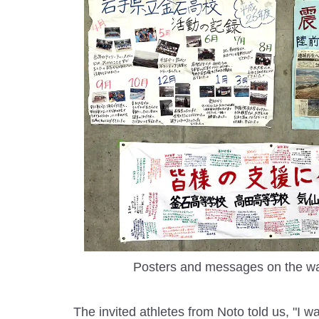
Posters and messages on the wal
The invited athletes from Noto told us, "I w