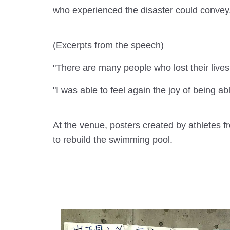
who experienced the disaster could convey
(Excerpts from the speech)
"There are many people who lost their lives 
"I was able to feel again the joy of being ab
At the venue, posters created by athletes 
to rebuild the swimming pool.