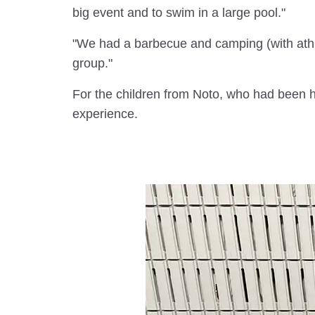
big event and to swim in a large pool."
"We had a barbecue and camping (with athl
group."
For the children from Noto, who had been ho
experience.