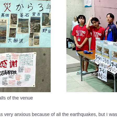
ls of the venue
as very anxious because of all the earthquakes, but I was