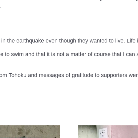
.
in the earthquake even though they wanted to live. Life i
le to swim and that it is not a matter of course that I ca
from Tohoku and messages of gratitude to supporters wer