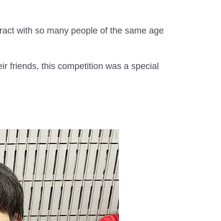
ract with so many people of the same age
r friends, this competition was a special