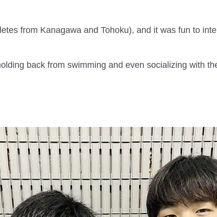
etes from Kanagawa and Tohoku), and it was fun to inte
lding back from swimming and even socializing with thei