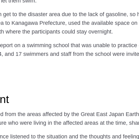
, let them swim."
ven get to the disaster area due to the lack of gasoline, 
ea to Kanagawa Prefecture, used the available space on t
 where the participants could stay overnight.
report on a swimming school that was unable to practice
, and 17 swimmers and staff from the school were invite
nt
ted from the areas affected by the Great East Japan Ear
e who were living in the affected areas at the time, shar
ence listened to the situation and the thoughts and feeli