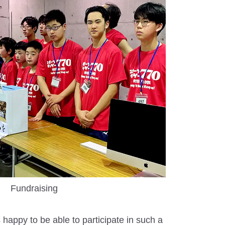
Fundraising
 happy to be able to participate in such a