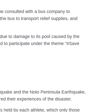
so he consulted with a bus company to
he bus to transport relief supplies, and
 due to damage to its pool caused by the
d to participate under the theme "#Save
thquake and the Noto Peninsula Earthquake,
ed their experiences of the disaster.
ngs held by each athlete, which only those