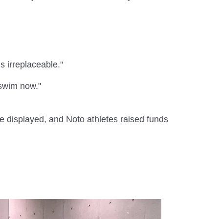
s irreplaceable."
n swim now."
e displayed, and Noto athletes raised funds