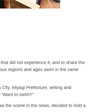
that did not experience it, and to share the
arious regions and ages swim in the same
City, Miyagi Prefecture, writing and
 "Want to swim!!"
w the scene in the news, decided to hold a