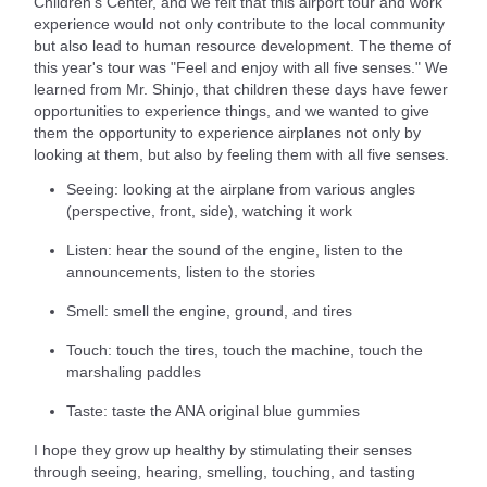
Children's Center, and we felt that this airport tour and work
experience would not only contribute to the local community
but also lead to human resource development. The theme of
this year's tour was "Feel and enjoy with all five senses." We
learned from Mr. Shinjo, that children these days have fewer
opportunities to experience things, and we wanted to give
them the opportunity to experience airplanes not only by
looking at them, but also by feeling them with all five senses.
Seeing: looking at the airplane from various angles
(perspective, front, side), watching it work
Listen: hear the sound of the engine, listen to the
announcements, listen to the stories
Smell: smell the engine, ground, and tires
Touch: touch the tires, touch the machine, touch the
marshaling paddles
Taste: taste the ANA original blue gummies
I hope they grow up healthy by stimulating their senses
through seeing, hearing, smelling, touching, and tasting