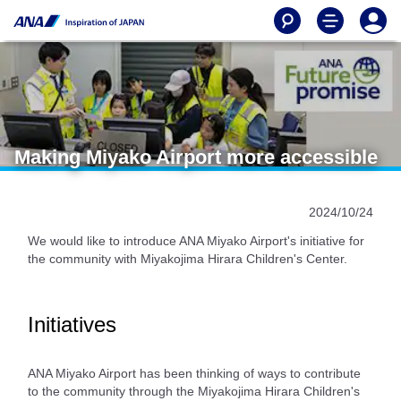
Making Miyako Airport more accessible
2024/10/24
We would like to introduce ANA Miyako Airport's initiative for
the community with Miyakojima Hirara Children's Center.
Initiatives
ANA Miyako Airport has been thinking of ways to contribute
to the community through the Miyakojima Hirara Children's