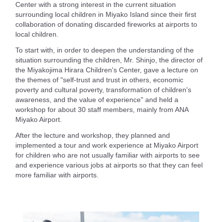
Center with a strong interest in the current situation
surrounding local children in Miyako Island since their first
collaboration of donating discarded fireworks at airports to
local children.
To start with, in order to deepen the understanding of the
situation surrounding the children, Mr. Shinjo, the director of
the Miyakojima Hirara Children's Center, gave a lecture on
the themes of "self-trust and trust in others, economic
poverty and cultural poverty, transformation of children's
awareness, and the value of experience" and held a
workshop for about 30 staff members, mainly from ANA
Miyako Airport.
After the lecture and workshop, they planned and
implemented a tour and work experience at Miyako Airport
for children who are not usually familiar with airports to see
and experience various jobs at airports so that they can feel
more familiar with airports.