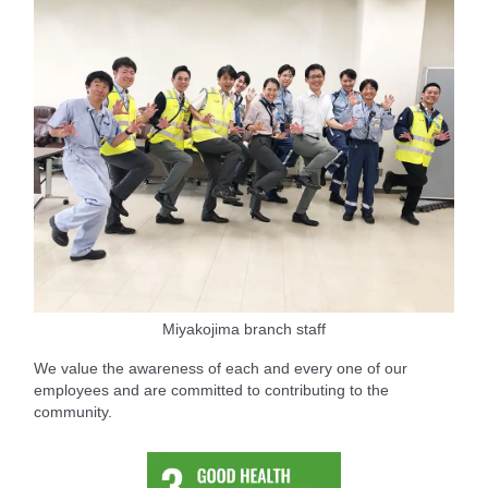
Miyakojima branch staff
We value the awareness of each and every one of our
employees and are committed to contributing to the
community.