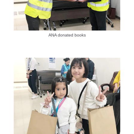
ANA donated books