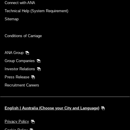
Connect with ANA
Technical Help (System Requirement)
Sitemap
Conditions of Carriage
ANA Group
Group Companies
Investor Relations
Press Release
Recruitment Careers
English | Australia (Choose your City and Language)
Privacy Policy