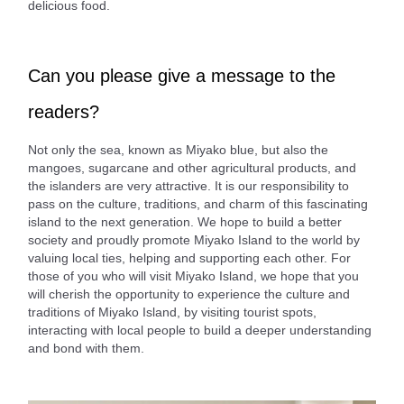
delicious food.
Can you please give a message to the
readers?
Not only the sea, known as Miyako blue, but also the
mangoes, sugarcane and other agricultural products, and
the islanders are very attractive. It is our responsibility to
pass on the culture, traditions, and charm of this fascinating
island to the next generation. We hope to build a better
society and proudly promote Miyako Island to the world by
valuing local ties, helping and supporting each other. For
those of you who will visit Miyako Island, we hope that you
will cherish the opportunity to experience the culture and
traditions of Miyako Island, by visiting tourist spots,
interacting with local people to build a deeper understanding
and bond with them.