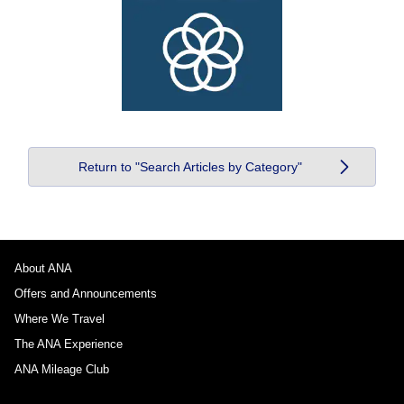
Return to "Search Articles by Category"
About ANA
Offers and Announcements
Where We Travel
The ANA Experience
ANA Mileage Club