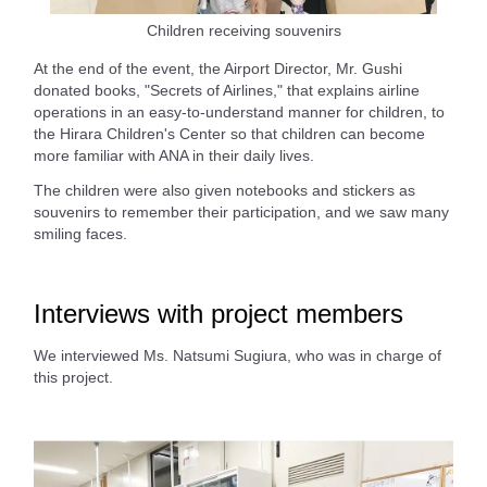
Children receiving souvenirs
At the end of the event, the Airport Director, Mr. Gushi
donated books, "Secrets of Airlines," that explains airline
operations in an easy-to-understand manner for children, to
the Hirara Children's Center so that children can become
more familiar with ANA in their daily lives.
The children were also given notebooks and stickers as
souvenirs to remember their participation, and we saw many
smiling faces.
Interviews with project members
We interviewed Ms. Natsumi Sugiura, who was in charge of
this project.