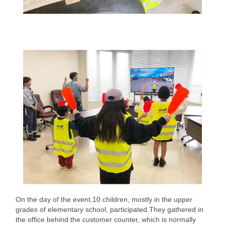
On the day of the event,10 children, mostly in the upper
grades of elementary school, participated.They gathered in
the office behind the customer counter, which is normally