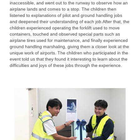
inaccessible, and went out to the runway to observe how an
airplane lands and comes to a stop. The children then
listened to explanations of pilot and ground handling jobs
and deepened their understanding of each job.After that, the
children experienced operating the forklift used to move
containers, touched and observed special parts such as
airplane tires used for maintenance, and finally experienced
ground handling marshaling, giving them a closer look at the
unique work of airports. The children who participated in the
event told us that they found it interesting to learn about the
difficulties and joys of these jobs through the experience.