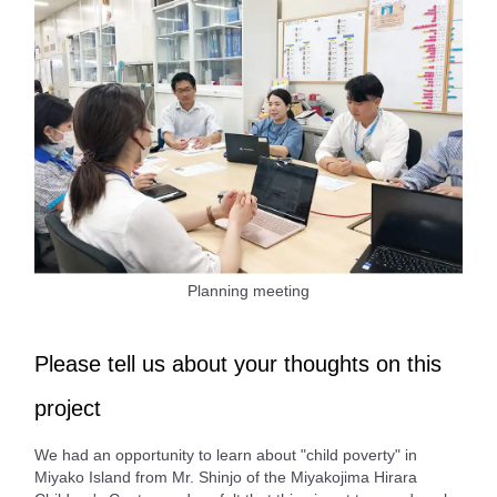
Planning meeting
Please tell us about your thoughts on this
project
We had an opportunity to learn about "child poverty" in
Miyako Island from Mr. Shinjo of the Miyakojima Hirara