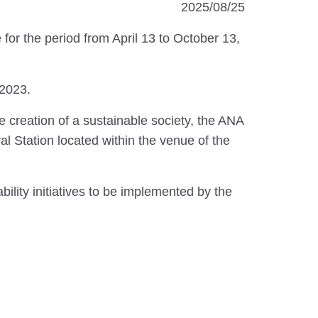
2025/08/25
for the period from April 13 to October 13,
2023.
 creation of a sustainable society, the ANA
l Station located within the venue of the
ility initiatives to be implemented by the