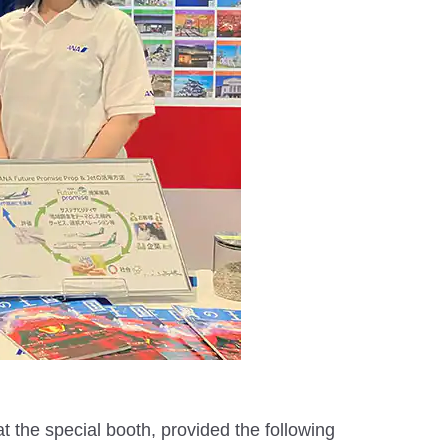
at the special booth, provided the following