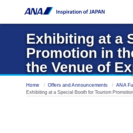
Exhibiting at a
Promotion in th
the Venue of E
Home
Offers and Announcements
ANA Fu
Exhibiting at a Special Booth for Tourism Promotio