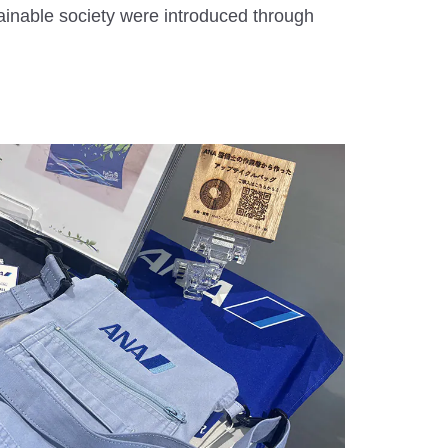
ainable society were introduced through