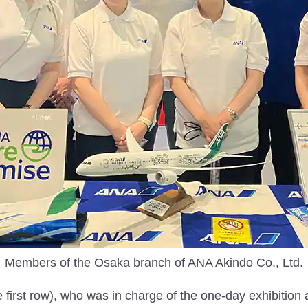
Members of the Osaka branch of ANA Akindo Co., Ltd.
 first row), who was in charge of the one-day exhibition 