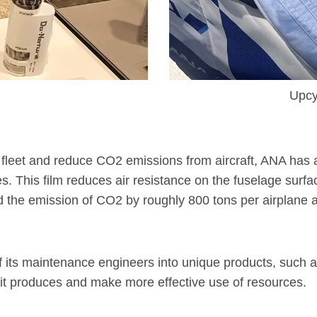
Upcy
its fleet and reduce CO2 emissions from aircraft, ANA has a
nes. This film reduces air resistance on the fuselage surf
 the emission of CO2 by roughly 800 tons per airplane a
its maintenance engineers into unique products, such as b
it produces and make more effective use of resources.