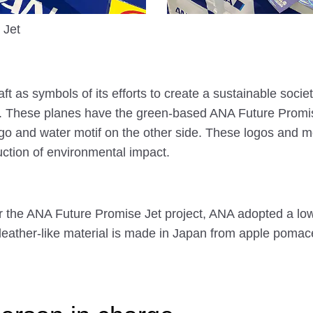
 Jet
ft as symbols of its efforts to create a sustainable societ
 These planes have the green-based ANA Future Promise
logo and water motif on the other side. These logos and 
ction of environmental impact.
 the ANA Future Promise Jet project, ANA adopted a lo
leather-like material is made in Japan from apple poma