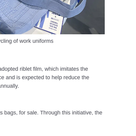
cling of work uniforms
dopted riblet film, which imitates the
ace and is expected to help reduce the
nnually.
ags, for sale. Through this initiative, the