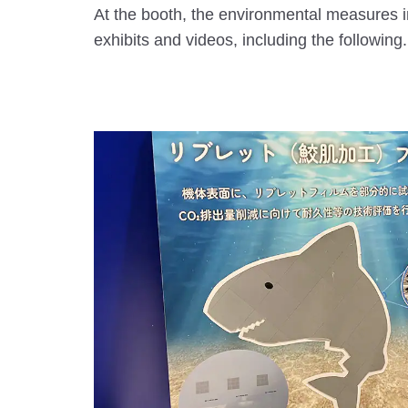
At the booth, the environmental measures i
exhibits and videos, including the following.