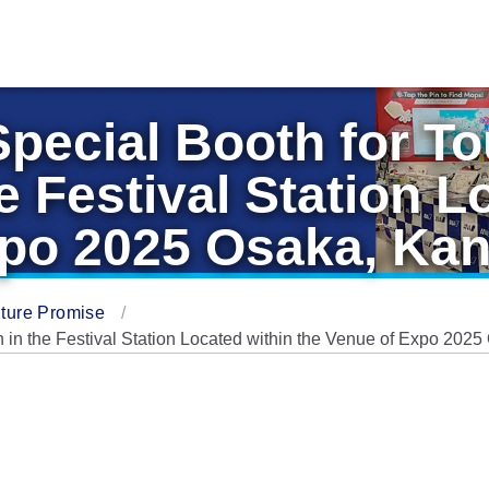
 Special Booth for T
e Festival Station L
xpo 2025 Osaka, Kan
ture Promise
n in the Festival Station Located within the Venue of Expo 202