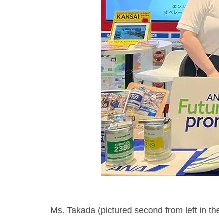
Ms. Takada (pictured second from left in the