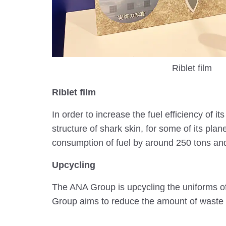
Riblet film
Riblet film
In order to increase the fuel efficiency of 
structure of shark skin, for some of its pla
consumption of fuel by around 250 tons and
Upcycling
The ANA Group is upcycling the uniforms of 
Group aims to reduce the amount of waste 