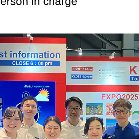
erson in charge