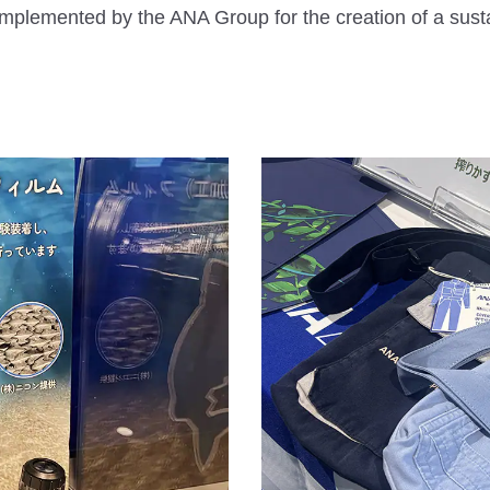
mplemented by the ANA Group for the creation of a sust