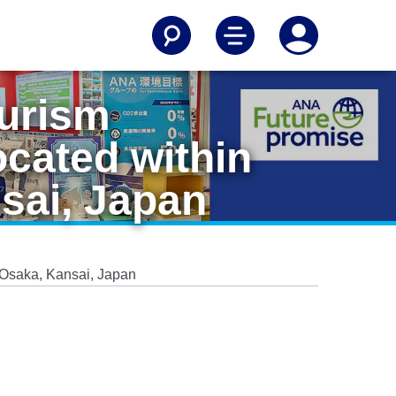
ourism
ocated within
sai, Japan
5 Osaka, Kansai, Japan