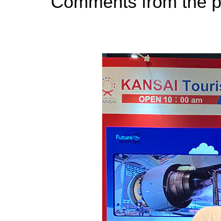
Comments from the p