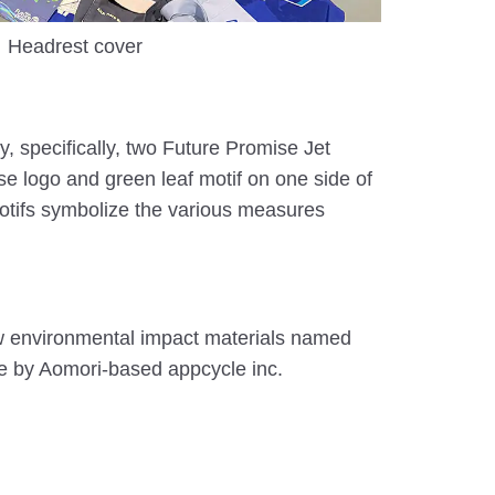
Headrest cover
y, specifically, two Future Promise Jet
 logo and green leaf motif on one side of
motifs symbolize the various measures
w environmental impact materials named
ce by Aomori-based appcycle inc.