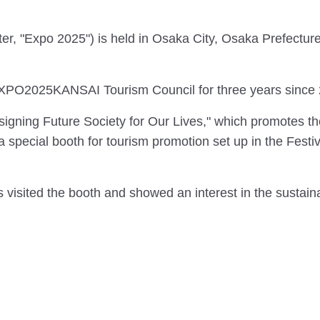
, "Expo 2025") is held in Osaka City, Osaka Prefecture 
XPO2025KANSAI Tourism Council for three years since 
gning Future Society for Our Lives," which promotes the
special booth for tourism promotion set up in the Festiva
visited the booth and showed an interest in the sustainab