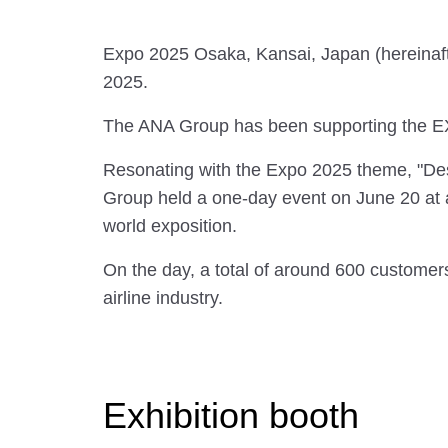
Expo 2025 Osaka, Kansai, Japan (hereinafter
2025.
The ANA Group has been supporting the E
Resonating with the Expo 2025 theme, "Desi
Group held a one-day event on June 20 at a 
world exposition.
On the day, a total of around 600 customers 
airline industry.
Exhibition booth