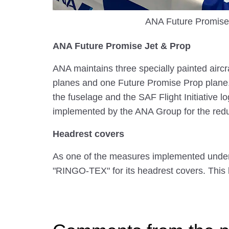
ANA Future Promise
ANA Future Promise Jet & Prop
ANA maintains three specially painted aircra
planes and one Future Promise Prop plane.
the fuselage and the SAF Flight Initiative 
implemented by the ANA Group for the redu
Headrest covers
As one of the measures implemented under
"RINGO-TEX" for its headrest covers. This 