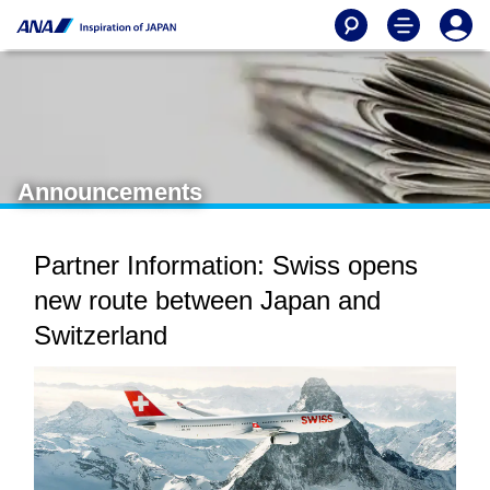
Announcements
Partner Information: Swiss opens
new route between Japan and
Switzerland