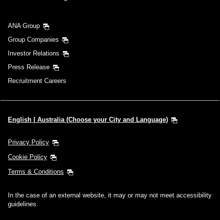
ANA Group
Group Companies
Investor Relations
Press Release
Recruitment Careers
English | Australia (Choose your City and Language)
Privacy Policy
Cookie Policy
Terms & Conditions
In the case of an external website, it may or may not meet accessibility
guidelines.