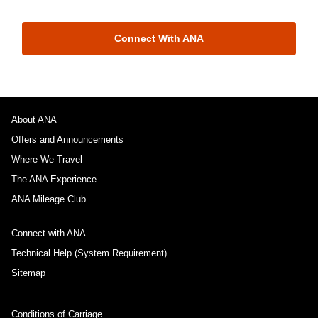
Connect With ANA
About ANA
Offers and Announcements
Where We Travel
The ANA Experience
ANA Mileage Club
Connect with ANA
Technical Help (System Requirement)
Sitemap
Conditions of Carriage