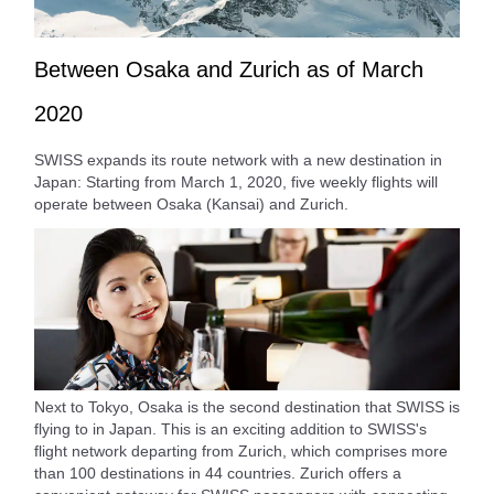
Between Osaka and Zurich as of March
2020
SWISS expands its route network with a new destination in
Japan: Starting from March 1, 2020, five weekly flights will
operate between Osaka (Kansai) and Zurich.
Next to Tokyo, Osaka is the second destination that SWISS is
flying to in Japan. This is an exciting addition to SWISS's
flight network departing from Zurich, which comprises more
than 100 destinations in 44 countries. Zurich offers a