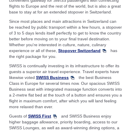
convenient gateway for SWISS passengers with connecting
flights to Europe and the rest of the world, but is also a great
base to stay at for an extended stopover in Switzerland.
Since most places and main attractions in Switzerland can
be reached by public transport within a few hours, a stopover
of 3 to 5 days lends itself perfectly to get to know the country
better before moving on to your final travel destination.
Whether you're interested in culture, nature, culinary
experience or all of these,
Stopover Switzerland
has
the right package for you.
SWISS is continually investing in its infrastructure to offer its
guests a superior air travel experience. Travel experts have
likewise voted
SWISS Business
the best Business
Class in Europe for several times now. Our spacious SWISS
Business seat with integrated massage function converts into
a 2-metre flat bed at the touch of a button and ensures you a
flight in maximum comfort, after which you will land feeling
more relaxed than ever.
Guests of
SWISS First
and SWISS Business enjoy
higher baggage allowance, priority boarding, access to our
SWISS Lounges, as well as award-winning dining options, a