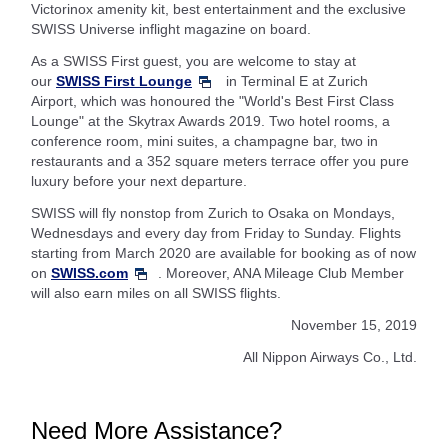
Victorinox amenity kit, best entertainment and the exclusive
SWISS Universe inflight magazine on board.
As a SWISS First guest, you are welcome to stay at
our
SWISS First Lounge
in Terminal E at Zurich
Airport, which was honoured the "World's Best First Class
Lounge" at the Skytrax Awards 2019. Two hotel rooms, a
conference room, mini suites, a champagne bar, two in
restaurants and a 352 square meters terrace offer you pure
luxury before your next departure.
SWISS will fly nonstop from Zurich to Osaka on Mondays,
Wednesdays and every day from Friday to Sunday. Flights
starting from March 2020 are available for booking as of now
on
SWISS.com
. Moreover, ANA Mileage Club Member
will also earn miles on all SWISS flights.
November 15, 2019
All Nippon Airways Co., Ltd.
Need More Assistance?