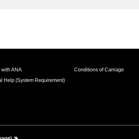
 with ANA
Conditions of Carriage
al Help (System Requirement)
uage)