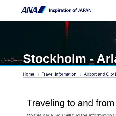
Stockholm - Arl
Home
Travel Information
Airport and City 
Traveling to and from
On this page. you will find the information