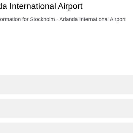
a International Airport
ormation for Stockholm - Arlanda International Airport