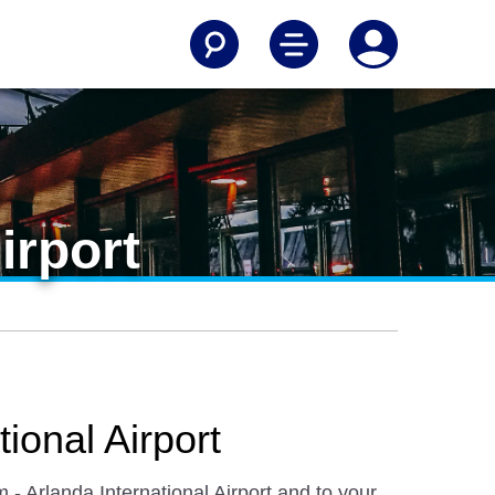
irport
ional Airport
 - Arlanda International Airport and to your