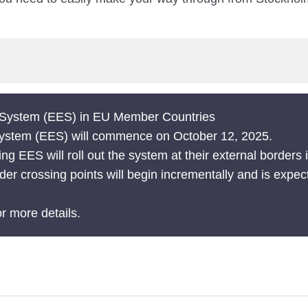
t System (EES) in EU Member Countries
 System (EES) will commence on October 12, 2025.
 EES will roll out the system at their external borders
der crossing points will begin incrementally and is expec
r more details.