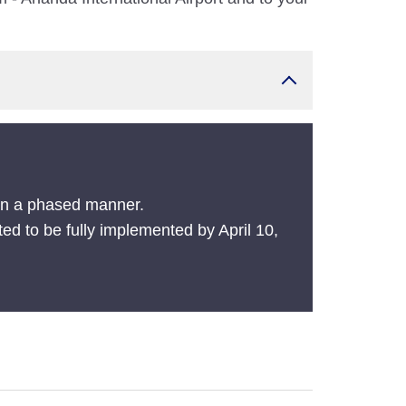
 in a phased manner.
ted to be fully implemented by April 10,