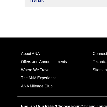
Transit
About ANA
Connect
Offers and Announcements
Technic
Where We Travel
Sitemap
The ANA Experience
ANA Mileage Club
English | Australia (Choose your City and Lang