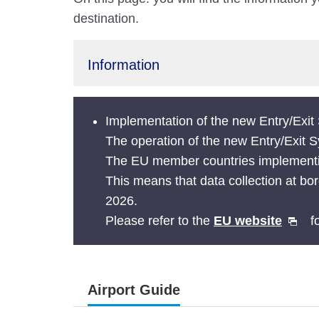
destination.
Information
Implementation of the new Entry/Exi
The operation of the new Entry/Exit
The EU member countries implementing
This means that data collection at bor
2026.
Please refer to the
EU website
fo
Airport Guide