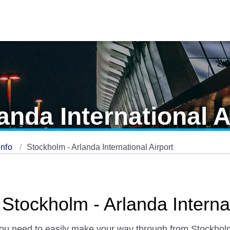
anda International A
Info
Stockholm - Arlanda International Airport
 Stockholm - Arlanda Internat
 you need to easily make your way through from Stockholm