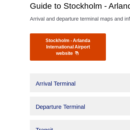
Guide to Stockholm - Arland
Arrival and departure terminal maps and inf
Stockholm - Arlanda
International Airport
website
Arrival Terminal
Departure Terminal