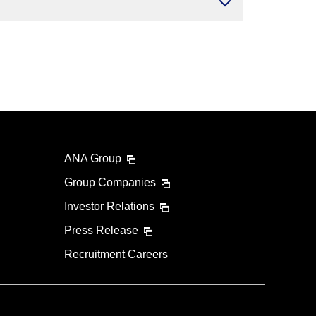
ANA Group
Group Companies
Investor Relations
Press Release
Recruitment Careers