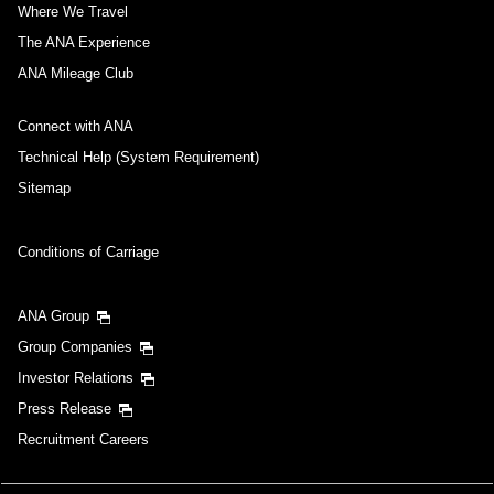
Where We Travel
The ANA Experience
ANA Mileage Club
Connect with ANA
Technical Help (System Requirement)
Sitemap
Conditions of Carriage
ANA Group
Group Companies
Investor Relations
Press Release
Recruitment Careers