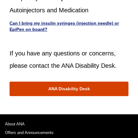
Autoinjectors and Medication
Can I bring my insulin syringes (injection needle) or
EpiPen on board?
If you have any questions or concerns,
please contact the ANA Disability Desk.
ANA Disability Desk
About ANA
Offers and Announcements