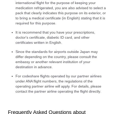
international flight for the purpose of keeping your
medication refrigerated, you are also advised to select a
pack that clearly indicates this purpose on its exterior, or
to bring a medical certificate (in English) stating that it is
required for this purpose.
It is recommend that you have your prescriptions,
doctor's certificate, diabetic ID card, and other
certificates written in English.
Since the standards for airports outside Japan may
differ depending on the country, please consult the
embassy or another relevant institution of your
destination in advance.
For codeshare flights operated by our partner airlines
under ANA flight numbers, the regulations of the
operating partner airline will apply. For details, please
contact the partner airline operating the flight directly.
Frequently Asked Questions about