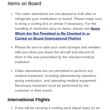
Items on Board
The cabin attendants are not allowed to look after or
refrigerate your medication on board. Please make sure
to bring a cooling box or similar if necessary. For the
handling of restricted carry-on items, please see
Items
Which Are Not Permitted to Be Checked In or
Carried on Board (International Flights)
.
Please be sure to take your used syringes and needles
with you when you leave the aircraft and discard of
them in the way prescribed by the relevant medical
institution.
Cabin attendants are not permitted to perform any
medical treatment, including administering injections,
giving medication, and operating medical equipment.
Necessary treatment must be performed by the
customer or their escort.
International Flights
If you will be carrying a cooling pack (liquid type) on an