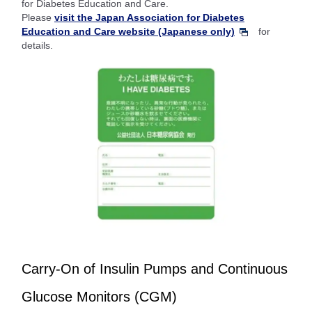
for Diabetes Education and Care.
Please
visit the Japan Association for Diabetes
Education and Care website (Japanese only)
for
details.
Carry-On of Insulin Pumps and Continuous
Glucose Monitors (CGM)