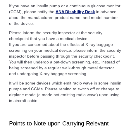
If you have an insulin pump or a continuous glucose monitor
(CGM), please notify the
ANA Disability Desk
in advance
about the manufacturer, product name, and model number
of the device.
Please inform the security inspector at the security
checkpoint that you have a medical device.
If you are concerned about the effects of X-ray baggage
screening on your medical device, please inform the security
inspector before passing through the security checkpoint.
You will then undergo a pat-down screening, etc., instead of
being screened by a regular walk-through metal detector
and undergoing X-ray baggage screening.
It will be some devices which emit radio wave in some insulin
pumps and CGMs. Please remind to switch off or change to
airplane mode (a mode not emitting radio wave) upon using
in aircraft cabin.
Points to Note upon Carrying Relevant