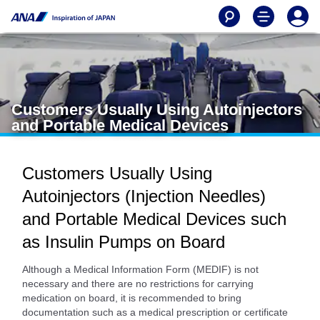
Customers Usually Using Autoinjectors
and Portable Medical Devices
Customers Usually Using
Autoinjectors (Injection Needles)
and Portable Medical Devices such
as Insulin Pumps on Board
Although a Medical Information Form (MEDIF) is not
necessary and there are no restrictions for carrying
medication on board, it is recommended to bring
documentation such as a medical prescription or certificate