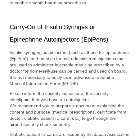
to enable smooth boarding procedures.
Carry-On of Insulin Syringes or
Epinephrine Autoinjectors (EpiPens)
Insulin syringes, autoinjectors (such as those for epinephrine
(EpiPen)), and needles for self-administered injections that
are used to administer injectable medicine prescribed by a
doctor for home/self-use can be carried and used on board.
It is not necessary to notify us in advance or submit a
Medical Information Form (MEDIF).
Please inform the security inspector at the security
checkpoint that you have an autoinjector.
We recommend you to prepare a document explaining the
content and purpose (medical prescriptions, certificate from
doctor, diabetic patient ID card, etc.) to go through the
airport security check smoothly.
Diabetic patient ID cards are issued by the Japan Association