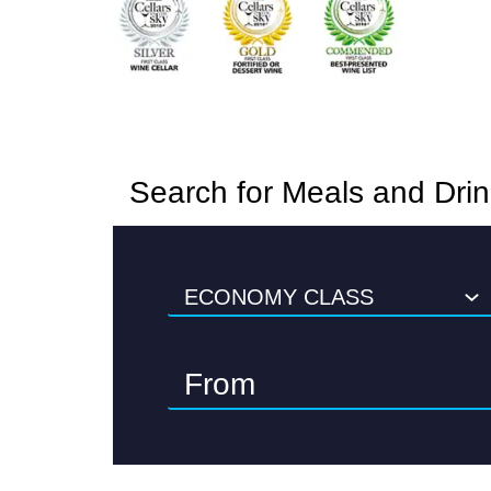
Search for Meals and Dri