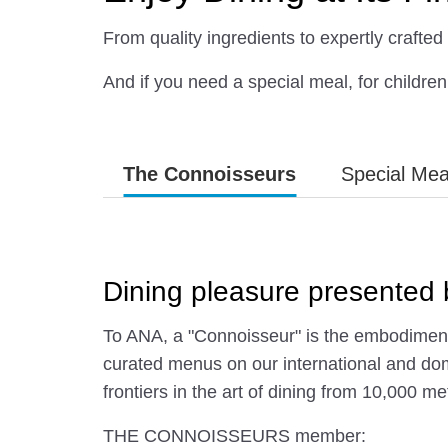
From quality ingredients to expertly crafted 
And if you need a special meal, for children 
The Connoisseurs
Special Mea
Dining pleasure present
To ANA, a "Connoisseur" is the embodiment 
curated menus on our international and dom
frontiers in the art of dining from 10,000 me
THE CONNOISSEURS member: