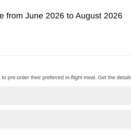
le from June 2026 to August 2026
to pre-order their preferred in-flight meal. Get the detai