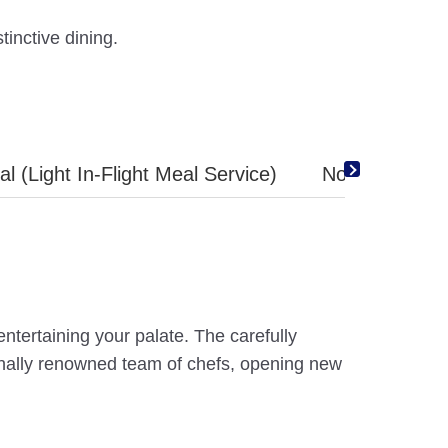
tinctive dining.
l (Light In-Flight Meal Service)
No Thank you 
tertaining your palate. The carefully
ionally renowned team of chefs, opening new