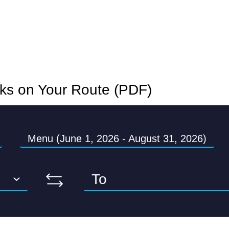
nks on Your Route (PDF)
Menu (June 1, 2026 - August 31, 2026)