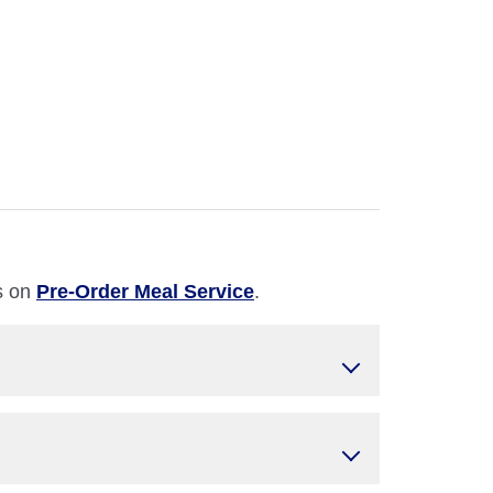
ls on
Pre-Order Meal Service
.