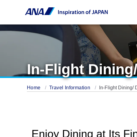
In-Flight Dining
Home
Travel Information
In-Flight Dining/ 
Enjoy Dining at Its Fi