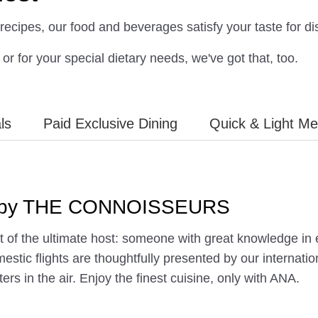
recipes, our food and beverages satisfy your taste for dis
or for your special dietary needs, we've got that, too.
ls
Paid Exclusive Dining
Quick & Light Mea
ed by THE CONNOISSEURS
of the ultimate host: someone with great knowledge in en
estic flights are thoughtfully presented by our internat
ters in the air. Enjoy the finest cuisine, only with ANA.