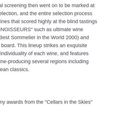
ial screening then went on to be marked at
 selection, and the entire selection process
nes that scored highly at the blind tastings
NOISSEURS" such as ultimate wine
(Best Sommelier in the World 2000) and
board. This lineup strikes an exquisite
ndividuality of each wine, and features
ine-producing several regions including
ean classics.
ny awards from the "Cellars in the Skies"