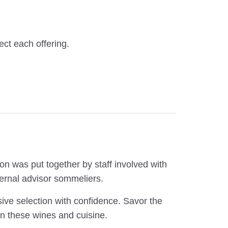
ect each offering.
on was put together by staff involved with
ernal advisor sommeliers.
ive selection with confidence. Savor the
n these wines and cuisine.