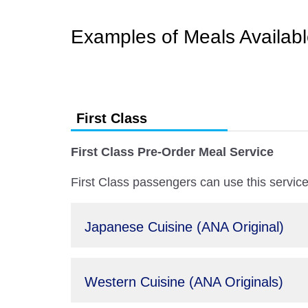
Examples of Meals Availab
First Class
First Class Pre-Order Meal Service
First Class passengers can use this service 
Japanese Cuisine (ANA Original)
Western Cuisine (ANA Originals)