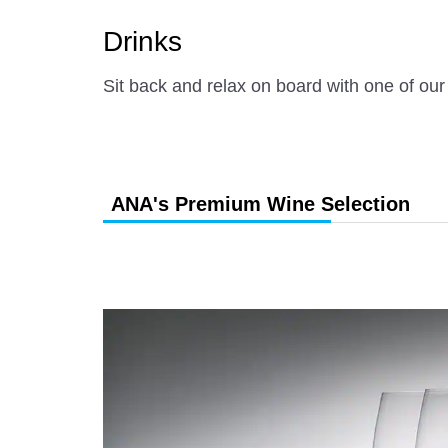
Drinks
Sit back and relax on board with one of our
ANA's Premium Wine Selection