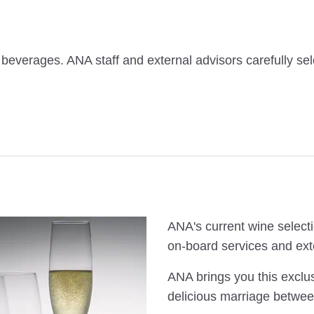
 beverages. ANA staff and external advisors carefully sel
ANA's current wine selecti
on-board services and ext
ANA brings you this exclus
delicious marriage betwee