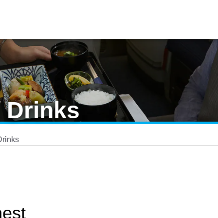
/ Drinks
Drinks
nest