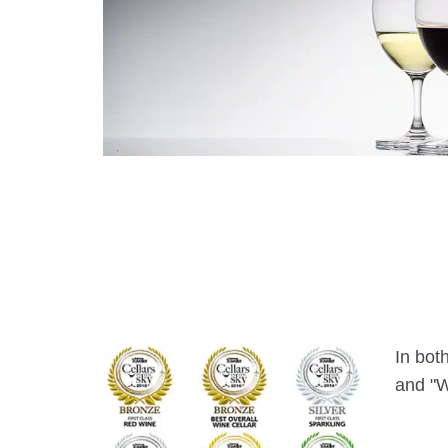
In bot
and "W