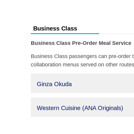
Business Class
Business Class Pre-Order Meal Service
Business Class passengers can pre-order t
collaboration menus served on other routes
Ginza Okuda
Western Cuisine (ANA Originals)