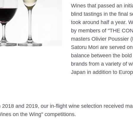
Wines that passed an init
blind tastings in the final
took around half a year. Wi
by members of "THE CON
masters Olivier Poussier 
Satoru Mori are served on 
balance between the bold i
brands from a variety of w
Japan in addition to Europ
h 2018 and 2019, our in-flight wine selection received ma
ines on the Wing" competitions.