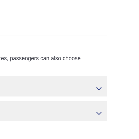
utes, passengers can also choose