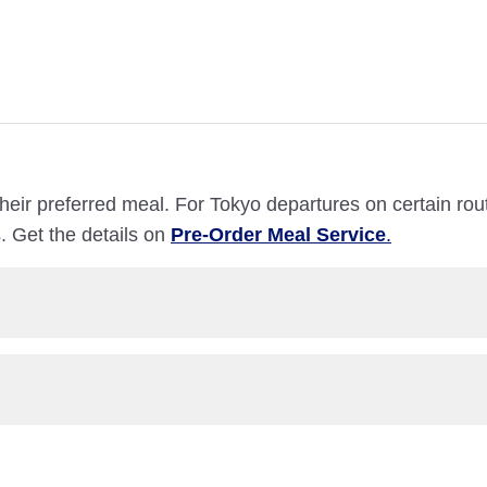
heir preferred meal. For Tokyo departures on certain ro
. Get the details on
Pre-Order Meal Service
.