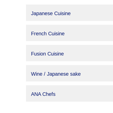
Japanese Cuisine
French Cuisine
Fusion Cuisine
Wine / Japanese sake
ANA Chefs