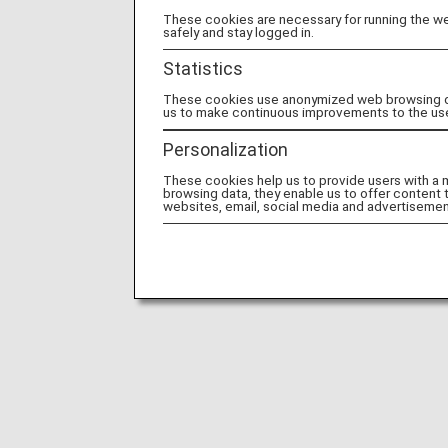
These cookies are necessary for running the web
safely and stay logged in.
Statistics
These cookies use anonymized web browsing data
us to make continuous improvements to the us
Personalization
These cookies help us to provide users with a
browsing data, they enable us to offer content 
websites, email, social media and advertisemen