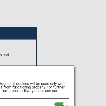
ns and
ts shown
 Pte.
itional cookies will be used only with
e of
 from functioning properly. For further
nformation so that you can use our