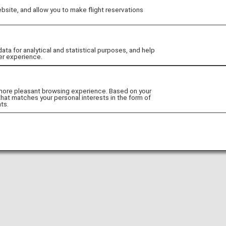
site, and allow you to make flight reservations
Go to Website!
 for analytical and statistical purposes, and help
er experience.
 more pleasant browsing experience. Based on your
that matches your personal interests in the form of
ts.