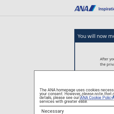
You will now mo
After yo
the priv
Any arr
on the 
Ltd..
The ANA homepage uses cookies necessary 
ANA is n
your consent. However, please note that 
these p
details, please see our
ANA Cookie Policy
services with greater ease.
Please c
Necessary