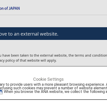
ve to an external website.
u have been taken to the external website, the terms and conditio
acy policy of that website will apply.
angement/usage contracts, etc. that are concluded for the produc
external website will be between the customer and Agoda Company
Cookie Settings
to provide users with a more pleasant browsing experience. Add
ot liable for any trouble or injury/damage/loss relating to the usag
refusing such cookies may prevent a number of website elements
roducts.
. When you browse the ANA website, we collect the following i
onfirm the details above before moving to the external website.