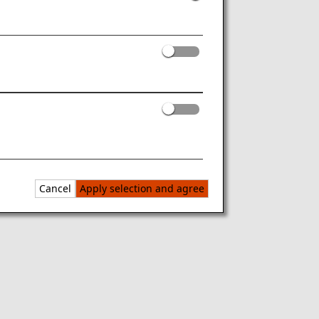
Cancel
Apply selection and agree