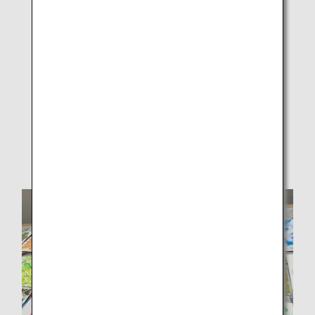
Participants and ANAAS employees freely creating
designs on white drawing paper.2