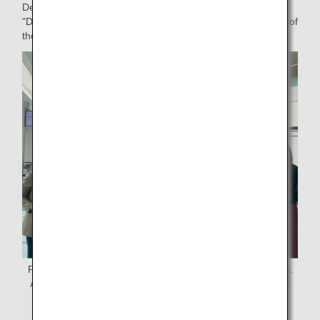
Department, who was involved in the organization of the
"DEKAKE Lab. at HANEDA" art workshop and the planning of
the production and distribution of commemorative gifts.
Project members gather to distribute commemorative gifts.
At far left is the project leader, Ms. Miura, ANAAS General
Affairs Dept