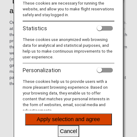
"DEKAKE Lab.@HANEDA," on-site
These cookies are necessary for running the
art workshop
website, and allow you to make flight reservations
safely and stay logged in.
On October 2, 2024, the on-site art workshop "DEKAKE Lab.
Statistics
at HANEDA" was held at the ANAAS office. On this day, with
the cooperation of Cross Team (Cross Company, Inc.), which
These cookies use anonymized web browsing
promotes social participation of people with disabilities
data for analytical and statistical purposes, and
through "co-creation" with professionals, 12 participants from
help us to make continuous improvements to the
welfare facilities for people with disabilities in Ota-ku, Tokyo
user experience.
(member facilities of Ohmusubi Liaison Association*),
gathered in a meeting room at Haneda Airport to create
Personalization
many art works with paints. During the workshop,
participants and ANAAS employees worked together to paint
These cookies help us to provide users with a
their own designs using paint on brushes and rollers.
more pleasant browsing experience. Based on
your browsing data, they enable us to offer
* Efforts to increase wages and promote social
content that matches your personal interests in
participation of users of facilities for persons with
the form of websites, email, social media and
disabilities in Ota Ward
advertisements.
Apply selection and agree
Cancel