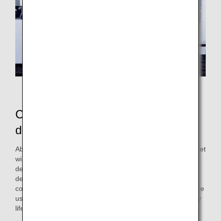
Exhibition at the airport
Commemorative artwork gifts
distributed at the boarding gate
About two months after this workshop, ANAAS created a "wet
wipe lid" incorporating artwork created by the professional
designers of the Cross Team and the participants. This
design is based on the image of "sky" and "diverse
connections," reflecting ANA's character. The product can be
used repeatedly, hoping it will add a bit of color to your daily
life.