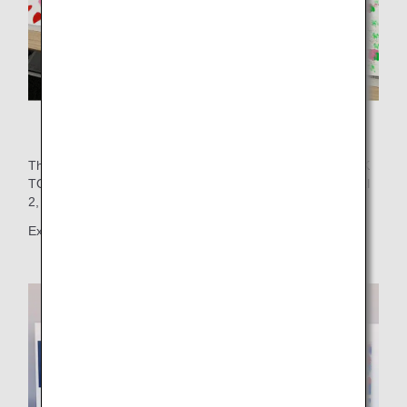
Many works of art were created!
These works were showcased on the wall of FLIGHT DECK
TOKYO, located on the 5th floor of Haneda Airport Terminal
2, for the enjoyment of airport visitors.
Exhibition period: November 22, 2024 - December 4, 2024