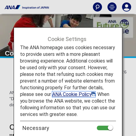
Cookie Settings
The ANA homepage uses cookies necessary
Co-created artwork with diversity
to provide users with a more pleasant
browsing experience. Additional cookies will
be used only with your consent. However,
2024/12/26
please note that refusing such cookies may
prevent a number of website elements from
functioning properly. For further details,
ANA Airport Service (ANAAS) held a on-site art workshop
please see our
ANA Cookie Policy
. When
"DEKAKE Lab.@HANEDA" prior to the commemorative gift
you browse the ANA website, we collect the
distribution event held on December 5, 2024.
following information so that you can use our
services with greater ease.
Creating a variety of artworks at
Necessary