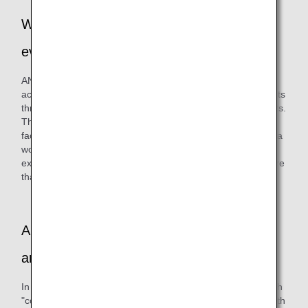
Why did you decide on this series of
events?
ANAAS has always been committed to social contribution
activities. We have been trying to interact with local residents
through participation in cleanup activities and various events.
This time, we had a chance to meet people from a welfare
facility for people with disabilities in Ota-ku, and by holding a
workshop together, we hoped to deepen exchanges,
experience the power of "co-creation," and develop a culture
that appreciates diversity.
Are there any other internal initiatives you
are working on besides this event?
In parallel, we are also purchasing artworks created through
"co-creation" between "Challenged Designer®," an artist with