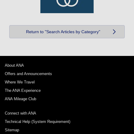
Return to "Search Articles by Category"
About ANA
Offers and Announcements
Where We Travel
The ANA Experience
ANA Mileage Club
Connect with ANA
Technical Help (System Requirement)
Sitemap