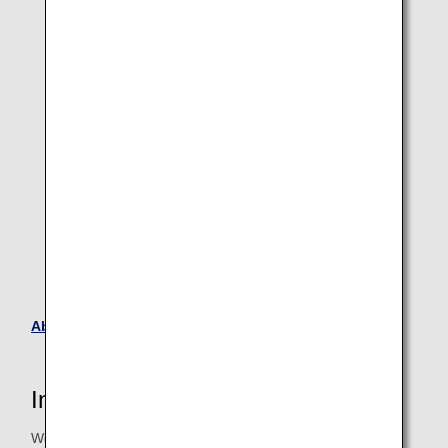
Original apron with cross team design
About ANA Future Promise Jet
Interview with the person in charge
We interviewed Ms. Miura of the ANAAS General Affairs