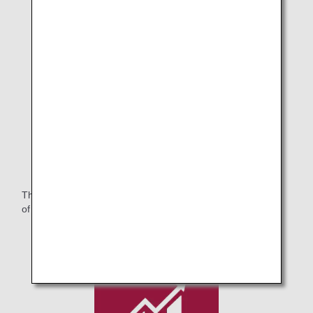
Purchased Artworks.2
The ANA Group will continue to contribute to the realization
of a symbiotic society that respects diversity.