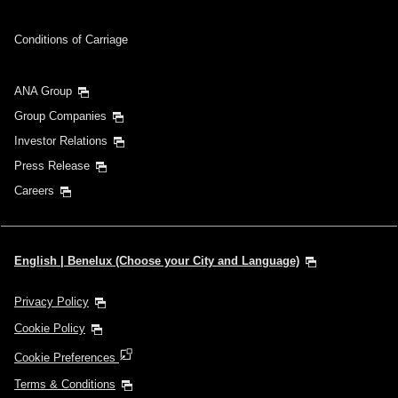
Conditions of Carriage
ANA Group
Group Companies
Investor Relations
Press Release
Careers
English | Benelux (Choose your City and Language)
Privacy Policy
Cookie Policy
Cookie Preferences
Terms & Conditions