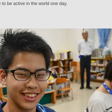
e to be active in the world one day.