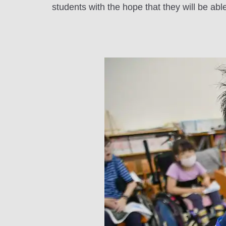
students with the hope that they will be abl