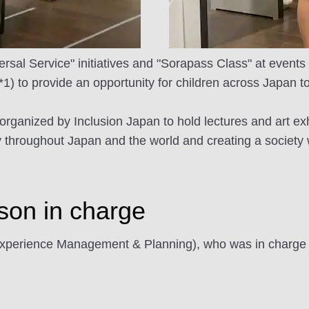
sal Service" initiatives and "Sorapass Class" at events
(*1) to provide an opportunity for children across Japan to 
ve organized by Inclusion Japan to hold lectures and art ex
y throughout Japan and the world and creating a society w
rson in charge
erience Management & Planning), who was in charge of