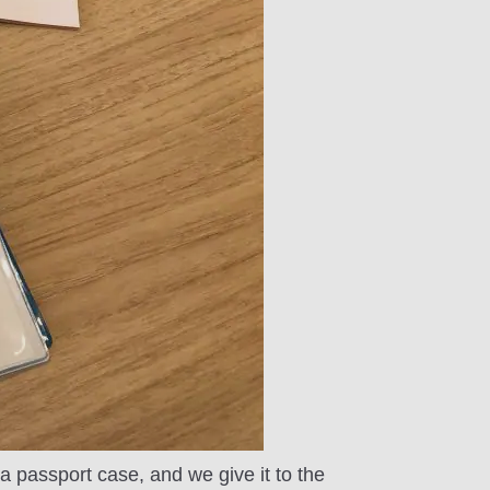
f a passport case, and we give it to the