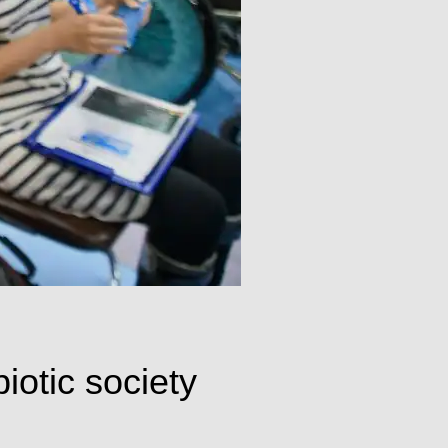
biotic society