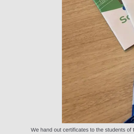
We hand out certificates to the students of t