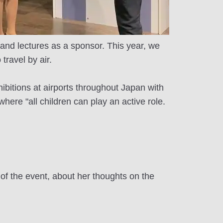
 and lectures as a sponsor. This year, we
travel by air.
hibitions at airports throughout Japan with
here "all children can play an active role.
 the event, about her thoughts on the