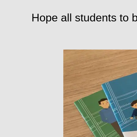
Hope all students to b