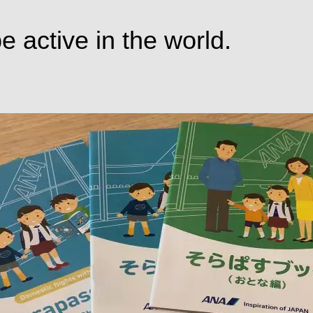
e active in the world.