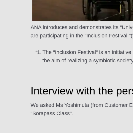
ANA introduces and demonstrates its "Univer
are participating in the "Inclusion Festival "
*1.
The "Inclusion Festival" is an initiati
the aim of realizing a symbiotic societ
Interview with the pe
We asked Ms Yoshimuta (from Customer Exp
"Sorapass Class".