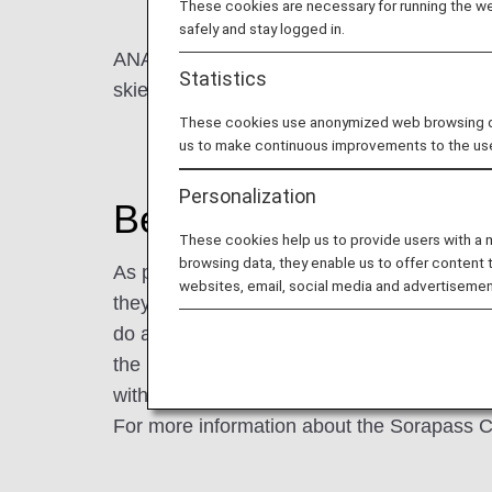
These cookies are necessary for running the web
safely and stay logged in.
ANA is committed to providing safe and comfo
Statistics
skies for everybody".
These cookies use anonymized web browsing data
us to make continuous improvements to the us
Personalization
Beginning of the ANA
These cookies help us to provide users with a
browsing data, they enable us to offer content 
As part of our efforts, we offer "ANA Sora
websites, email, social media and advertisemen
they take ANA flights for school trips and g
do a pre-lesson, and in order to respond to 
the beginning of the "Sorapass Class". Cur
with intellectual and developmental disabilit
For more information about the Sorapass C