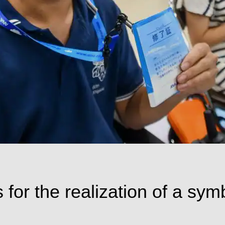
 for the realization of a sym