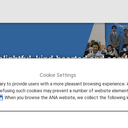
elightful, kind-hearted and comf
ith Local Schools
Cookie Settings
ture Promise
to provide users with a more pleasant browsing experience. Add
d comfortable skies for everybody": Initiatives with Local Schools
refusing such cookies may prevent a number of website elements
. When you browse the ANA website, we collect the following i