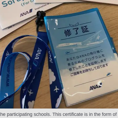
he participating schools. This certificate is in the form o