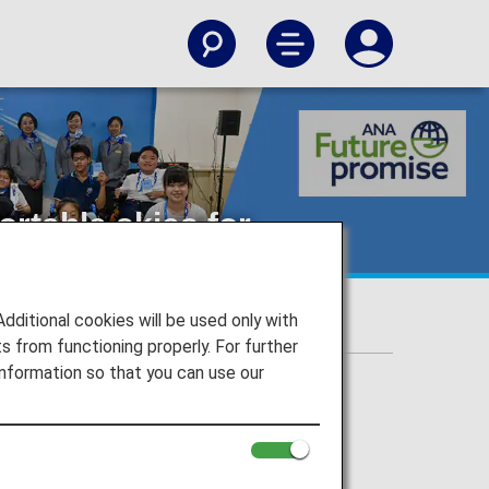
ortable skies for
itional cookies will be used only with
 from functioning properly. For further
nformation so that you can use our