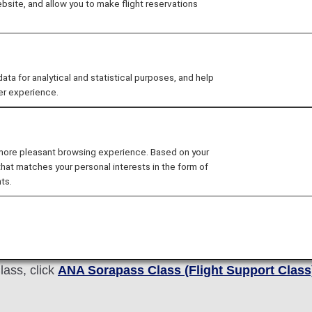
site, and allow you to make flight reservations
rtable flights for everyone, with the aim of realizing "d
 for analytical and statistical purposes, and help
er experience.
 Sorapass Class(Flight Supp
 more pleasant browsing experience. Based on your
that matches your personal interests in the form of
pass Class (Flight Support Class)" for students of speci
ts.
roup travel. In 2017, we received a call from a teacher a
the call, staffs who received the call directly went to t
rently, we have two types of programs: one for students
ies.
lass, click
ANA Sorapass Class (Flight Support Class