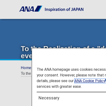
To the Realization of a "d
everybody": Initiatives w
Home
Offers and Announcements
ANA Fu
The ANA homepage uses cookies necessary 
To the Realization of a "delightful, kind-hearted an
your consent. However, please note that 
details, please see our
ANA Cookie Policy
services with greater ease.
Necessary