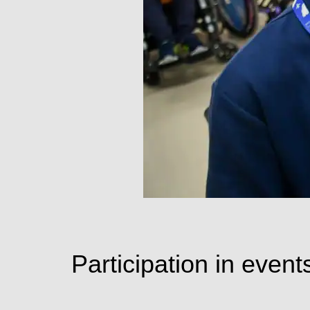
Participation in events