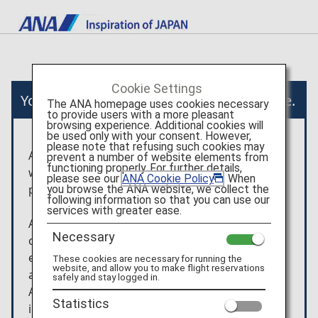
Cookie Settings
You will now move to an external website.
The ANA homepage uses cookies necessary
to provide users with a more pleasant
browsing experience. Additional cookies will
be used only with your consent. However,
please note that refusing such cookies may
After you have been taken to the external
prevent a number of website elements from
functioning properly. For further details,
website, the terms and conditions and the
please see our
ANA Cookie Policy
. When
privacy policy of that website will apply.
you browse the ANA website, we collect the
following information so that you can use our
services with greater ease.
Any arrangement/usage contracts, etc. that are
Necessary
concluded for the products shown on the
external website will be between the customer
These cookies are necessary for running the
website, and allow you to make flight reservations
and KLOOK.
safely and stay logged in.
ANA is not liable for any trouble or
Statistics
injury/damage/loss relating to the usage of