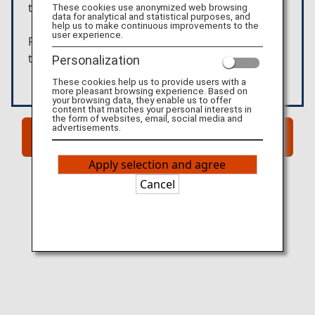
these products.
These cookies use anonymized web browsing
data for analytical and statistical purposes, and
help us to make continuous improvements to the
user experience.
Please confirm the details above before moving
to the external website.
Personalization
These cookies help us to provide users with a
more pleasant browsing experience. Based on
your browsing data, they enable us to offer
content that matches your personal interests in
the form of websites, email, social media and
advertisements.
Go to Website!
Apply selection and agree
Cancel