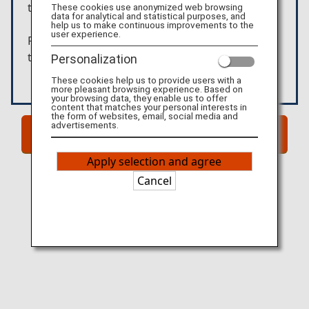
these products.
These cookies use anonymized web browsing
data for analytical and statistical purposes, and
help us to make continuous improvements to the
user experience.
Please confirm the details above before moving
to the external website.
Personalization
These cookies help us to provide users with a
more pleasant browsing experience. Based on
your browsing data, they enable us to offer
content that matches your personal interests in
the form of websites, email, social media and
advertisements.
Go to Website!
Apply selection and agree
Cancel