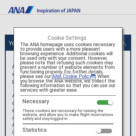
Cookie Settings
You will now move to an external website.
The ANA homepage uses cookies necessary
to provide users with a more pleasant
browsing experience. Additional cookies will
be used only with your consent. However,
please note that refusing such cookies may
After you have been taken to the external
prevent a number of website elements from
functioning properly. For further details,
website, the terms and conditions and the
please see our
ANA Cookie Policy
. When
privacy policy of that website will apply.
you browse the ANA website, we collect the
following information so that you can use our
services with greater ease.
Any arrangement/usage contracts, etc. that are
Necessary
concluded for the products shown on the
external website will be between the customer
These cookies are necessary for running the
website, and allow you to make flight reservations
and Viator.
safely and stay logged in.
ANA is not liable for any trouble or
Statistics
injury/damage/loss relating to the usage of