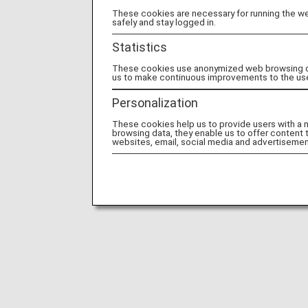
These cookies are necessary for running the web
safely and stay logged in.
Statistics
These cookies use anonymized web browsing data
us to make continuous improvements to the us
Personalization
These cookies help us to provide users with a
browsing data, they enable us to offer content 
websites, email, social media and advertisemen