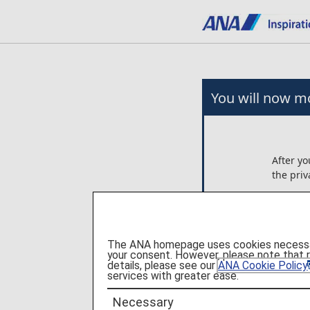
You will now mo
After yo
the priv
Any arr
on the e
ANA is n
The ANA homepage uses cookies necessary 
these p
your consent. However, please note that 
details, please see our
ANA Cookie Policy
services with greater ease.
Please c
Necessary