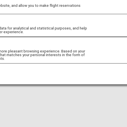
site, and allow you to make flight reservations
Go to Website!
 for analytical and statistical purposes, and help
er experience.
 more pleasant browsing experience. Based on your
that matches your personal interests in the form of
ts.