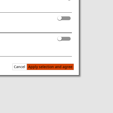
Cancel
Apply selection and agree