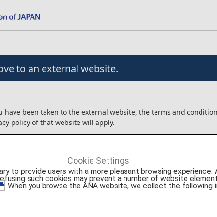
ve to an external website.
u have been taken to the external website, the terms and conditio
acy policy of that website will apply.
angement/usage contracts, etc. that are concluded for the produc
xternal website will be between the customer and Viator.
Cookie Settings
ot liable for any trouble or injury/damage/loss relating to the usag
to provide users with a more pleasant browsing experience. Add
roducts.
refusing such cookies may prevent a number of website elements
. When you browse the ANA website, we collect the following i
onfirm the details above before moving to the external website.