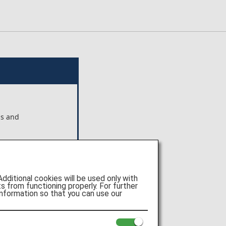
ns and
ts shown
e of
itional cookies will be used only with
 from functioning properly. For further
nformation so that you can use our