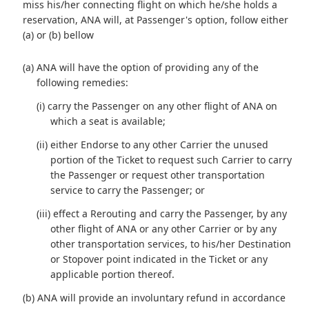
miss his/her connecting flight on which he/she holds a
reservation, ANA will, at Passenger's option, follow either
(a) or (b) bellow
(a) ANA will have the option of providing any of the
following remedies:
(i) carry the Passenger on any other flight of ANA on
which a seat is available;
(ii) either Endorse to any other Carrier the unused
portion of the Ticket to request such Carrier to carry
the Passenger or request other transportation
service to carry the Passenger; or
(iii) effect a Rerouting and carry the Passenger, by any
other flight of ANA or any other Carrier or by any
other transportation services, to his/her Destination
or Stopover point indicated in the Ticket or any
applicable portion thereof.
(b) ANA will provide an involuntary refund in accordance