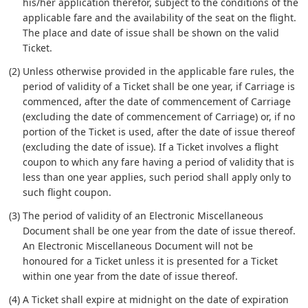
his/her application therefor, subject to the conditions of the
applicable fare and the availability of the seat on the flight.
The place and date of issue shall be shown on the valid
Ticket.
(2) Unless otherwise provided in the applicable fare rules, the
period of validity of a Ticket shall be one year, if Carriage is
commenced, after the date of commencement of Carriage
(excluding the date of commencement of Carriage) or, if no
portion of the Ticket is used, after the date of issue thereof
(excluding the date of issue). If a Ticket involves a flight
coupon to which any fare having a period of validity that is
less than one year applies, such period shall apply only to
such flight coupon.
(3) The period of validity of an Electronic Miscellaneous
Document shall be one year from the date of issue thereof.
An Electronic Miscellaneous Document will not be
honoured for a Ticket unless it is presented for a Ticket
within one year from the date of issue thereof.
(4) A Ticket shall expire at midnight on the date of expiration