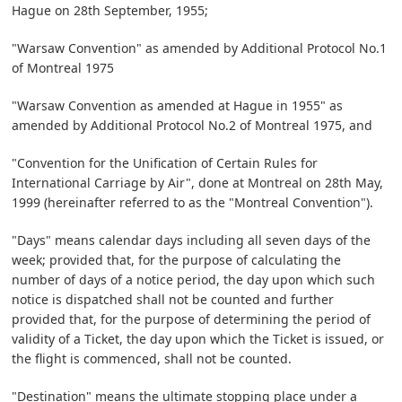
Hague on 28th September, 1955;
"Warsaw Convention" as amended by Additional Protocol No.1
of Montreal 1975
"Warsaw Convention as amended at Hague in 1955" as
amended by Additional Protocol No.2 of Montreal 1975, and
"Convention for the Unification of Certain Rules for
International Carriage by Air", done at Montreal on 28th May,
1999 (hereinafter referred to as the "Montreal Convention").
"Days" means calendar days including all seven days of the
week; provided that, for the purpose of calculating the
number of days of a notice period, the day upon which such
notice is dispatched shall not be counted and further
provided that, for the purpose of determining the period of
validity of a Ticket, the day upon which the Ticket is issued, or
the flight is commenced, shall not be counted.
"Destination" means the ultimate stopping place under a