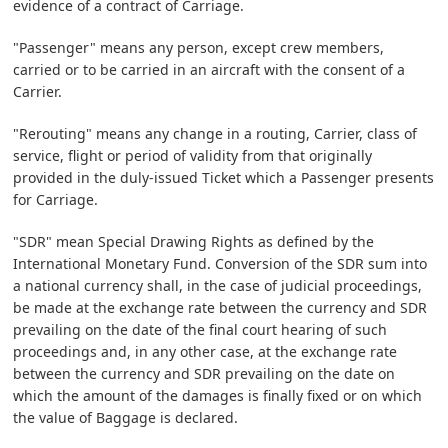
evidence of a contract of Carriage.
"Passenger" means any person, except crew members,
carried or to be carried in an aircraft with the consent of a
Carrier.
"Rerouting" means any change in a routing, Carrier, class of
service, flight or period of validity from that originally
provided in the duly-issued Ticket which a Passenger presents
for Carriage.
"SDR" mean Special Drawing Rights as defined by the
International Monetary Fund. Conversion of the SDR sum into
a national currency shall, in the case of judicial proceedings,
be made at the exchange rate between the currency and SDR
prevailing on the date of the final court hearing of such
proceedings and, in any other case, at the exchange rate
between the currency and SDR prevailing on the date on
which the amount of the damages is finally fixed or on which
the value of Baggage is declared.