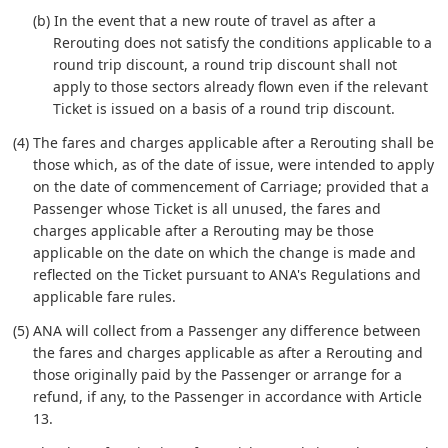
(b) In the event that a new route of travel as after a
Rerouting does not satisfy the conditions applicable to a
round trip discount, a round trip discount shall not
apply to those sectors already flown even if the relevant
Ticket is issued on a basis of a round trip discount.
(4) The fares and charges applicable after a Rerouting shall be
those which, as of the date of issue, were intended to apply
on the date of commencement of Carriage; provided that a
Passenger whose Ticket is all unused, the fares and
charges applicable after a Rerouting may be those
applicable on the date on which the change is made and
reflected on the Ticket pursuant to ANA's Regulations and
applicable fare rules.
(5) ANA will collect from a Passenger any difference between
the fares and charges applicable as after a Rerouting and
those originally paid by the Passenger or arrange for a
refund, if any, to the Passenger in accordance with Article
13.