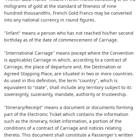
milligrams of gold at the standard of fineness of nine
hundred thousandths. French Gold Francs may be converted
into any national currency in round figures.
"Infant" means a person who has not reached his/her second
birthday as of the date of commencement of Carriage.
"International Carriage" means (except where the Convention
is applicable) Carriage in which, according to a contract of
Carriage, the place of departure and, the Destination or
Agreed Stopping Place, are situated in two or more countries.
As used in this definition, the term "country", which is
equivalent to "state", shall include any territory subject to its
sovereignty, suzerainty, mandate, authority or trusteeship.
"Itinerary/Receipt" means a document or documents forming
part of the Electronic Ticket which contains the information
such as the itinerary, ticket information, a portion of the
conditions of a contract of Carriage and notices relating
thereto. This document shall constitute a Passenger's written