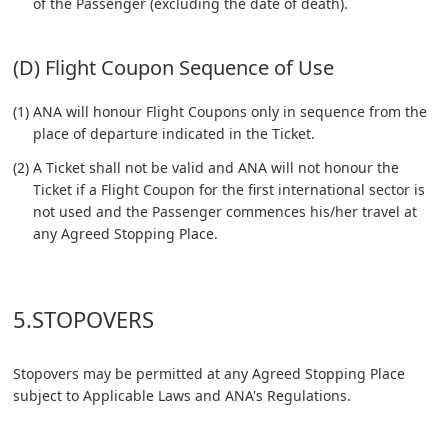
of the Passenger (excluding the date of death).
(D) Flight Coupon Sequence of Use
(1) ANA will honour Flight Coupons only in sequence from the
place of departure indicated in the Ticket.
(2) A Ticket shall not be valid and ANA will not honour the
Ticket if a Flight Coupon for the first international sector is
not used and the Passenger commences his/her travel at
any Agreed Stopping Place.
5.STOPOVERS
Stopovers may be permitted at any Agreed Stopping Place
subject to Applicable Laws and ANA's Regulations.