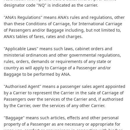
designator code "NQ" is indicated as the carrier.
"ANA's Regulations" means ANA's rules and regulations, other
than these Conditions of Carriage, for International Carriage
of Passengers and/or Baggage including, but not limited to,
ANA's tables of fares, rates and charges.
"Applicable Laws" means such laws, cabinet orders and
ministerial ordinances and other governmental regulations,
rules, orders, demands or requirements of any state or
country as will apply to Carriage of a Passenger and/or
Baggage to be performed by ANA.
"Authorised Agent" means a passenger sales agent appointed
by a Carrier to represent the Carrier in the sale of Carriage of
Passengers over the services of the Carrier and, if authorised
by the Carrier, over the services of any other Carrier.
"Baggage" means such articles, effects and other personal
property of a Passenger as are necessary or appropriate for