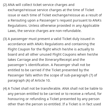
(2) ANA will collect ticket service charges and
exchange/reissue service charges at the time of Ticket
issue or each time of Ticket exchange/reissue as a result of
a Rerouting upon a Passenger's request pursuant to ANA's
Regulations. Unless otherwise provided in any Applicable
Laws, the service charges are non-refundable.
(3) A passenger must present a valid Ticket duly issued in
accordance with ANA's Regulations and containing the
Flight Coupon for the flight which he/she is actually to
board and all other unused Flight Coupons when he/she
takes Carriage and the Itinerary/Receipt and the
passenger's identification. A Passenger shall not be
entitled to be carried if the Ticket presented by the
Passenger falls within the scope of sub-paragraph (7) of
paragraph (A) of Article 10.
(4) A Ticket shall not be transferable. ANA shall not be liable to
any person entitled to be carried or to receive a refund, for
honouring or refunding a Ticket presented by any person
other than the person so entitled. If a Ticket is in fact used