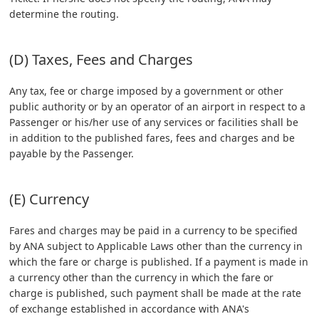
determine the routing.
(D) Taxes, Fees and Charges
Any tax, fee or charge imposed by a government or other
public authority or by an operator of an airport in respect to a
Passenger or his/her use of any services or facilities shall be
in addition to the published fares, fees and charges and be
payable by the Passenger.
(E) Currency
Fares and charges may be paid in a currency to be specified
by ANA subject to Applicable Laws other than the currency in
which the fare or charge is published. If a payment is made in
a currency other than the currency in which the fare or
charge is published, such payment shall be made at the rate
of exchange established in accordance with ANA's