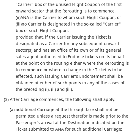
"Carrier" box of the unused Flight Coupon of the first
onward sector that the Rerouting is to commence,
(ii)ANA is the Carrier to whom such Flight Coupon, or
(iii)no Carrier is designated in the so-called "Carrier"
box of such Flight Coupon;
provided that, if the Carrier issuing the Ticket is
designated as a Carrier for any subsequent onward
sector(s) and has an office of its own or of its general
sales agent authorised to Endorse tickets on its behalf
at the point on the routing either where the Rerouting is
to commence or where a change in the Ticket is to be
effected, such issuing Carrier's Endorsement shall be
obtained at either of such points in any of the cases of
the preceding (i), (ii) and (iii).
(3) After Carriage commences, the following shall apply:
(a) additional Carriage at the through fare shall not be
permitted unless a request therefor is made prior to the
Passenger's arrival at the Destination indicated on the
Ticket submitted to ANA for such additional Carriage;