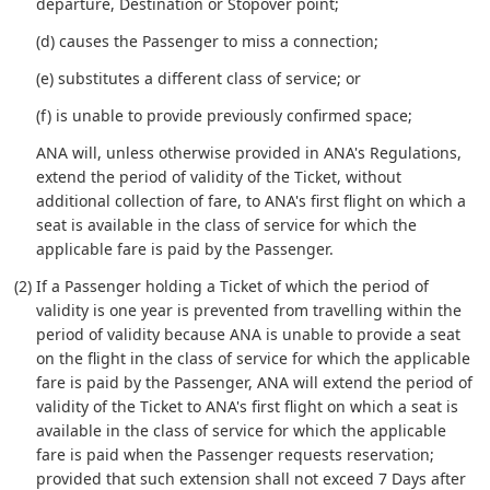
departure, Destination or Stopover point;
(d) causes the Passenger to miss a connection;
(e) substitutes a different class of service; or
(f) is unable to provide previously confirmed space;
ANA will, unless otherwise provided in ANA's Regulations,
extend the period of validity of the Ticket, without
additional collection of fare, to ANA's first flight on which a
seat is available in the class of service for which the
applicable fare is paid by the Passenger.
(2) If a Passenger holding a Ticket of which the period of
validity is one year is prevented from travelling within the
period of validity because ANA is unable to provide a seat
on the flight in the class of service for which the applicable
fare is paid by the Passenger, ANA will extend the period of
validity of the Ticket to ANA's first flight on which a seat is
available in the class of service for which the applicable
fare is paid when the Passenger requests reservation;
provided that such extension shall not exceed 7 Days after