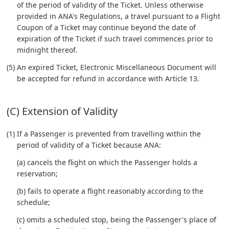
of the period of validity of the Ticket. Unless otherwise
provided in ANA's Regulations, a travel pursuant to a Flight
Coupon of a Ticket may continue beyond the date of
expiration of the Ticket if such travel commences prior to
midnight thereof.
(5) An expired Ticket, Electronic Miscellaneous Document will
be accepted for refund in accordance with Article 13.
(C) Extension of Validity
(1) If a Passenger is prevented from travelling within the
period of validity of a Ticket because ANA:
(a) cancels the flight on which the Passenger holds a
reservation;
(b) fails to operate a flight reasonably according to the
schedule;
(c) omits a scheduled stop, being the Passenger's place of