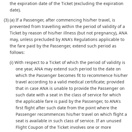
the expiration date of the Ticket (excluding the expiration
date).
(3) (a) If a Passenger, after commencing his/her travel, is
prevented from travelling within the period of validity of a
Ticket by reason of his/her illness (but not pregnancy), ANA
may, unless precluded by ANA's Regulations applicable to
the fare paid by the Passenger, extend such period as
follows:
(i) With respect to a Ticket of which the period of validity is
one year, ANA may extend such period to the date on
which the Passenger becomes fit to recommence his/her
travel according to a valid medical certificate; provided
that in case ANA is unable to provide the Passenger on
such date with a seat in the class of service for which
the applicable fare is paid by the Passenger, to ANA's
first flight after such date from the point where the
Passenger recommences his/her travel on which flight a
seat is available in such class of service. If an unused
Flight Coupon of the Ticket involves one or more