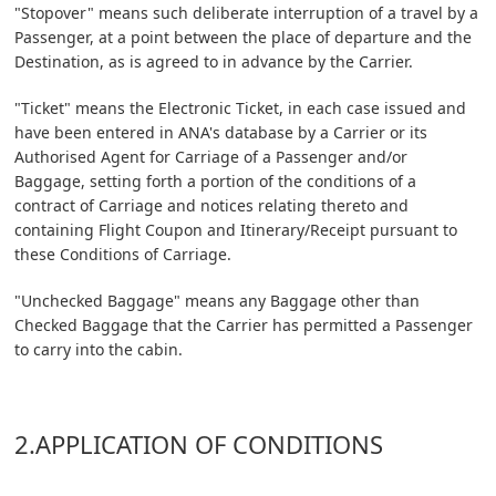
"Stopover" means such deliberate interruption of a travel by a
Passenger, at a point between the place of departure and the
Destination, as is agreed to in advance by the Carrier.
"Ticket" means the Electronic Ticket, in each case issued and
have been entered in ANA's database by a Carrier or its
Authorised Agent for Carriage of a Passenger and/or
Baggage, setting forth a portion of the conditions of a
contract of Carriage and notices relating thereto and
containing Flight Coupon and Itinerary/Receipt pursuant to
these Conditions of Carriage.
"Unchecked Baggage" means any Baggage other than
Checked Baggage that the Carrier has permitted a Passenger
to carry into the cabin.
2.APPLICATION OF CONDITIONS