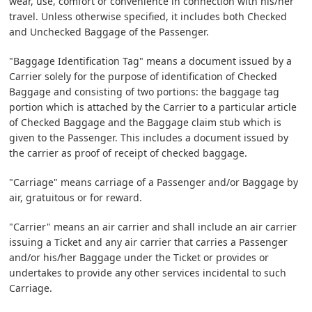
wear, use, comfort or convenience in connection with his/her
travel. Unless otherwise specified, it includes both Checked
and Unchecked Baggage of the Passenger.
"Baggage Identification Tag" means a document issued by a
Carrier solely for the purpose of identification of Checked
Baggage and consisting of two portions: the baggage tag
portion which is attached by the Carrier to a particular article
of Checked Baggage and the Baggage claim stub which is
given to the Passenger. This includes a document issued by
the carrier as proof of receipt of checked baggage.
"Carriage" means carriage of a Passenger and/or Baggage by
air, gratuitous or for reward.
"Carrier" means an air carrier and shall include an air carrier
issuing a Ticket and any air carrier that carries a Passenger
and/or his/her Baggage under the Ticket or provides or
undertakes to provide any other services incidental to such
Carriage.