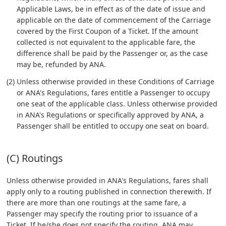
Applicable Laws, be in effect as of the date of issue and
applicable on the date of commencement of the Carriage
covered by the First Coupon of a Ticket. If the amount
collected is not equivalent to the applicable fare, the
difference shall be paid by the Passenger or, as the case
may be, refunded by ANA.
(2) Unless otherwise provided in these Conditions of Carriage
or ANA's Regulations, fares entitle a Passenger to occupy
one seat of the applicable class. Unless otherwise provided
in ANA's Regulations or specifically approved by ANA, a
Passenger shall be entitled to occupy one seat on board.
(C) Routings
Unless otherwise provided in ANA's Regulations, fares shall
apply only to a routing published in connection therewith. If
there are more than one routings at the same fare, a
Passenger may specify the routing prior to issuance of a
Ticket. If he/she does not specify the routing, ANA may