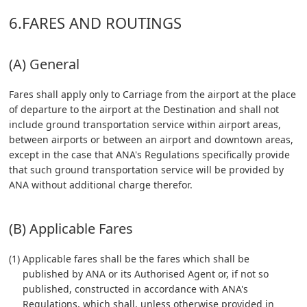
6.FARES AND ROUTINGS
(A) General
Fares shall apply only to Carriage from the airport at the place
of departure to the airport at the Destination and shall not
include ground transportation service within airport areas,
between airports or between an airport and downtown areas,
except in the case that ANA's Regulations specifically provide
that such ground transportation service will be provided by
ANA without additional charge therefor.
(B) Applicable Fares
(1) Applicable fares shall be the fares which shall be
published by ANA or its Authorised Agent or, if not so
published, constructed in accordance with ANA's
Regulations, which shall, unless otherwise provided in