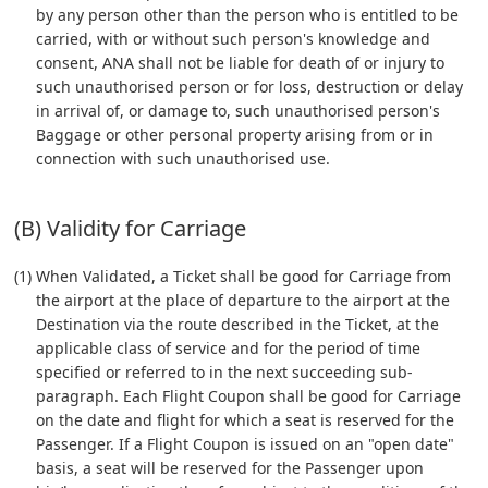
by any person other than the person who is entitled to be
carried, with or without such person's knowledge and
consent, ANA shall not be liable for death of or injury to
such unauthorised person or for loss, destruction or delay
in arrival of, or damage to, such unauthorised person's
Baggage or other personal property arising from or in
connection with such unauthorised use.
(B) Validity for Carriage
(1) When Validated, a Ticket shall be good for Carriage from
the airport at the place of departure to the airport at the
Destination via the route described in the Ticket, at the
applicable class of service and for the period of time
specified or referred to in the next succeeding sub-
paragraph. Each Flight Coupon shall be good for Carriage
on the date and flight for which a seat is reserved for the
Passenger. If a Flight Coupon is issued on an "open date"
basis, a seat will be reserved for the Passenger upon