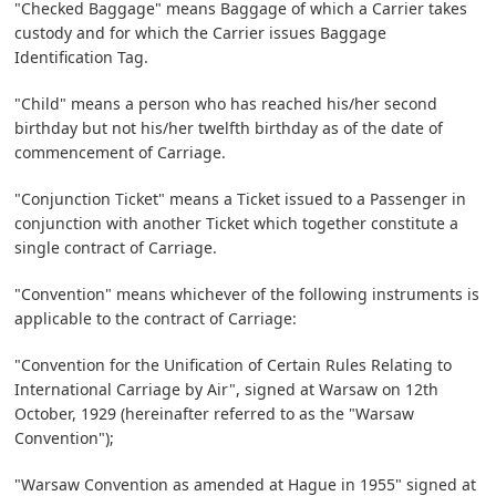
"Checked Baggage" means Baggage of which a Carrier takes
custody and for which the Carrier issues Baggage
Identification Tag.
"Child" means a person who has reached his/her second
birthday but not his/her twelfth birthday as of the date of
commencement of Carriage.
"Conjunction Ticket" means a Ticket issued to a Passenger in
conjunction with another Ticket which together constitute a
single contract of Carriage.
"Convention" means whichever of the following instruments is
applicable to the contract of Carriage:
"Convention for the Unification of Certain Rules Relating to
International Carriage by Air", signed at Warsaw on 12th
October, 1929 (hereinafter referred to as the "Warsaw
Convention");
"Warsaw Convention as amended at Hague in 1955" signed at