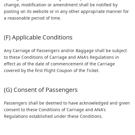
change, modification or amendment shall be notified by
posting on its website or in any other appropriate manner for
a reasonable period of time.
(F) Applicable Conditions
Any Carriage of Passengers and/or Baggage shall be subject
to these Conditions of Carriage and ANA's Regulations in
effect as of the date of commencement of the Carriage
covered by the first Flight Coupon of the Ticket.
(G) Consent of Passengers
Passengers shall be deemed to have acknowledged and given
consent to these Conditions of Carriage and ANA's
Regulations established under these Conditions.