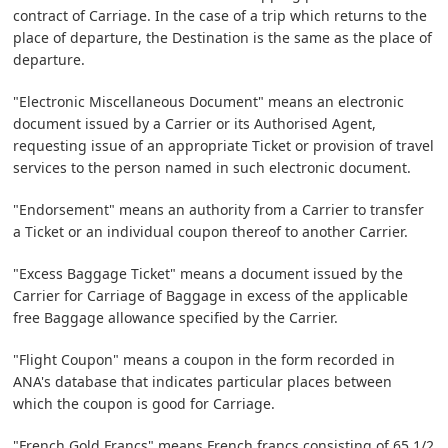
contract of Carriage. In the case of a trip which returns to the
place of departure, the Destination is the same as the place of
departure.
"Electronic Miscellaneous Document" means an electronic
document issued by a Carrier or its Authorised Agent,
requesting issue of an appropriate Ticket or provision of travel
services to the person named in such electronic document.
"Endorsement" means an authority from a Carrier to transfer
a Ticket or an individual coupon thereof to another Carrier.
"Excess Baggage Ticket" means a document issued by the
Carrier for Carriage of Baggage in excess of the applicable
free Baggage allowance specified by the Carrier.
"Flight Coupon" means a coupon in the form recorded in
ANA's database that indicates particular places between
which the coupon is good for Carriage.
"French Gold Francs" means French francs consisting of 65 1/2