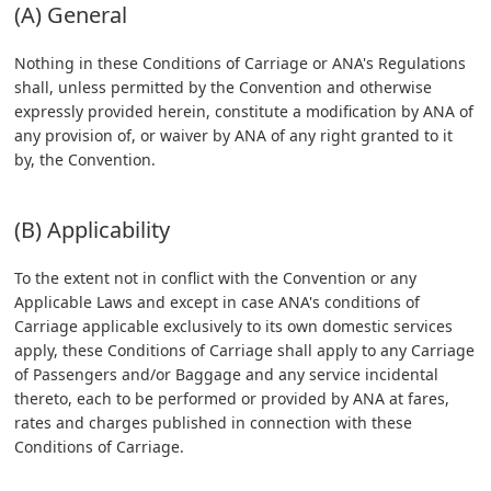
(A) General
Nothing in these Conditions of Carriage or ANA's Regulations
shall, unless permitted by the Convention and otherwise
expressly provided herein, constitute a modification by ANA of
any provision of, or waiver by ANA of any right granted to it
by, the Convention.
(B) Applicability
To the extent not in conflict with the Convention or any
Applicable Laws and except in case ANA's conditions of
Carriage applicable exclusively to its own domestic services
apply, these Conditions of Carriage shall apply to any Carriage
of Passengers and/or Baggage and any service incidental
thereto, each to be performed or provided by ANA at fares,
rates and charges published in connection with these
Conditions of Carriage.