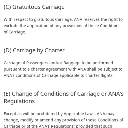
(C) Gratuitous Carriage
With respect to gratuitous Carriage, ANA reserves the right to
exclude the application of any provisions of these Conditions
of Carriage.
(D) Carriage by Charter
Carriage of Passengers and/or Baggage to be performed
pursuant to a charter agreement with ANA shall be subject to
ANA's conditions of Carriage applicable to charter flights.
(E) Change of Conditions of Carriage or ANA's
Regulations
Except as will be prohibited by Applicable Laws, ANA may
change, modify or amend any provision of these Conditions of
Carriage or of the ANA's Regulations; provided that such