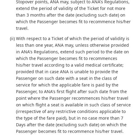
Stopover points, ANA may, subject to ANA's Regulations,
extend the period of validity of the Ticket for not more
than 3 months after the date (excluding such date) on
which the Passenger becomes fit to recommence his/her
travel.
(ii) With respect to a Ticket of which the period of validity is
less than one year, ANA may, unless otherwise provided
in ANA's Regulations, extend such period to the date on
which the Passenger becomes fit to recommences
his/her travel according to a valid medical certificate;
provided that in case ANA is unable to provide the
Passenger on such date with a seat in the class of
service for which the applicable fare is paid by the
Passenger, to ANA's first flight after such date from the
point where the Passenger recommences his/her travel
on which flight a seat is available in such class of service
(irrespective of any restrictive conditions applicable to
the type of the fare paid), but in no case more than 7
Days after the date (excluding such date) on which the
Passenger becomes fit to recommence his/her travel.