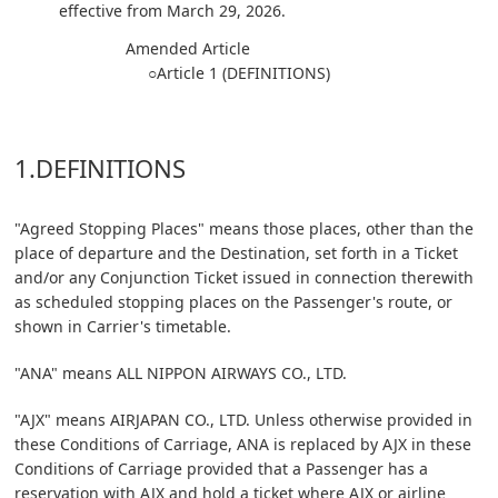
effective from March 29, 2026.
Amended Article
○Article 1 (DEFINITIONS)
1.DEFINITIONS
"Agreed Stopping Places" means those places, other than the
place of departure and the Destination, set forth in a Ticket
and/or any Conjunction Ticket issued in connection therewith
as scheduled stopping places on the Passenger's route, or
shown in Carrier's timetable.
"ANA" means ALL NIPPON AIRWAYS CO., LTD.
"AJX" means AIRJAPAN CO., LTD. Unless otherwise provided in
these Conditions of Carriage, ANA is replaced by AJX in these
Conditions of Carriage provided that a Passenger has a
reservation with AJX and hold a ticket where AJX or airline