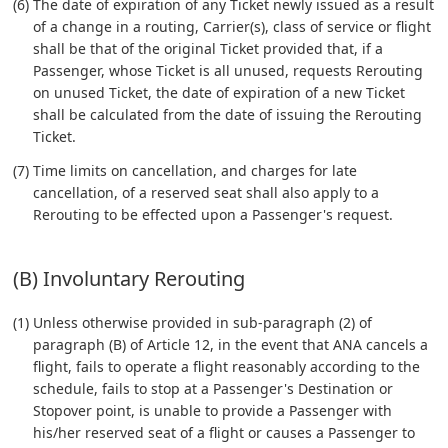
(6) The date of expiration of any Ticket newly issued as a result
of a change in a routing, Carrier(s), class of service or flight
shall be that of the original Ticket provided that, if a
Passenger, whose Ticket is all unused, requests Rerouting
on unused Ticket, the date of expiration of a new Ticket
shall be calculated from the date of issuing the Rerouting
Ticket.
(7) Time limits on cancellation, and charges for late
cancellation, of a reserved seat shall also apply to a
Rerouting to be effected upon a Passenger's request.
(B) Involuntary Rerouting
(1) Unless otherwise provided in sub-paragraph (2) of
paragraph (B) of Article 12, in the event that ANA cancels a
flight, fails to operate a flight reasonably according to the
schedule, fails to stop at a Passenger's Destination or
Stopover point, is unable to provide a Passenger with
his/her reserved seat of a flight or causes a Passenger to