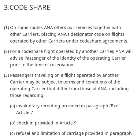
3.CODE SHARE
(1) On some routes ANA offers our services together with
other Carriers, placing ANA's designator code on flights
operated by other Carriers under codeshare agreements.
(2) For a codeshare flight operated by another Carrier, ANA will
advise Passenger of the identity of the operating Carrier
prior to the time of reservation.
(3) Passengers traveling on a flight operated by another
Carrier may be subject to terms and conditions of the
operating Carrier that differ from those of ANA, including
those regarding
(a) involuntary rerouting provided in paragraph (B) of
Article 7
(b) check-in provided in Article 9
(c) refusal and limitation of carriage provided in paragraph