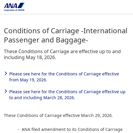
Conditions of Carriage -International
Passenger and Baggage-
These Conditions of Carriage are effective up to and
including May 18, 2026.
Please see here for the Conditions of Carriage effective
from May 19, 2026.
Please see here for the Conditions of Carriage effective up
to and including March 28, 2026.
These Conditions of Carriage effective March 29, 2026.
ANA filed amendment to its Conditions of Carriage