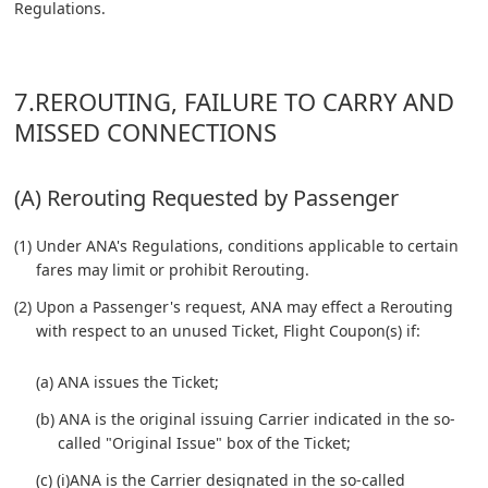
Regulations.
7.REROUTING, FAILURE TO CARRY AND
MISSED CONNECTIONS
(A) Rerouting Requested by Passenger
(1) Under ANA's Regulations, conditions applicable to certain
fares may limit or prohibit Rerouting.
(2) Upon a Passenger's request, ANA may effect a Rerouting
with respect to an unused Ticket, Flight Coupon(s) if:
(a) ANA issues the Ticket;
(b) ANA is the original issuing Carrier indicated in the so-
called "Original Issue" box of the Ticket;
(c) (i)ANA is the Carrier designated in the so-called