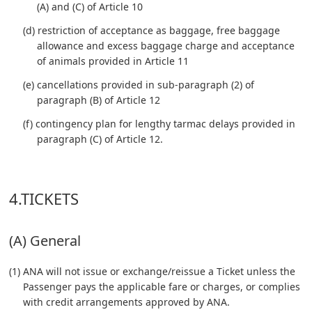
(A) and (C) of Article 10
(d) restriction of acceptance as baggage, free baggage
allowance and excess baggage charge and acceptance
of animals provided in Article 11
(e) cancellations provided in sub-paragraph (2) of
paragraph (B) of Article 12
(f) contingency plan for lengthy tarmac delays provided in
paragraph (C) of Article 12.
4.TICKETS
(A) General
(1) ANA will not issue or exchange/reissue a Ticket unless the
Passenger pays the applicable fare or charges, or complies
with credit arrangements approved by ANA.