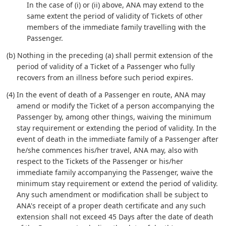
In the case of (i) or (ii) above, ANA may extend to the
same extent the period of validity of Tickets of other
members of the immediate family travelling with the
Passenger.
(b) Nothing in the preceding (a) shall permit extension of the
period of validity of a Ticket of a Passenger who fully
recovers from an illness before such period expires.
(4) In the event of death of a Passenger en route, ANA may
amend or modify the Ticket of a person accompanying the
Passenger by, among other things, waiving the minimum
stay requirement or extending the period of validity. In the
event of death in the immediate family of a Passenger after
he/she commences his/her travel, ANA may, also with
respect to the Tickets of the Passenger or his/her
immediate family accompanying the Passenger, waive the
minimum stay requirement or extend the period of validity.
Any such amendment or modification shall be subject to
ANA's receipt of a proper death certificate and any such
extension shall not exceed 45 Days after the date of death