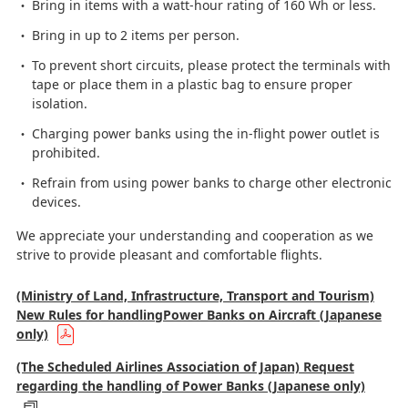
Bring in items with a watt-hour rating of 160 Wh or less.
Bring in up to 2 items per person.
To prevent short circuits, please protect the terminals with
tape or place them in a plastic bag to ensure proper
isolation.
Charging power banks using the in-flight power outlet is
prohibited.
Refrain from using power banks to charge other electronic
devices.
We appreciate your understanding and cooperation as we
strive to provide pleasant and comfortable flights.
(Ministry of Land, Infrastructure, Transport and Tourism)
New Rules for handlingPower Banks on Aircraft (Japanese
only)
(The Scheduled Airlines Association of Japan) Request
regarding the handling of Power Banks (Japanese only)