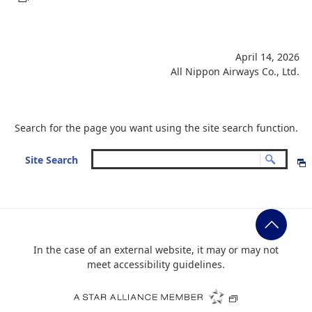
April 14, 2026
All Nippon Airways Co., Ltd.
Search for the page you want using the site search function.
Site Search
In the case of an external website, it may or may not
meet accessibility guidelines.