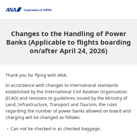
Changes to the Handling of Power
Banks (Applicable to flights boarding
on/after April 24, 2026)
Thank you for flying with ANA.
In accordance with changes to international standards
established by the International Civil Aviation Organization
(ICAO) and revisions to guidelines issued by the Ministry of
Land, Infrastructure, Transport and Tourism, the rules
regarding the number of power banks allowed on board and
charging will be changed as follows.
Can not be checked in as checked baggage.