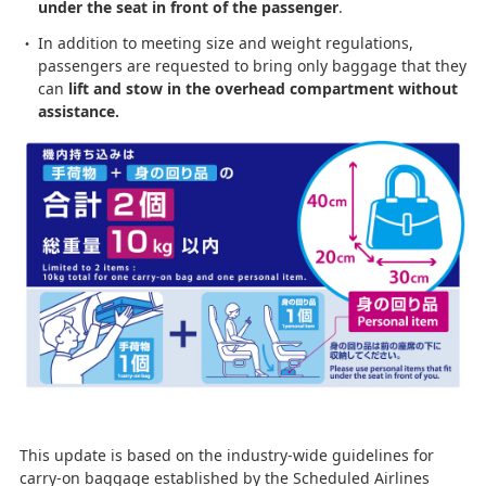
under the seat in front of the passenger
.
In addition to meeting size and weight regulations,
passengers are requested to bring only baggage that they
can
lift and stow in the overhead compartment without
assistance.
This update is based on the industry-wide guidelines for
carry-on baggage established by the Scheduled Airlines