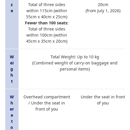
z
Total of three sides
20cm
e
within 115cm (within
(from July 1, 2026)
55cm x 40cm x 25cm)
Fewer than 100 seats:
Total of three sides
within 100cm (within
45cm x 35cm x 20cm)
W
Total Weight: Up to 10 kg
ei
(Combined weight of carry-on baggage and
g
personal items)
h
t
W
Overhead compartment
Under the seat in front
h
/ Under the seat in
of you
er
front of you
e
t
o