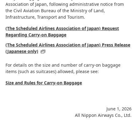
Association of Japan, following administrative notice from
the Civil Aviation Bureau of the Ministry of Land,
Infrastructure, Transport and Tourism.
(The Scheduled Airlines Association of Japan) Request
Regarding Carry-on Baggage
(The Scheduled Airlines Association of Japan) Press Release
(Japanese only)
For details on the size and number of carry-on baggage
items (such as suitcases) allowed, please see:
Size and Rules for Carry-on Baggage
June 1, 2026
All Nippon Airways Co., Ltd.