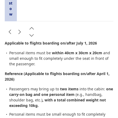
st
o
w
Applicable to flights boarding on/after July 1, 2026
Personal items must be
within 40cm x 30cm x 20cm
and
small enough to fit completely under the seat in front of
the passenger.
Reference (Applicable to flights boarding on/after April 1,
2026)
Passengers may bring up to
two items
into the cabin:
one
carry-on bag and one personal item
(e.g., handbag,
shoulder bag, etc.)
, with a total combined weight not
exceeding 10kg.
Personal items must be small enough to fit completely