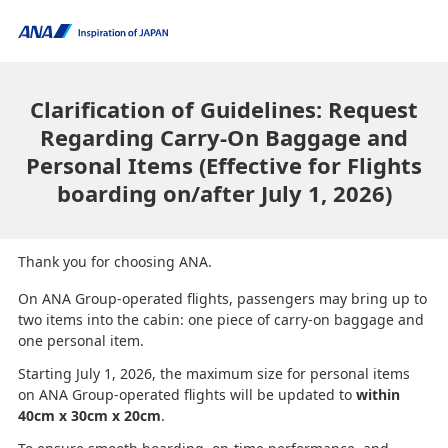
Clarification of Guidelines: Request
Regarding Carry-On Baggage and
Personal Items (Effective for Flights
boarding on/after July 1, 2026)
Thank you for choosing ANA.
On ANA Group-operated flights, passengers may bring up to
two items into the cabin: one piece of carry-on baggage and
one personal item.
Starting July 1, 2026, the maximum size for personal items
on ANA Group-operated flights will be updated to
within
40cm x 30cm x 20cm
.