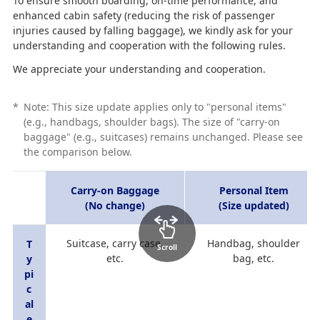
To ensure smooth boarding, on-time performance, and
enhanced cabin safety (reducing the risk of passenger
injuries caused by falling baggage), we kindly ask for your
understanding and cooperation with the following rules.
We appreciate your understanding and cooperation.
*
Note: This size update applies only to "personal items"
(e.g., handbags, shoulder bags). The size of "carry-on
baggage" (e.g., suitcases) remains unchanged. Please see
the comparison below.
Carry-on Baggage
Personal Item
(No change)
(Size updated)
Suitcase, carry case,
Handbag, shoulder
T
Scroll
etc.
bag, etc.
y
pi
c
al
e