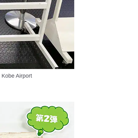
 Kobe Airport