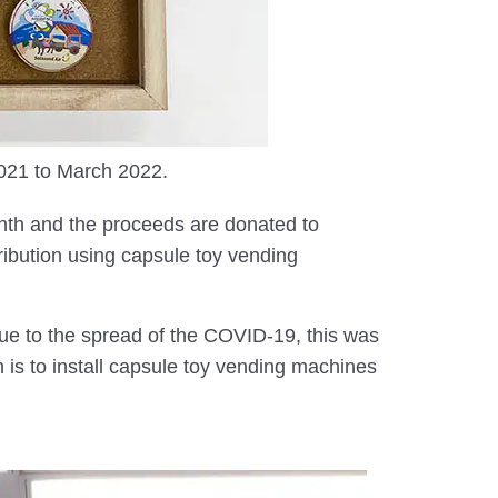
2021 to March 2022.
nth and the proceeds are donated to
tribution using capsule toy vending
due to the spread of the COVID-19, this was
h is to install capsule toy vending machines