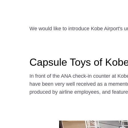
We would like to introduce Kobe Airport's u
Capsule Toys of Kobe
In front of the ANA check-in counter at Ko
have been very well received as a memento
produced by airline employees, and feature 