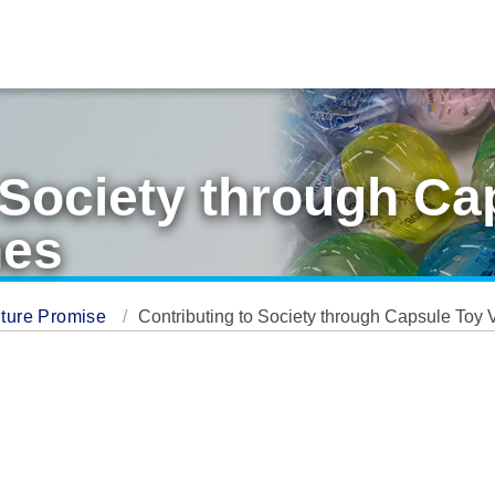
 Society through Ca
nes
ture Promise
Contributing to Society through Capsule Toy