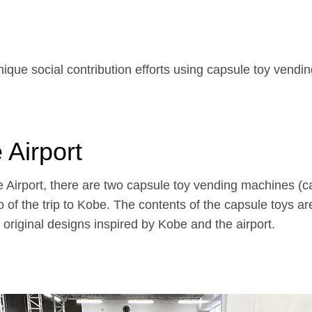
nique social contribution efforts using capsule toy vendi
 Airport
be Airport, there are two capsule toy vending machines (
 of the trip to Kobe. The contents of the capsule toys
original designs inspired by Kobe and the airport.