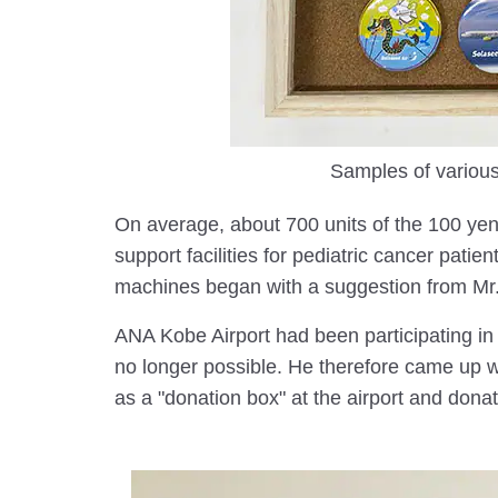
Samples of various
On average, about 700 units of the 100 ye
support facilities for pediatric cancer pat
machines began with a suggestion from Mr. 
ANA Kobe Airport had been participating in 
no longer possible. He therefore came up wi
as a "donation box" at the airport and donat