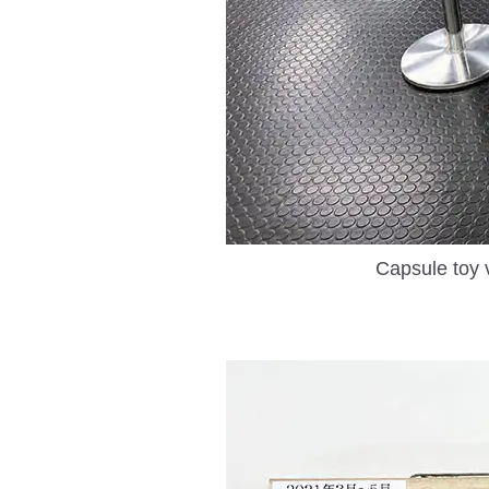
Capsule toy 