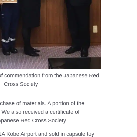
e of commendation from the Japanese Red
Cross Society
hase of materials. A portion of the
We also received a certificate of
Japanese Red Cross Society.
 Kobe Airport and sold in capsule toy