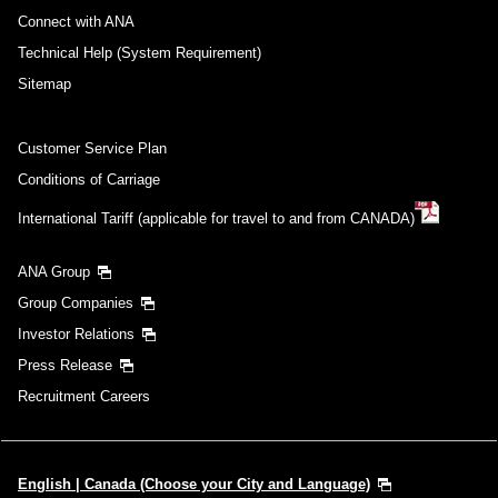
Connect with ANA
Technical Help (System Requirement)
Sitemap
Customer Service Plan
Conditions of Carriage
International Tariff (applicable for travel to and from CANADA)
ANA Group
Group Companies
Investor Relations
Press Release
Recruitment Careers
English | Canada (Choose your City and Language)