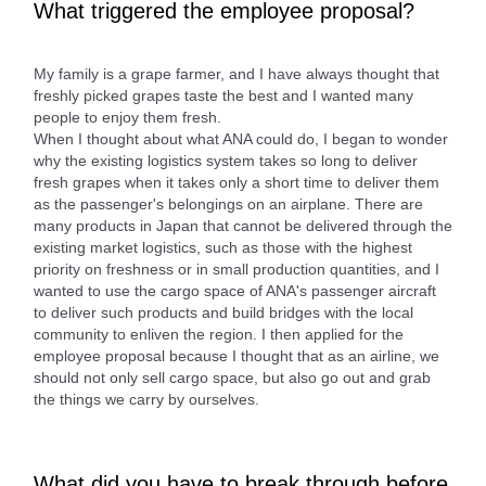
What triggered the employee proposal?
My family is a grape farmer, and I have always thought that
freshly picked grapes taste the best and I wanted many
people to enjoy them fresh.
When I thought about what ANA could do, I began to wonder
why the existing logistics system takes so long to deliver
fresh grapes when it takes only a short time to deliver them
as the passenger's belongings on an airplane. There are
many products in Japan that cannot be delivered through the
existing market logistics, such as those with the highest
priority on freshness or in small production quantities, and I
wanted to use the cargo space of ANA's passenger aircraft
to deliver such products and build bridges with the local
community to enliven the region. I then applied for the
employee proposal because I thought that as an airline, we
should not only sell cargo space, but also go out and grab
the things we carry by ourselves.
What did you have to break through before