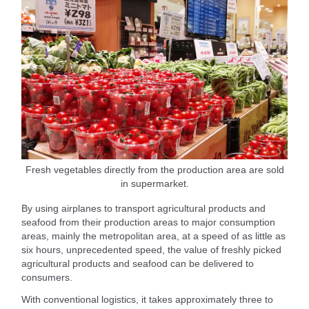
Fresh vegetables directly from the production area are sold
in supermarket.
By using airplanes to transport agricultural products and
seafood from their production areas to major consumption
areas, mainly the metropolitan area, at a speed of as little as
six hours, unprecedented speed, the value of freshly picked
agricultural products and seafood can be delivered to
consumers.
With conventional logistics, it takes approximately three to