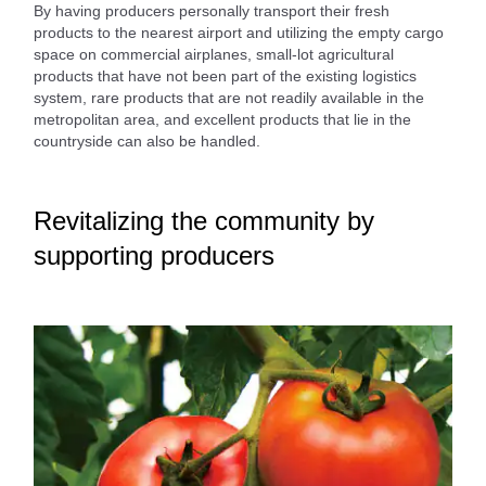
By having producers personally transport their fresh
products to the nearest airport and utilizing the empty cargo
space on commercial airplanes, small-lot agricultural
products that have not been part of the existing logistics
system, rare products that are not readily available in the
metropolitan area, and excellent products that lie in the
countryside can also be handled.
Revitalizing the community by
supporting producers