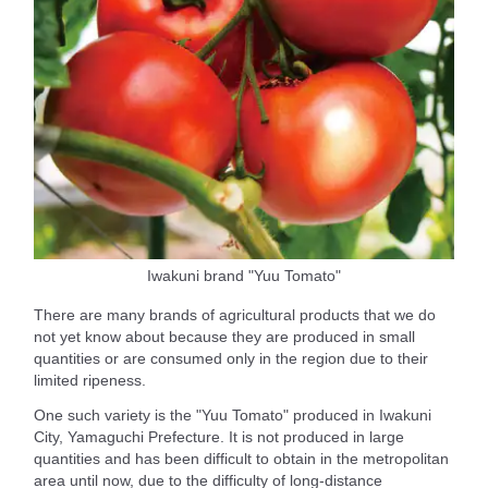
Iwakuni brand "Yuu Tomato"
There are many brands of agricultural products that we do
not yet know about because they are produced in small
quantities or are consumed only in the region due to their
limited ripeness.
One such variety is the "Yuu Tomato" produced in Iwakuni
City, Yamaguchi Prefecture. It is not produced in large
quantities and has been difficult to obtain in the metropolitan
area until now, due to the difficulty of long-distance