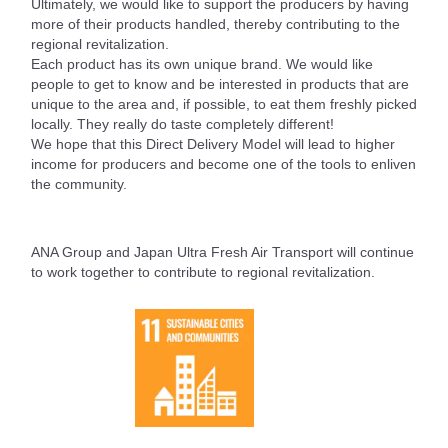
Ultimately, we would like to support the producers by having
more of their products handled, thereby contributing to the
regional revitalization.
Each product has its own unique brand. We would like
people to get to know and be interested in products that are
unique to the area and, if possible, to eat them freshly picked
locally. They really do taste completely different!
We hope that this Direct Delivery Model will lead to higher
income for producers and become one of the tools to enliven
the community.
ANA Group and Japan Ultra Fresh Air Transport will continue
to work together to contribute to regional revitalization.