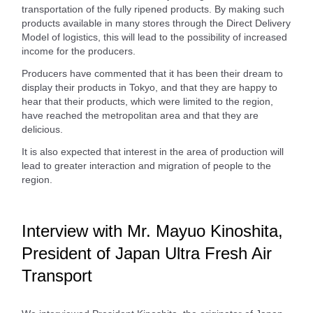
transportation of the fully ripened products. By making such
products available in many stores through the Direct Delivery
Model of logistics, this will lead to the possibility of increased
income for the producers.
Producers have commented that it has been their dream to
display their products in Tokyo, and that they are happy to
hear that their products, which were limited to the region,
have reached the metropolitan area and that they are
delicious.
It is also expected that interest in the area of production will
lead to greater interaction and migration of people to the
region.
Interview with Mr. Mayuo Kinoshita,
President of Japan Ultra Fresh Air
Transport