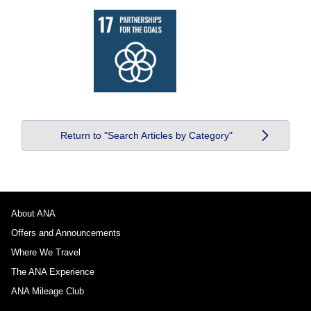
Return to "Search Articles by Category"
About ANA
Offers and Announcements
Where We Travel
The ANA Experience
ANA Mileage Club