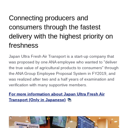
Connecting producers and
consumers through the fastest
delivery with the highest priority on
freshness
Japan Ultra Fresh Air Transport is a start-up company that
was proposed by one ANA employee who wanted to "deliver
the true value of agricultural products to consumers" through
the ANA Group Employee Proposal System in FY2019, and
was realized after two and a half years of examination and
verification with many supportive members.
For more information about Japan Ultra Fresh Air
Transport (Only in Japanese)