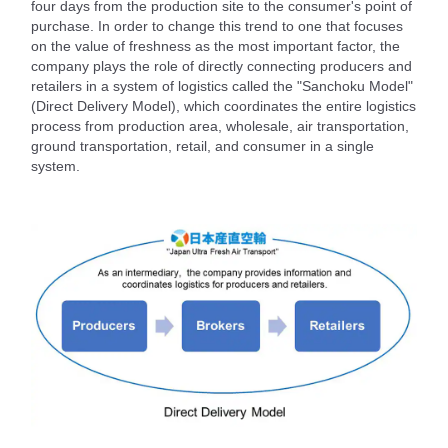
four days from the production site to the consumer's point of
purchase. In order to change this trend to one that focuses
on the value of freshness as the most important factor, the
company plays the role of directly connecting producers and
retailers in a system of logistics called the "Sanchoku Model"
(Direct Delivery Model), which coordinates the entire logistics
process from production area, wholesale, air transportation,
ground transportation, retail, and consumer in a single
system.