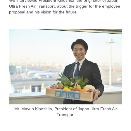
We interviewed President Kinoshita, the originator of Japan
Ultra Fresh Air Transport, about the trigger for the employee
proposal and his vision for the future.
Mr. Mayuo Kinoshita, President of Japan Ultra Fresh Air
Transport