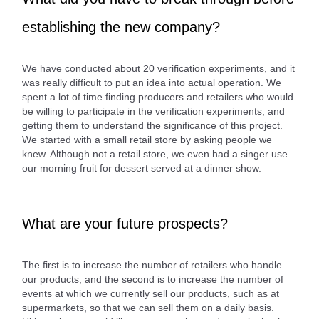
establishing the new company?
We have conducted about 20 verification experiments, and it
was really difficult to put an idea into actual operation. We
spent a lot of time finding producers and retailers who would
be willing to participate in the verification experiments, and
getting them to understand the significance of this project.
We started with a small retail store by asking people we
knew. Although not a retail store, we even had a singer use
our morning fruit for dessert served at a dinner show.
What are your future prospects?
The first is to increase the number of retailers who handle
our products, and the second is to increase the number of
events at which we currently sell our products, such as at
supermarkets, so that we can sell them on a daily basis.