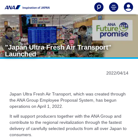
"Japan Ultra Fresh Air Transport"
Launched
2022/04/14
Japan Ultra Fresh Air Transport, which was created through
the ANA Group Employee Proposal System, has begun
operations on April 1, 2022.
It will support producers together with the ANA Group and
contribute to the regional revitalization through the fastest
delivery of carefully selected products from all over Japan to
consumers.