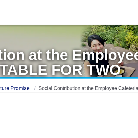
tion at the Employee
in TABLE FOR TWO
ture Promise
Social Contribution at the Employee Cafeter