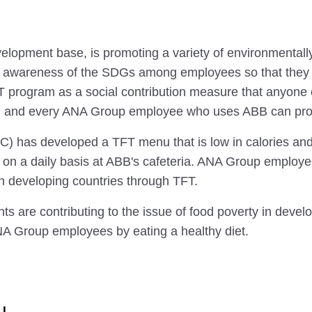
pment base, is promoting a variety of environmentally f
 awareness of the SDGs among employees so that they ca
FT program as a social contribution measure that anyone c
h and every ANA Group employee who uses ABB can proac
 developed a TFT menu that is low in calories and hi
it on a daily basis at ABB's cafeteria. ANA Group employ
n developing countries through TFT.
 are contributing to the issue of food poverty in develop
NA Group employees by eating a healthy diet.
u