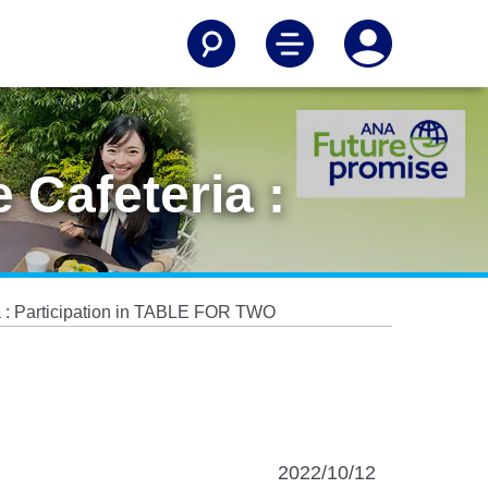
 Cafeteria :
ia : Participation in TABLE FOR TWO
2022/10/12