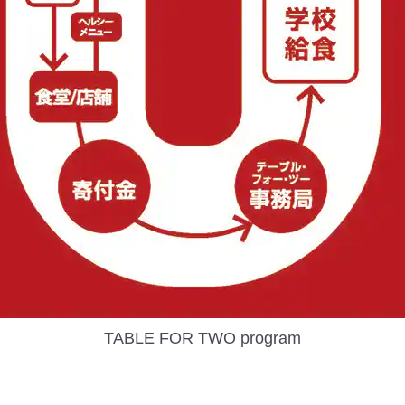
TABLE FOR TWO program