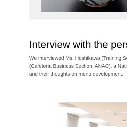
Interview with the pe
We interviewed Ms. Hoshikawa (Training Se
(Cafeteria Business Section, ANAC), a Nati
and their thoughts on menu development.