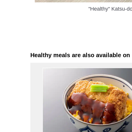
"Healthy" Katsu-d
Healthy meals are also available on