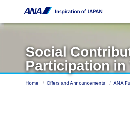
Social Contribu
Participation 
Home
Offers and Announcements
ANA Fu