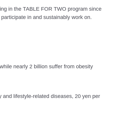
pating in the TABLE FOR TWO program since
articipate in and sustainably work on.
hile nearly 2 billion suffer from obesity
 and lifestyle-related diseases, 20 yen per