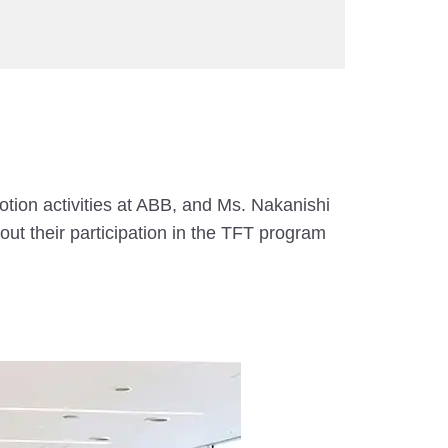
ion activities at ABB, and Ms. Nakanishi
ut their participation in the TFT program