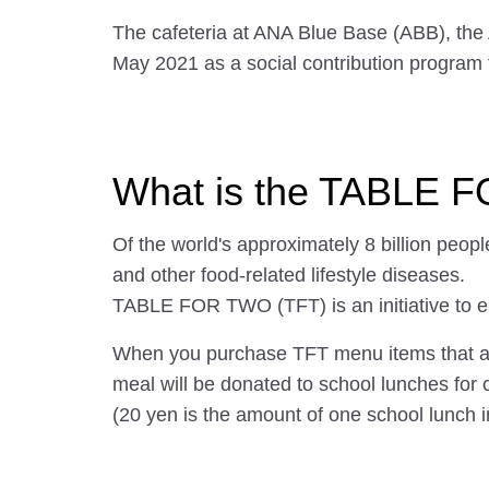
The cafeteria at ANA Blue Base (ABB), the
May 2021 as a social contribution program
What is the TABLE 
Of the world's approximately 8 billion peopl
and other food-related lifestyle diseases.
TABLE FOR TWO (TFT) is an initiative to el
When you purchase TFT menu items that are l
meal will be donated to school lunches for 
(20 yen is the amount of one school lunch i