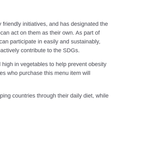
riendly initiatives, and has designated the
n act on them as their own. As part of
an participate in easily and sustainably,
tively contribute to the SDGs.
gh in vegetables to help prevent obesity
ees who purchase this menu item will
ing countries through their daily diet, while