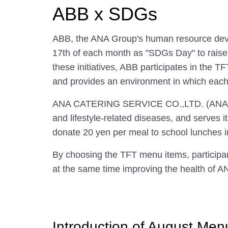
ABB x SDGs
ABB, the ANA Group's human resource develo
17th of each month as "SDGs Day" to raise
these initiatives, ABB participates in the T
and provides an environment in which eac
ANA CATERING SERVICE CO.,LTD. (ANAC) has
and lifestyle-related diseases, and serves 
donate 20 yen per meal to school lunches i
By choosing the TFT menu items, participants
at the same time improving the health of A
Introduction of August Men