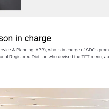
rson in charge
rvice & Planning, ABB), who is in charge of SDGs promot
onal Registered Dietitian who devised the TFT menu, abo