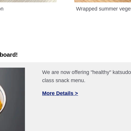
on
Wrapped summer vegetab
 board!
We are now offering "healthy" katsudon
class snack menu.
More Details >