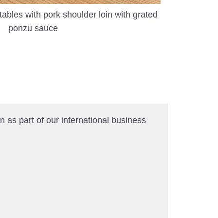
les with pork shoulder loin with grated
ponzu sauce
 as part of our international business