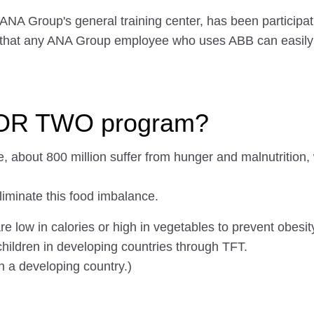
 ANA Group's general training center, has been partici
 that any ANA Group employee who uses ABB can easily p
FOR TWO program?
e, about 800 million suffer from hunger and malnutrition, w
iminate this food imbalance.
ow in calories or high in vegetables to prevent obesity
children in developing countries through TFT.
n a developing country.)