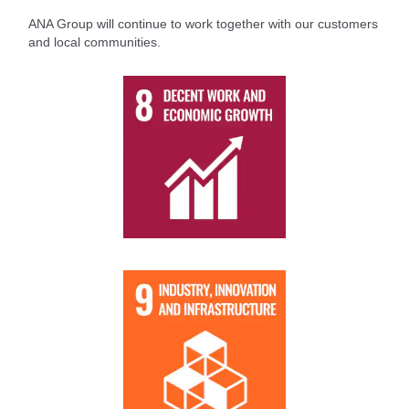
ANA Group will continue to work together with our customers
and local communities.