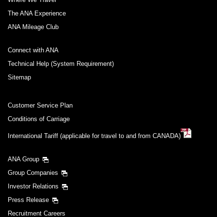
The ANA Experience
ANA Mileage Club
Connect with ANA
Technical Help (System Requirement)
Sitemap
Customer Service Plan
Conditions of Carriage
International Tariff (applicable for travel to and from CANADA)
ANA Group
Group Companies
Investor Relations
Press Release
Recruitment Careers