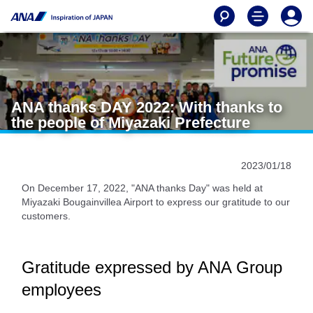
ANA thanks DAY 2022: With thanks to
the people of Miyazaki Prefecture
2023/01/18
On December 17, 2022, "ANA thanks Day" was held at
Miyazaki Bougainvillea Airport to express our gratitude to our
customers.
Gratitude expressed by ANA Group
employees