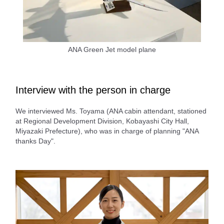
ANA Green Jet model plane
Interview with the person in charge
We interviewed Ms. Toyama (ANA cabin attendant, stationed
at Regional Development Division, Kobayashi City Hall,
Miyazaki Prefecture), who was in charge of planning "ANA
thanks Day".