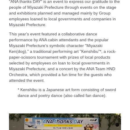
"ANA thanks DAY" is an event to express our gratitude to the
people of Miyazaki Prefecture through events on the stage
and exhibitions planned and managed mainly by Group
employees loaned to local governments and companies in
Miyazaki Prefecture.
This year's event featured a collaborative dance
performance by ANA cabin attendants and the popular
Miyazaki Prefecture's symbolic character "Miyazaki
Ken(dog)," a traditional performing art "Kenshibu"*, a rock-
paper-scissors tournament with prizes of local products
selected by employees on loan to local governments in
Miyazaki Prefecture, and a concert by the ANA Team HND
Orchestra, which provided a fun time for the guests who
attended the event.
* Kenshibu is a Japanese art form consisting of sword
dance and poetry dance (also called fan dance).