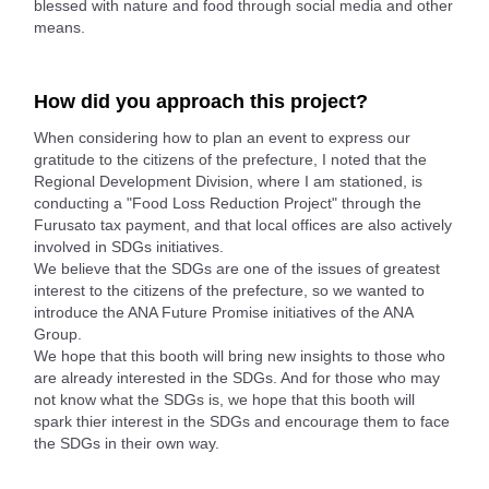
blessed with nature and food through social media and other
means.
How did you approach this project?
When considering how to plan an event to express our
gratitude to the citizens of the prefecture, I noted that the
Regional Development Division, where I am stationed, is
conducting a "Food Loss Reduction Project" through the
Furusato tax payment, and that local offices are also actively
involved in SDGs initiatives.
We believe that the SDGs are one of the issues of greatest
interest to the citizens of the prefecture, so we wanted to
introduce the ANA Future Promise initiatives of the ANA
Group.
We hope that this booth will bring new insights to those who
are already interested in the SDGs. And for those who may
not know what the SDGs is, we hope that this booth will
spark thier interest in the SDGs and encourage them to face
the SDGs in their own way.