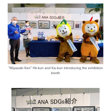
"Miyazaki Ken" Hii-kun and Ka-kun introducing the exhibition
booth