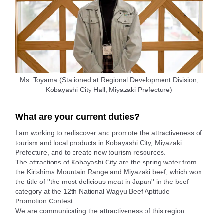
Ms. Toyama (Stationed at Regional Development Division,
Kobayashi City Hall, Miyazaki Prefecture)
What are your current duties?
I am working to rediscover and promote the attractiveness of
tourism and local products in Kobayashi City, Miyazaki
Prefecture, and to create new tourism resources.
The attractions of Kobayashi City are the spring water from
the Kirishima Mountain Range and Miyazaki beef, which won
the title of ''the most delicious meat in Japan'' in the beef
category at the 12th National Wagyu Beef Aptitude
Promotion Contest.
We are communicating the attractiveness of this region