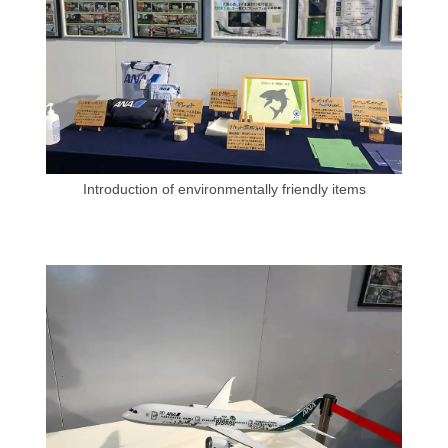
Introduction of environmentally friendly items