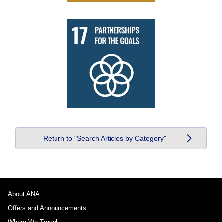
Return to "Search Articles by Category"
About ANA
Offers and Announcements
Where We Travel