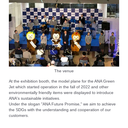
The venue
At the exhibition booth, the model plane for the ANA Green
Jet which started operation in the fall of 2022 and other
environmentally friendly items were displayed to introduce
ANA's sustainable initiatives.
Under the slogan "ANA Future Promise," we aim to achieve
the SDGs with the understanding and cooperation of our
customers.