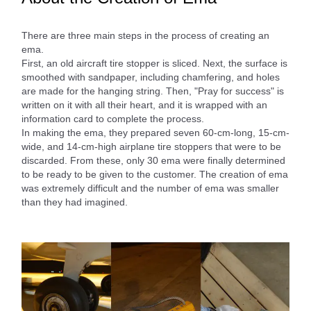
There are three main steps in the process of creating an
ema.
First, an old aircraft tire stopper is sliced. Next, the surface is
smoothed with sandpaper, including chamfering, and holes
are made for the hanging string. Then, "Pray for success" is
written on it with all their heart, and it is wrapped with an
information card to complete the process.
In making the ema, they prepared seven 60-cm-long, 15-cm-
wide, and 14-cm-high airplane tire stoppers that were to be
discarded. From these, only 30 ema were finally determined
to be ready to be given to the customer. The creation of ema
was extremely difficult and the number of ema was smaller
than they had imagined.