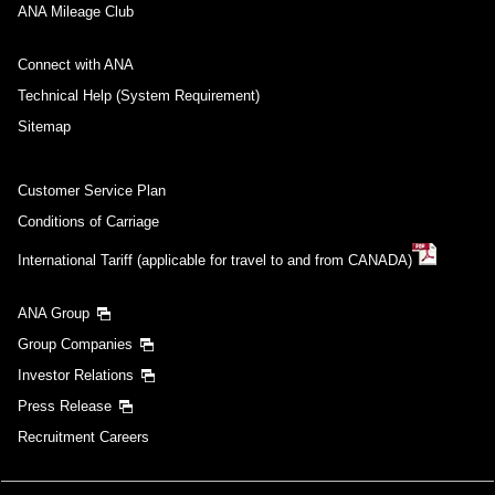
ANA Mileage Club
Connect with ANA
Technical Help (System Requirement)
Sitemap
Customer Service Plan
Conditions of Carriage
International Tariff (applicable for travel to and from CANADA)
ANA Group
Group Companies
Investor Relations
Press Release
Recruitment Careers