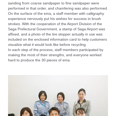
sanding from coarse sandpaper to fine sandpaper were
performed in that order, and chamfering was also performed.
On the surface of the ema, a staff member with calligraphy
experience nervously put his wishes for success in brush
strokes. With the cooperation of the Airport Division of the
Saga Prefectural Government, a stamp of Saga Airport was
affixed, and a photo of the tire stopper actually in use was
included on the enclosed information card to help customers
visualize what it would look like before recycling.
In each step of the process, staff members participated by
making the most of their strengths, and everyone worked
hard to produce the 30 pieces of ema.