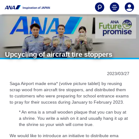
Upcycling of aircraft tire stoppers
2023/03/27
Saga Airport made ema* (votive picture tablet) by reusing
scrap wood from aircraft tire stoppers, and distributed them
to customers who were preparing for school entrance exams
to pray for their success during January to February 2023.
* An ema is a small wooden plaque that you can buy at
a shrine. You write a wish on it and usually hang it up at
the shrine so your wish will come true.
We would like to introduce an initiative to distribute ema