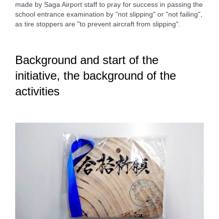
made by Saga Airport staff to pray for success in passing the
school entrance examination by "not slipping" or "not failing",
as tire stoppers are "to prevent aircraft from slipping".
Background and start of the
initiative, the background of the
activities