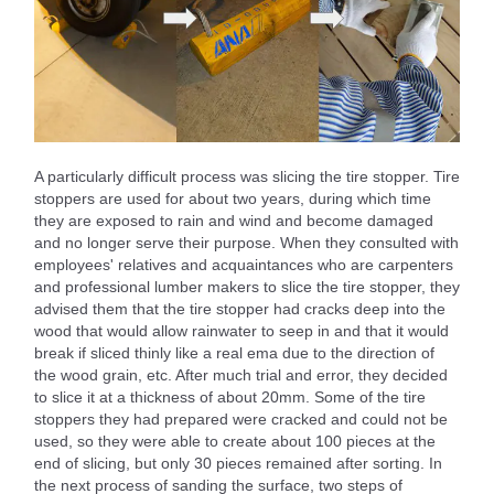
A particularly difficult process was slicing the tire stopper. Tire
stoppers are used for about two years, during which time
they are exposed to rain and wind and become damaged
and no longer serve their purpose. When they consulted with
employees' relatives and acquaintances who are carpenters
and professional lumber makers to slice the tire stopper, they
advised them that the tire stopper had cracks deep into the
wood that would allow rainwater to seep in and that it would
break if sliced thinly like a real ema due to the direction of
the wood grain, etc. After much trial and error, they decided
to slice it at a thickness of about 20mm. Some of the tire
stoppers they had prepared were cracked and could not be
used, so they were able to create about 100 pieces at the
end of slicing, but only 30 pieces remained after sorting. In
the next process of sanding the surface, two steps of