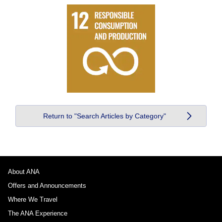
Return to "Search Articles by Category"
About ANA
Offers and Announcements
Where We Travel
The ANA Experience