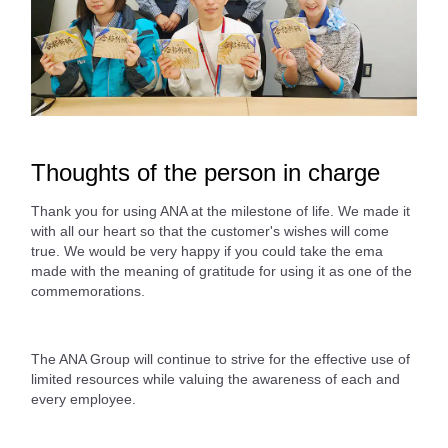
Thoughts of the person in charge
Thank you for using ANA at the milestone of life. We made it
with all our heart so that the customer's wishes will come
true. We would be very happy if you could take the ema
made with the meaning of gratitude for using it as one of the
commemorations.
The ANA Group will continue to strive for the effective use of
limited resources while valuing the awareness of each and
every employee.