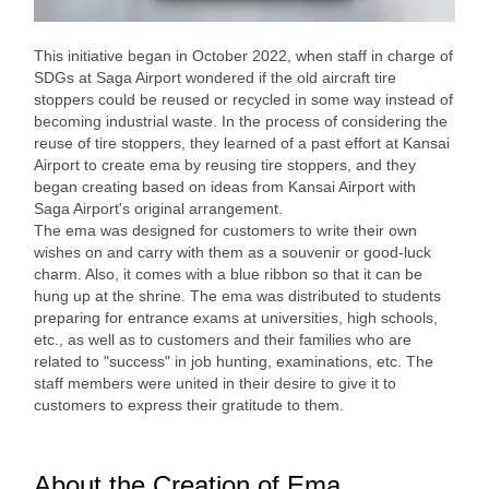
This initiative began in October 2022, when staff in charge of
SDGs at Saga Airport wondered if the old aircraft tire
stoppers could be reused or recycled in some way instead of
becoming industrial waste. In the process of considering the
reuse of tire stoppers, they learned of a past effort at Kansai
Airport to create ema by reusing tire stoppers, and they
began creating based on ideas from Kansai Airport with
Saga Airport's original arrangement.
The ema was designed for customers to write their own
wishes on and carry with them as a souvenir or good-luck
charm. Also, it comes with a blue ribbon so that it can be
hung up at the shrine. The ema was distributed to students
preparing for entrance exams at universities, high schools,
etc., as well as to customers and their families who are
related to "success" in job hunting, examinations, etc. The
staff members were united in their desire to give it to
customers to express their gratitude to them.
About the Creation of Ema