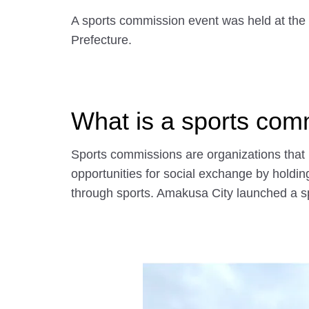
A sports commission event was held at th
Prefecture.
What is a sports com
Sports commissions are organizations that 
opportunities for social exchange by holdin
through sports. Amakusa City launched a s