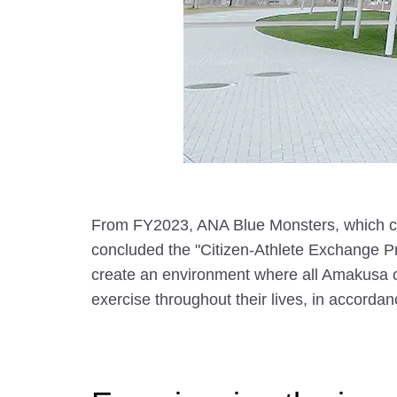
From FY2023, ANA Blue Monsters, which con
concluded the "Citizen-Athlete Exchange P
create an environment where all Amakusa ci
exercise throughout their lives, in accordanc