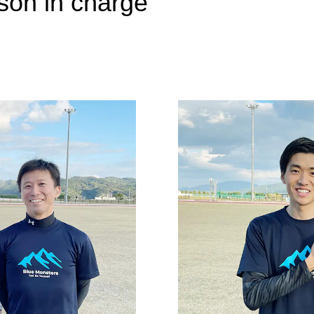
rson in charge