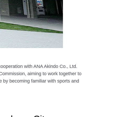
ooperation with ANA Akindo Co., Ltd.
Commission, aiming to work together to
e by becoming familiar with sports and