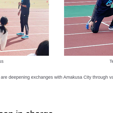
ss
T
they are deepening exchanges with Amakusa City through v