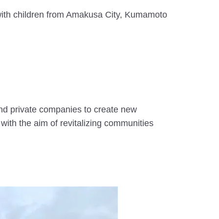
ith children from Amakusa City, Kumamoto
and private companies to create new
with the aim of revitalizing communities