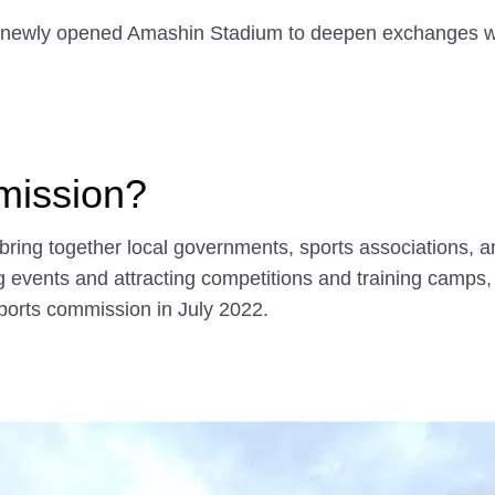
e newly opened Amashin Stadium to deepen exchanges w
mission?
bring together local governments, sports associations, 
g events and attracting competitions and training camps, 
ports commission in July 2022.