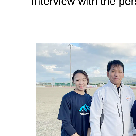
Interview with the pe