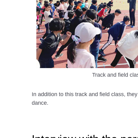
Track and field cla
In addition to this track and field class, 
dance.