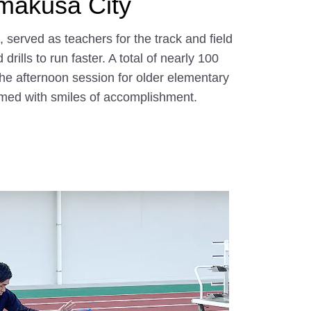
Amakusa City
erved as teachers for the track and field
ills to run faster. A total of nearly 100
he afternoon session for older elementary
eamed with smiles of accomplishment.