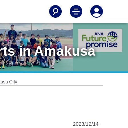
orts in Amakusa
kusa City
2023/12/14