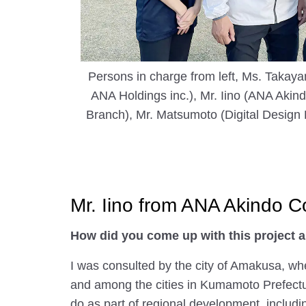
Persons in charge from left, Ms. Takaya
ANA Holdings inc.), Mr. Iino (ANA Akin
Branch), Mr. Matsumoto (Digital Design 
Mr. Iino from ANA Akindo 
How did you come up with this project a
I was consulted by the city of Amakusa, wh
and among the cities in Kumamoto Prefecture
do as part of regional development, includin