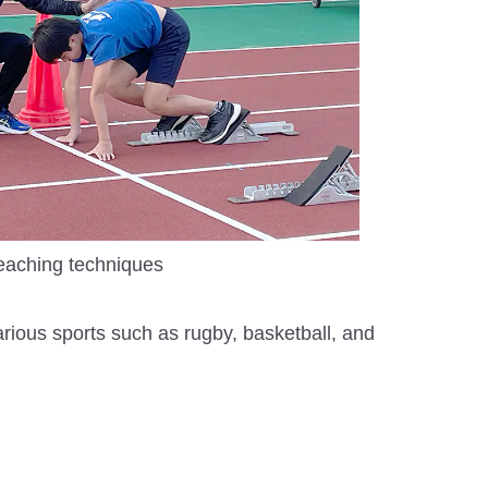
eaching techniques
arious sports such as rugby, basketball, and