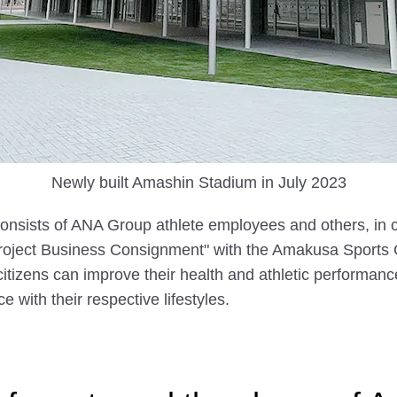
Newly built Amashin Stadium in July 2023
sists of ANA Group athlete employees and others, in c
roject Business Consignment" with the Amakusa Sports 
tizens can improve their health and athletic performanc
e with their respective lifestyles.