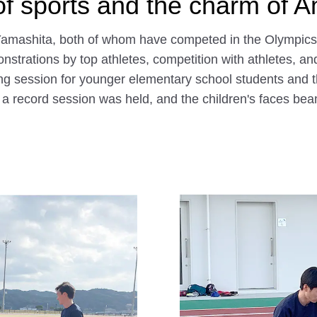
of sports and the charm of 
mashita, both of whom have competed in the Olympics, s
rations by top athletes, competition with athletes, and dr
ng session for younger elementary school students and t
, a record session was held, and the children's faces b