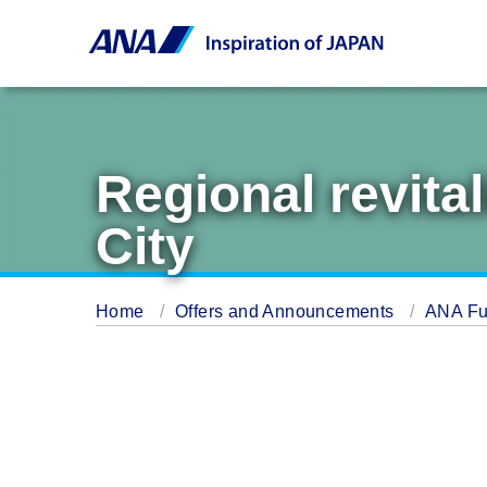
Regional revita
City
Home
Offers and Announcements
ANA Fu