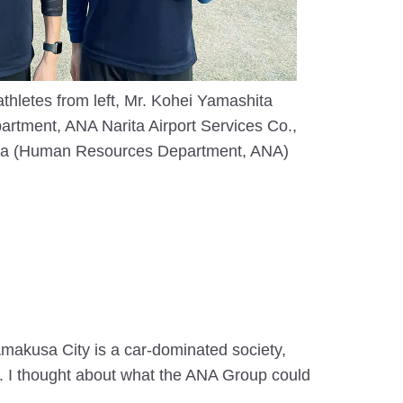
hletes from left, Mr. Kohei Yamashita
rtment, ANA Narita Airport Services Co.,
ita (Human Resources Department, ANA)
Amakusa City is a car-dominated society,
ue. I thought about what the ANA Group could