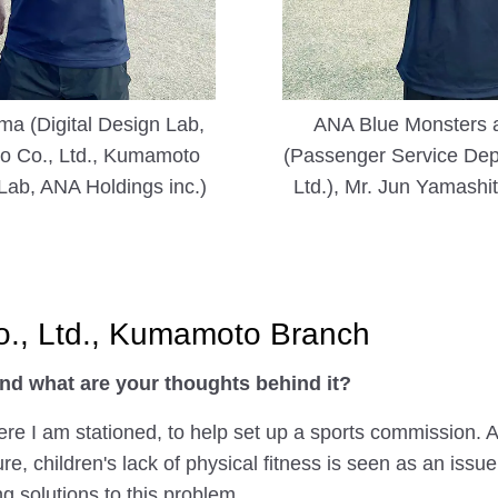
ma (Digital Design Lab,
ANA Blue Monsters at
do Co., Ltd., Kumamoto
(Passenger Service Depa
Lab, ANA Holdings inc.)
Ltd.), Mr. Jun Yamash
Co., Ltd., Kumamoto Branch
nd what are your thoughts behind it?
ere I am stationed, to help set up a sports commission. 
, children's lack of physical fitness is seen as an iss
g solutions to this problem.