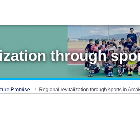
lization through sp
ture Promise
Regional revitalization through sports in Ama