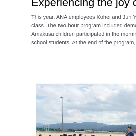
Experiencing the joy 
This year, ANA employees Kohei and Jun Ya
class. The two-hour program included demonst
Amakusa children participated in the morni
school students. At the end of the program