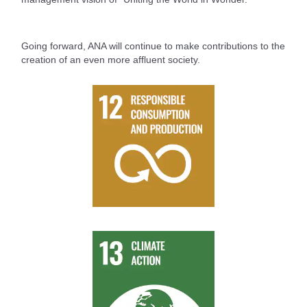
Going forward, ANA will continue to make contributions to the
creation of an even more affluent society.