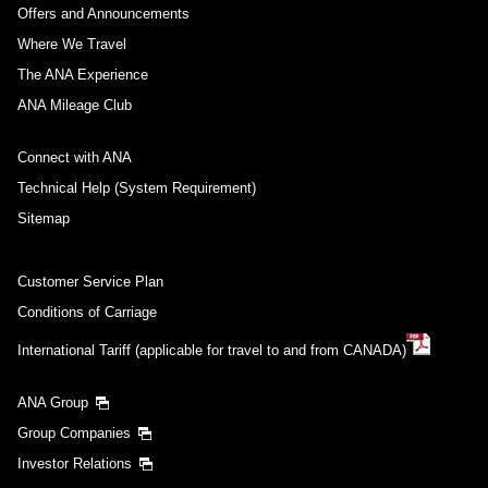
Offers and Announcements
Where We Travel
The ANA Experience
ANA Mileage Club
Connect with ANA
Technical Help (System Requirement)
Sitemap
Customer Service Plan
Conditions of Carriage
International Tariff (applicable for travel to and from CANADA)
ANA Group
Group Companies
Investor Relations