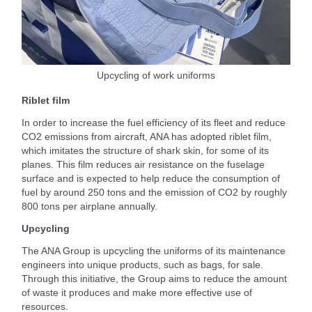
Upcycling of work uniforms
Riblet film
In order to increase the fuel efficiency of its fleet and reduce
CO2 emissions from aircraft, ANA has adopted riblet film,
which imitates the structure of shark skin, for some of its
planes. This film reduces air resistance on the fuselage
surface and is expected to help reduce the consumption of
fuel by around 250 tons and the emission of CO2 by roughly
800 tons per airplane annually.
Upcycling
The ANA Group is upcycling the uniforms of its maintenance
engineers into unique products, such as bags, for sale.
Through this initiative, the Group aims to reduce the amount
of waste it produces and make more effective use of
resources.