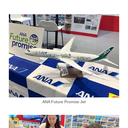
ANA Future Promise Jet