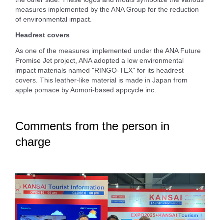
measures implemented by the ANA Group for the reduction
of environmental impact.
Headrest covers
As one of the measures implemented under the ANA Future
Promise Jet project, ANA adopted a low environmental
impact materials named "RINGO-TEX" for its headrest
covers. This leather-like material is made in Japan from
apple pomace by Aomori-based appcycle inc.
Comments from the person in
charge