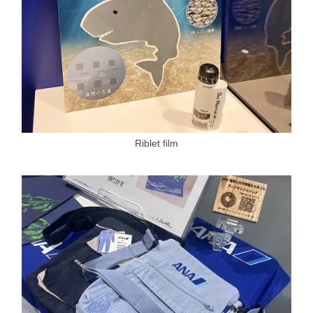
Riblet film