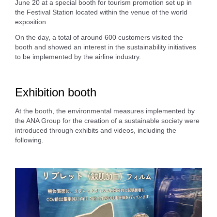
June 20 at a special booth for tourism promotion set up in
the Festival Station located within the venue of the world
exposition.
On the day, a total of around 600 customers visited the
booth and showed an interest in the sustainability initiatives
to be implemented by the airline industry.
Exhibition booth
At the booth, the environmental measures implemented by
the ANA Group for the creation of a sustainable society were
introduced through exhibits and videos, including the
following.