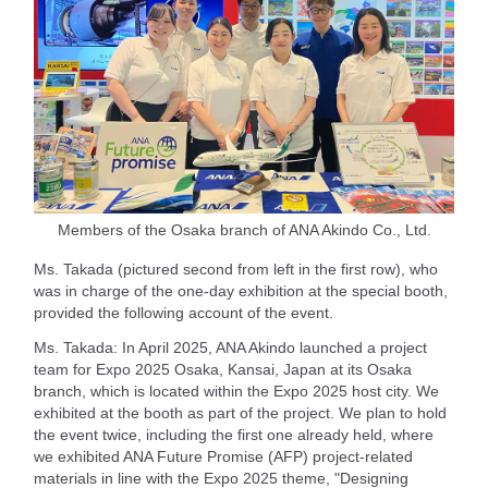
Members of the Osaka branch of ANA Akindo Co., Ltd.
Ms. Takada (pictured second from left in the first row), who
was in charge of the one-day exhibition at the special booth,
provided the following account of the event.
Ms. Takada: In April 2025, ANA Akindo launched a project
team for Expo 2025 Osaka, Kansai, Japan at its Osaka
branch, which is located within the Expo 2025 host city. We
exhibited at the booth as part of the project. We plan to hold
the event twice, including the first one already held, where
we exhibited ANA Future Promise (AFP) project-related
materials in line with the Expo 2025 theme, "Designing