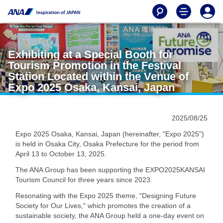
Exhibiting at a Special Booth for
Tourism Promotion in the Festival
Station Located within the Venue of
Expo 2025 Osaka, Kansai, Japan
2025/08/25
Expo 2025 Osaka, Kansai, Japan (hereinafter, "Expo 2025")
is held in Osaka City, Osaka Prefecture for the period from
April 13 to October 13, 2025.
The ANA Group has been supporting the EXPO2025KANSAI
Tourism Council for three years since 2023.
Resonating with the Expo 2025 theme, "Designing Future
Society for Our Lives," which promotes the creation of a
sustainable society, the ANA Group held a one-day event on