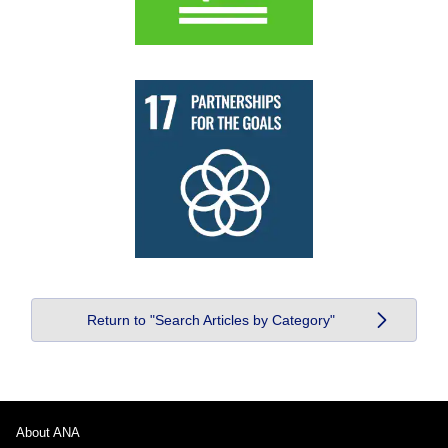
Return to "Search Articles by Category"
About ANA