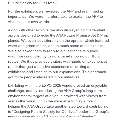
Future Society for Our Lives."
For the exhibition, we reviewed the AFP and reaffirmed its
importance. We were therefore able to explain the AFP to
visitors in our own words.
Along with other exhibits, we also displayed flight attendant
aprons designed to echo the ANA Future Promise Jet & Prop
planes. We even let visitors try on the aprons, which featured
water and green motifs, and to touch some of the exhibits.
We also asked them to reply to a questionnaire survey,
which we conducted by using a panel showing our flight
routes. We thus provided visitors with hands-on experiences,
rather than just a passive experience of looking at the
exhibitions and listening to our explanations. This approach
got more people interested in our initiatives.
Exhibiting within the EXPO 2025 venue proved an enjoyable
challenge, and by introducing the ANA Group's long-term
environmental targets at a venue crowded with visitors from
across the world, I think we were able to play a role in
helping the ANA Group take another step toward contributing
to "Designing Future Society for Our lives" under the Group's
management vision of "Uniting the World in Wonder."