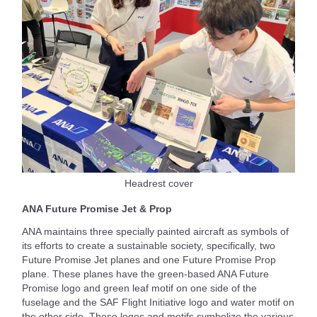
Headrest cover
ANA Future Promise Jet & Prop
ANA maintains three specially painted aircraft as symbols of
its efforts to create a sustainable society, specifically, two
Future Promise Jet planes and one Future Promise Prop
plane. These planes have the green-based ANA Future
Promise logo and green leaf motif on one side of the
fuselage and the SAF Flight Initiative logo and water motif on
the other side. These logos and motifs symbolize the various