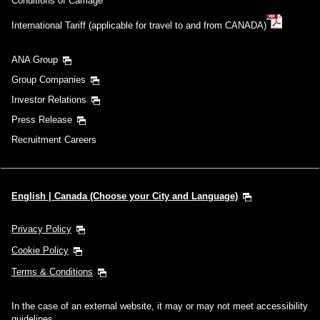
Conditions of Carriage
International Tariff (applicable for travel to and from CANADA)
ANA Group
Group Companies
Investor Relations
Press Release
Recruitment Careers
English | Canada (Choose your City and Language)
Privacy Policy
Cookie Policy
Terms & Conditions
In the case of an external website, it may or may not meet accessibility
guidelines.