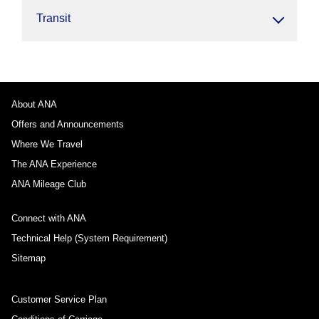
Transit
About ANA
Offers and Announcements
Where We Travel
The ANA Experience
ANA Mileage Club
Connect with ANA
Technical Help (System Requirement)
Sitemap
Customer Service Plan