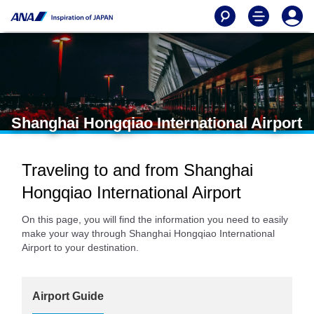
Shanghai Hongqiao International Airport
Traveling to and from Shanghai
Hongqiao International Airport
On this page, you will find the information you need to easily
make your way through Shanghai Hongqiao International
Airport to your destination.
Airport Guide