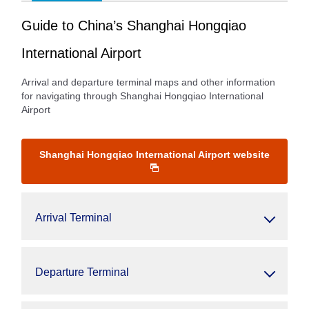
Guide to China’s Shanghai Hongqiao
International Airport
Arrival and departure terminal maps and other information
for navigating through Shanghai Hongqiao International
Airport
Shanghai Hongqiao International Airport website
Arrival Terminal
Departure Terminal