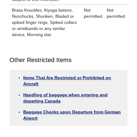
Brass Knuckles, Kiyoga batons,
Not
Not
Nunchucks, Shuriken, Bladed or
permitted
permitted
spiked finger rings, Spiked collars
or wristbands or any similar
device, Morning star
Other Restricted Items
Items That Are Restricted or Prohibited on
Aircraft
Handling of baggage when entering and
departing Canada
Baggage Checks upon Departure from German
Airport