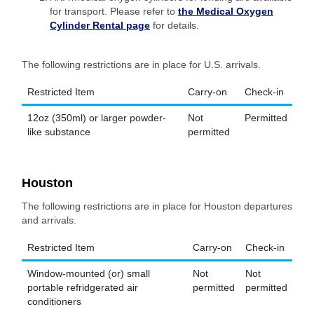
for transport. Please refer to
the Medical Oxygen
Cylinder Rental page
for details.
The following restrictions are in place for U.S. arrivals.
Restricted Item
Carry-on
Check-in
12oz (350ml) or larger powder-
Not
Permitted
like substance
permitted
Houston
The following restrictions are in place for Houston departures
and arrivals.
Restricted Item
Carry-on
Check-in
Window-mounted (or) small
Not
Not
portable refridgerated air
permitted
permitted
conditioners