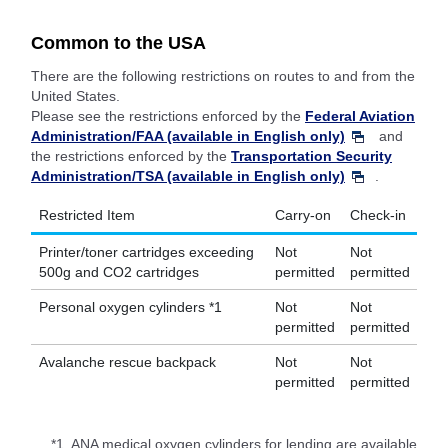
Common to the USA
There are the following restrictions on routes to and from the
United States.
Please see the restrictions enforced by the
Federal Aviation
Administration/FAA (available in English only)
and
the restrictions enforced by the
Transportation Security
Administration/TSA (available in English only)
.
Restricted Item
Carry-on
Check-in
Printer/toner cartridges exceeding
Not
Not
500g and CO2 cartridges
permitted
permitted
Personal oxygen cylinders *1
Not
Not
permitted
permitted
Avalanche rescue backpack
Not
Not
permitted
permitted
*1.
ANA medical oxygen cylinders for lending are available