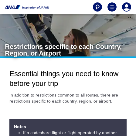
Restrictions specific to each Country,
Region, or Airport
Essential things you need to know
before your trip
In addition to restrictions common to all routes, there are
restrictions specific to each country, region, or airport.
Notes
If a codeshare flight or flight operated by another