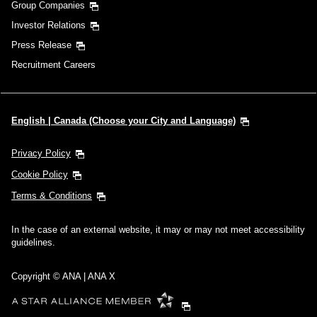
Group Companies
Investor Relations
Press Release
Recruitment Careers
English | Canada (Choose your City and Language)
Privacy Policy
Cookie Policy
Terms & Conditions
In the case of an external website, it may or may not meet accessibility
guidelines.
Copyright © ANA | ANA X