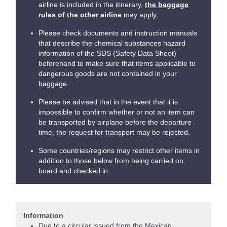
airline is included in the itinerary,
the baggage
rules of the other airline
may apply.
Please check documents and instruction manuals
that describe the chemical substances hazard
information of the SDS (Safety Data Sheet)
beforehand to make sure that items applicable to
dangerous goods are not contained in your
baggage.
Please be advised that in the event that it is
impossible to confirm whether or not an item can
be transported by airplane before the departure
time, the request for transport may be rejected.
Some countries/regions may restrict other items in
addition to those below from being carried on
board and checked in.
Information
Due to a circular issued from the Mexican