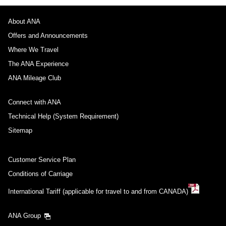
About ANA
Offers and Announcements
Where We Travel
The ANA Experience
ANA Mileage Club
Connect with ANA
Technical Help (System Requirement)
Sitemap
Customer Service Plan
Conditions of Carriage
International Tariff (applicable for travel to and from CANADA)
ANA Group