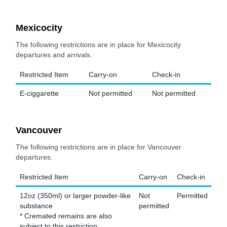
Mexicocity
The following restrictions are in place for Mexicocity
departures and arrivals.
Restricted Item
Carry-on
Check-in
E-ciggarette
Not permitted
Not permitted
Vancouver
The following restrictions are in place for Vancouver
departures.
Restricted Item
Carry-on
Check-in
12oz (350ml) or larger powder-like
Not
Permitted
substance
permitted
* Cremated remains are also
subject to this restriction.