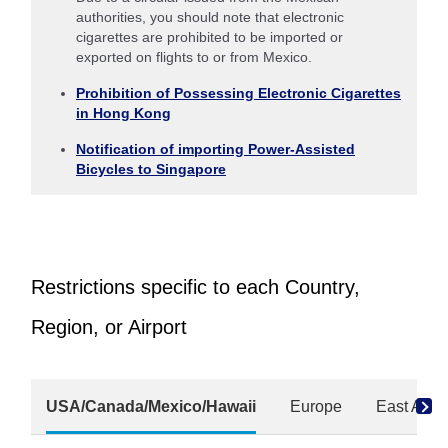
authorities, you should note that electronic
cigarettes are prohibited to be imported or
exported on flights to or from Mexico.
Prohibition of Possessing Electronic Cigarettes
in Hong Kong
Notification of importing Power-Assisted
Bicycles to Singapore
Restrictions specific to each Country,
Region, or Airport
USA/Canada/Mexico/Hawaii
Europe
East Asia