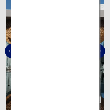
Mt. Fuji World Heritage Centre,
Shizuoka