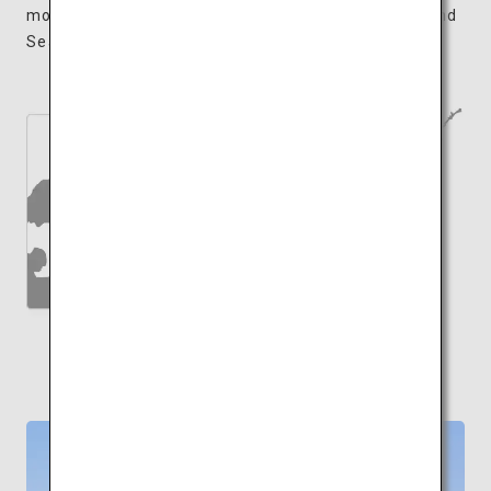
moments appreciating the sights of the Seto Inland
Sea while sleeping amongst works of art.