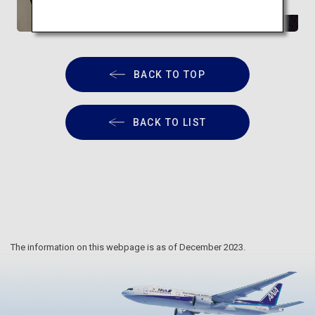
relaxation
BACK TO TOP
BACK TO LIST
The information on this webpage is as of December 2023.