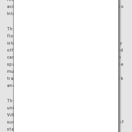
across this 4.6-hectare ground overlooking the Seto
Inland Sea.
The art museum is a collection of colorful boxes
floating on a water basin, inspired by the many
islands of the Seto Inland Sea, and looks unlike any
other architecture in the world. The boxes float and
can be moved around along the water, allowing the
space to be arranged according to each exhibit. The
museum houses approximately 500 items, from
traditional Japanese dolls to art nouveau glasswork
and modern paintings by Matisse and Chagall.
The villas are all expansive suites, each designed
uniquely and available in two types: Waterfront
Villas facing the water basin and Forest Villas
surrounded by trees. Enjoy some personal time as if
staying at a vacation home and spend luxurious