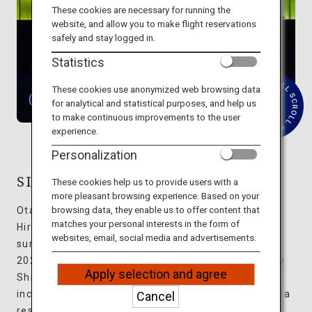
Travel Information
These cookies are necessary for running the
website, and allow you to make flight reservations
safely and stay logged in.
ANA Services
Statistics
These cookies use anonymized web browsing data
for analytical and statistical purposes, and help us
R
Close
to make continuous improvements to the user
e
experience.
a
d
Personalization
M
o
r
SIMOSE ART GARDEN VILLA
These cookies help us to provide users with a
e
more pleasant browsing experience. Based on your
browsing data, they enable us to offer content that
Otake City, located on the western edge of
matches your personal interests in the form of
Hiroshima Prefecture, boasts abundant nature
websites, email, social media and advertisements.
surrounded by the sea and mountains. Opened in
2023, SIMOSE ART GARDEN VILLA was designed by
Apply selection and agree
Shigeru Ban, an architect whose many awards
include the Pritzker Architecture Prize. Ten villas, a
Cancel
restaurant, and an art museum are spread out