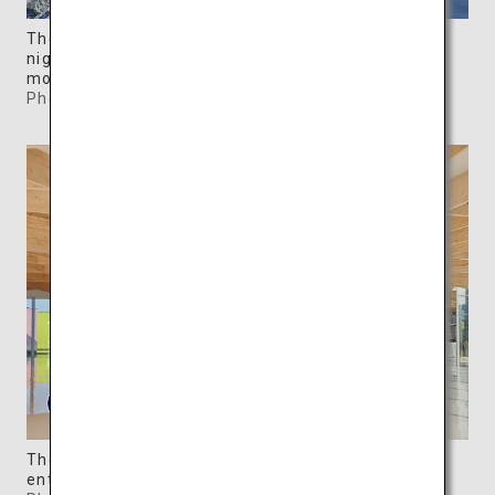
The colorful, movable galleries are illuminated at
night, creating a dreamy contrast with the
mountains.
Photo: ©SIMOSE
The museum shop and a cafe are located in the
entrance hall.