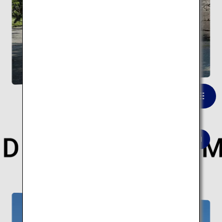
Kumamoto Castle
VIEW LIST
Here are 10 modern architectural spots.
Modern architecture