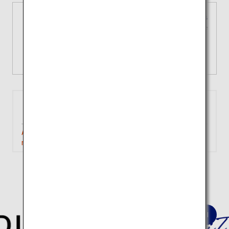
3 types of domestic fares
Tailored choices for your unique
journey
View Details
Tokyo
Iwakuni
(Haneda)
Approximately 1 hour 40
Search
minutes