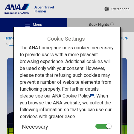
Switzerland
Book Flights
Menu
Cookie Settings
Home
Travel Ideas
Special Features
Travel to Japanese architecture
List
SIMOSE ART GARDEN VILLA
The ANA homepage uses cookies necessary
to provide users with a more pleasant
browsing experience. Additional cookies will
Modern architecture
be used only with your consent. However,
Recommended Places
please note that refusing such cookies may
prevent a number of website elements from
functioning properly. For further details,
Travel Ideas
please see our
ANA Cookie Policy
. When
you browse the ANA website, we collect the
following information so that you can use our
Destinations
services with greater ease.
Necessary