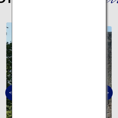
Here are 10 traditional architectural spots.
Traditional architecture