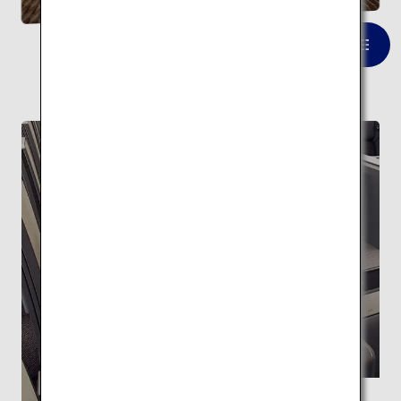
VIEW LIST
FEATURE
Supervised by Kengo Kuma ANA THE Room
A space with the highest level of