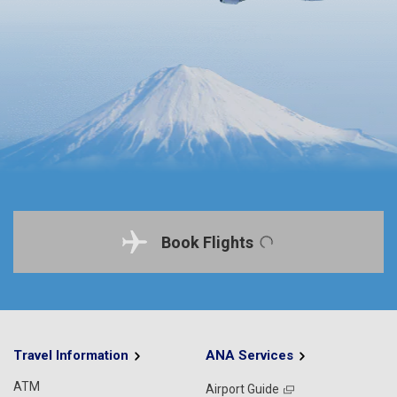
Book Flights
Travel Information
ANA Services
ATM
Airport Guide