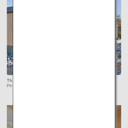
There are a total of five Waterfront Villas.
Photo: ©SIMOSE