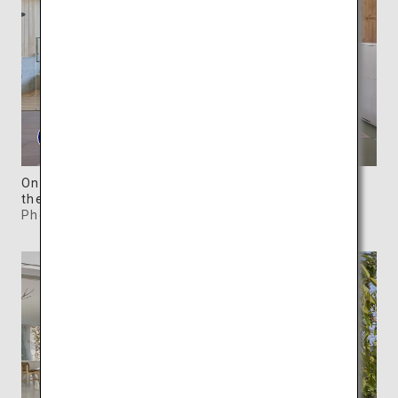
One of the five woody Waterfront Villas overlooks
the serene Seto Inland Sea.
Photo: ©SIMOSE