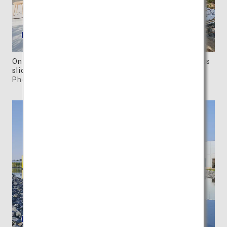
One of the Forest Villas has walls replaced by glass
sliding doors.
Photo: ©SIMOSE