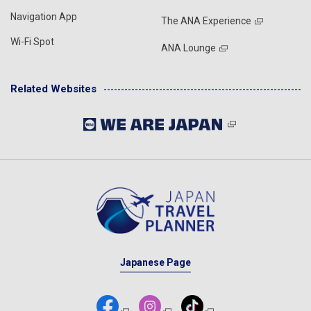
Navigation App
The ANA Experience
Wi-Fi Spot
ANA Lounge
Related Websites
Japanese Page