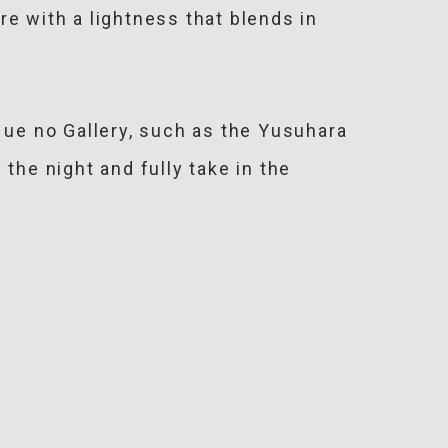
e with a lightness that blends in
ue no Gallery, such as the Yusuhara
the night and fully take in the