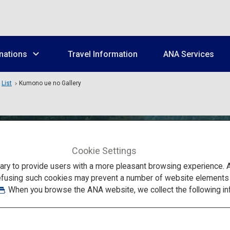
nations
Travel Information
ANA Services
List
Kumono ue no Gallery
Cookie Settings
to provide users with a more pleasant browsing experience. Add
efusing such cookies may prevent a number of website elements fr
. When you browse the ANA website, we collect the following in