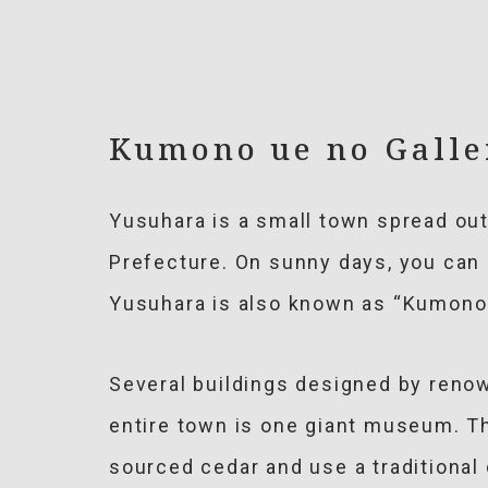
Kumono ue no Gall
Yusuhara is a small town spread ou
Prefecture. On sunny days, you can 
Yusuhara is also known as “Kumono 
Several buildings designed by renow
entire town is one giant museum. T
sourced cedar and use a traditiona