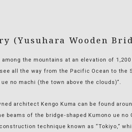
ery (Yusuhara Wooden Bri
t among the mountains at an elevation of 1,20
see all the way from the Pacific Ocean to the 
ue no machi (the town above the clouds)”.
ned architect Kengo Kuma can be found around 
he beams of the bridge-shaped Kumono ue no G
l construction technique known as “Tokiyo,” w