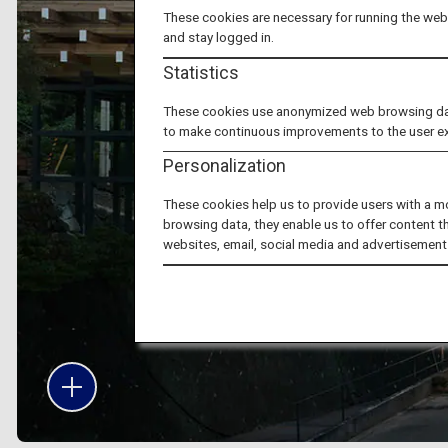
These cookies are necessary for running the webs
and stay logged in.
Statistics
These cookies use anonymized web browsing data 
to make continuous improvements to the user e
Personalization
These cookies help us to provide users with a m
browsing data, they enable us to offer content t
websites, email, social media and advertisement