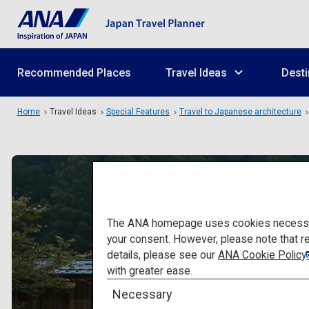
Recommended Places
Travel Ideas
Desti
Home
Travel Ideas
Special Features
Travel to Japanese architecture
The ANA homepage uses cookies necessary 
your consent. However, please note that r
details, please see our
ANA Cookie Policy
with greater ease.
Necessary