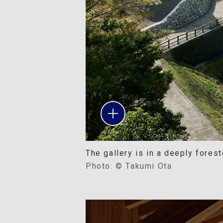
The gallery is in a deeply forest
Photo: © Takumi Ota