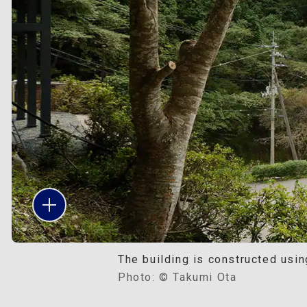
The building is constructed usin
Photo: © Takumi Ota