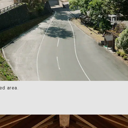
ed area.