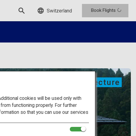
Book Flights
Switzerland
Modern architecture
itional cookies will be used only with
om functioning properly. For further
formation so that you can use our services