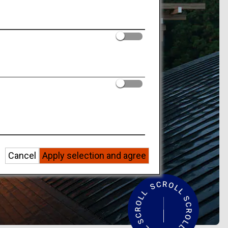
Cancel
Apply selection and agree
R
e