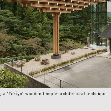
g a "Tokiyo" wooden temple architectural technique.