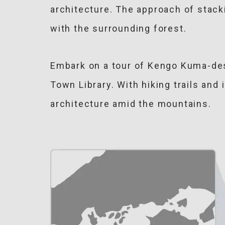
architecture. The approach of stack
with the surrounding forest.
Embark on a tour of Kengo Kuma-des
Town Library. With hiking trails and
architecture amid the mountains.