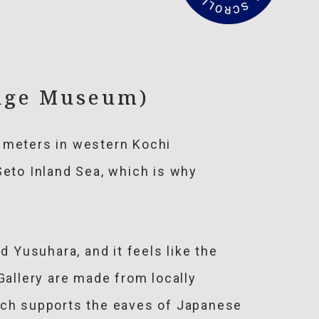
a
d
M
o
r
e
dge Museum)
0 meters in western Kochi
Seto Inland Sea, which is why
Yusuhara, and it feels like the
allery are made from locally
hich supports the eaves of Japanese