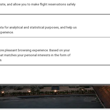
ite, and allow you to make flight reservations safely
for analytical and statistical purposes, and help us
xperience.
ore pleasant browsing experience. Based on your
hat matches your personal interests in the form of
s.