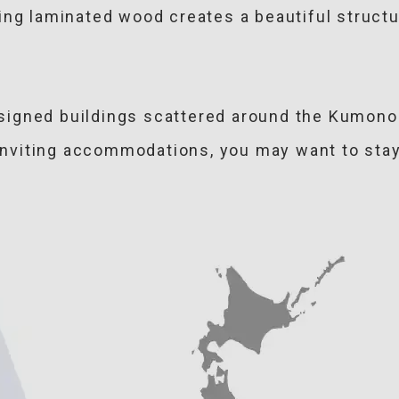
ing laminated wood creates a beautiful structur
igned buildings scattered around the Kumono 
 inviting accommodations, you may want to stay 