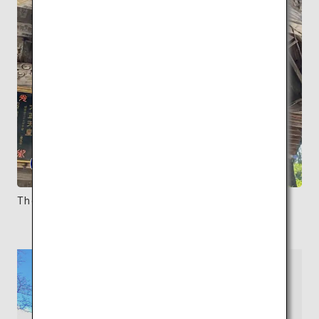
The wooden exterior evokes its long history.