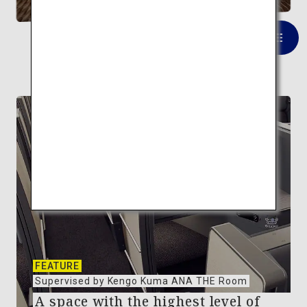
VIEW LIST
FEATURE
Supervised by Kengo Kuma ANA THE Room
A space with the highest level of