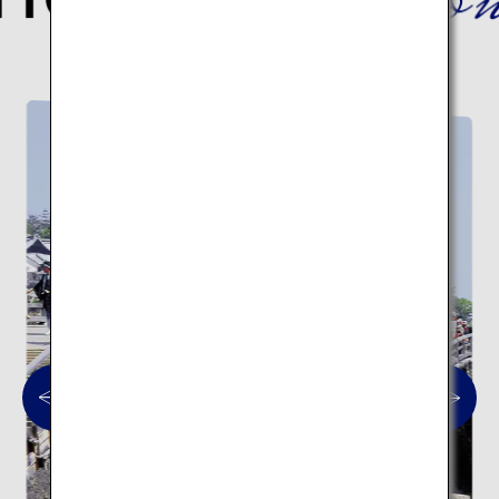
Here are 10 traditional architectural spots.
Traditional architecture