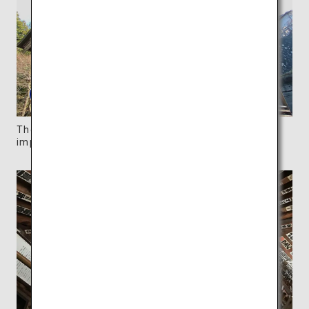
The structure is adorned with dynamic and
impressive carvings.