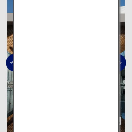
Mt. Fuji World Heritage Centre,
Shizuoka