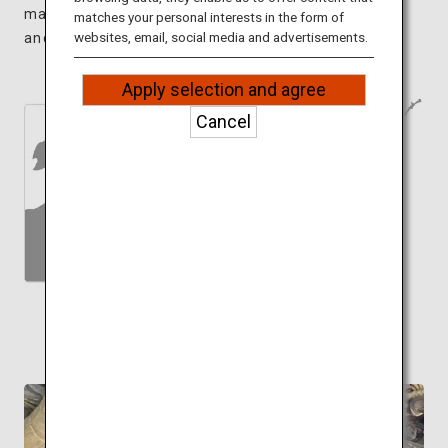
magnificent 600-year-old cherry tree and an
matches your personal interests in the form of
websites, email, social media and advertisements.
ancient tomb at the top of the mountain.
Apply selection and agree
Cancel