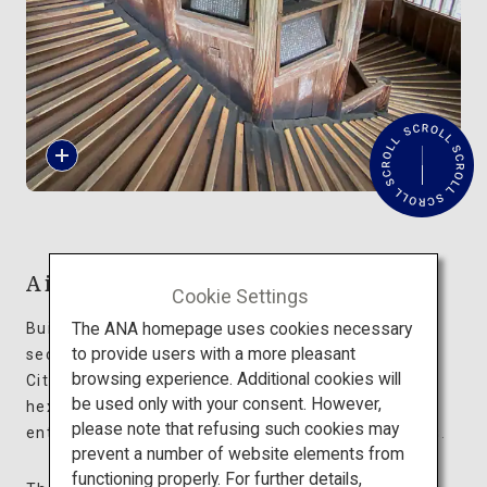
Travel Information
ANA Services
R
Close
e
a
d
M
o
r
Aizu Sazaedo Temple
e
Cookie Settings
The ANA homepage uses cookies necessary
Built in 1796, Aizu Sazaedo Temple stands in a
to provide users with a more pleasant
secluded spot on a mountain in Aizuwakamatsu
browsing experience. Additional cookies will
City, Fukushima Prefecture. This 16.5-meter-tall
be used only with your consent. However,
hexagonal wooden structure has an impressive
please note that refusing such cookies may
entrance decorated with intricate dragon carvings.
prevent a number of website elements from
functioning properly. For further details,