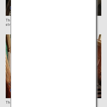
The ceiling reveals the hexagonal shape of the
structure.
The spiral slope is like a wooden maze.