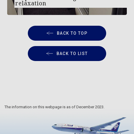
relaxation
BACK TO TOP
BACK TO LIST
The information on this webpage is as of December 2023.