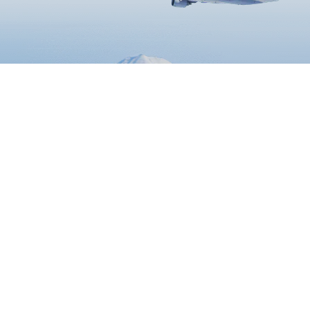
Book Flights
Travel Information
ANA Services
ATM
Airport Guide