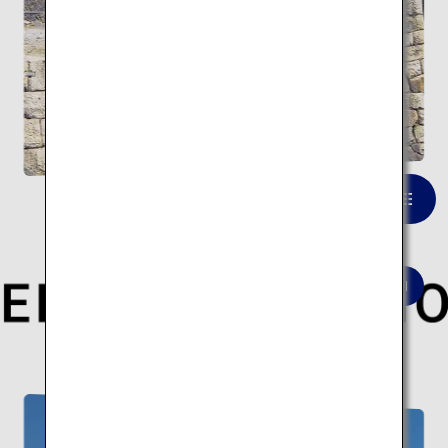
Kintaikyo Bridge
VIEW LIST
Here are 10 modern architectural spots.
Modern architecture