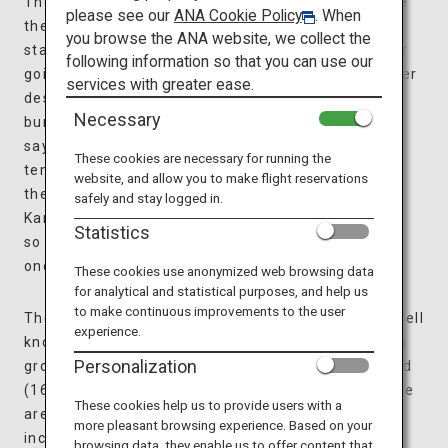
The interior of the temple is designed to resemble
please see our
ANA Cookie Policy
. When
the inside of a “sazae (turban shell),” with spiral
you browse the ANA website, we collect the
staircases in a unique double-helix design, one for
following information so that you can use our
going up and the other for coming down. The clever
services with greater ease.
design allows worshippers to safely move without
Necessary
bumping into one another. In Japan, there is a
saying if you take a pilgrimage to 33 different
These cookies are necessary for running the
temples, you will have a peaceful afterlife. Along
website, and allow you to make flight reservations
the spiral staircases of Sazaedo, 33 statues of
safely and stay logged in.
Kannon (Buddhist Goddess of Mercy) were placed
Statistics
so worshippers could “visit” 33 sacred spots at
once.
These cookies use anonymized web browsing data
for analytical and statistical purposes, and help us
to make continuous improvements to the user
The temple is situated on Mount Iimori, which is well
experience.
known as a location connected to the Byakkotai (a
Personalization
group of young samurai warriors) in the Edo period
(1603-1868). Within a short walking distance, there
These cookies help us to provide users with a
are some places of great historical interest,
more pleasant browsing experience. Based on your
including the Byakkotai Memorial Museum, a
browsing data, they enable us to offer content that