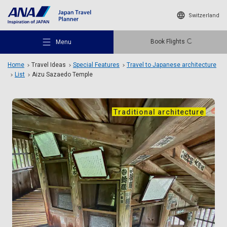
Switzerland
Book Flights
Menu
Home
Travel Ideas
Special Features
Travel to Japanese architecture
List
Aizu Sazaedo Temple
Traditional architecture
Recommended Places
Travel Ideas
Destinations