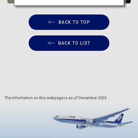
BACK TO TOP
BACK TO LIST
The information on this webpage is as of December 2023.