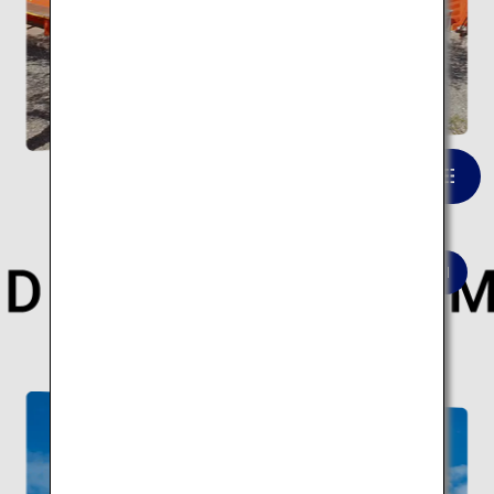
Fujisan Hongu Sengen Taisha
VIEW LIST
Here are 10 modern architectural spots.
Modern architecture