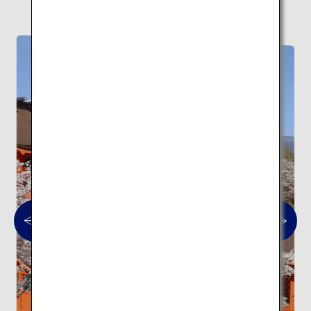
Here are 10 traditional architectural spots.
Traditional architecture