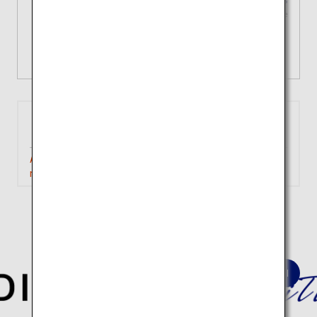
Tailored choices for your unique
journey
View Details
Tokyo
Matsuyama
(Haneda)
Approximately 1 hour 10
Search
minutes