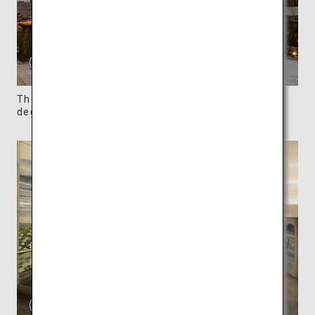
The gorgeous annex, Asukanoyu, has stunning
decorations arranged throughout the building.