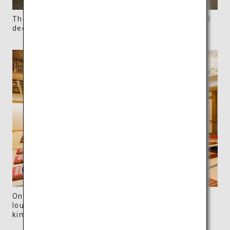
The spacious bathroom of the annex has beautiful
decorative tiles.
One of the optional plans includes the use of the
lounge, tea and a rental “yukata (casual cotton
kimono)” in one package.