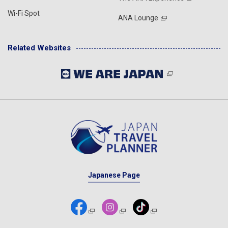
Wi-Fi Spot
ANA Lounge
Related Websites
Japanese Page