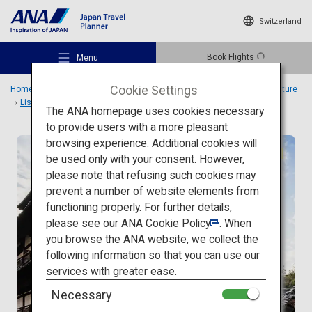
Switzerland
Book Flights
Menu
Cookie Settings
Home
Travel Ideas
Special Features
Travel to Japanese architecture
List
Dogo Onsen
The ANA homepage uses cookies necessary
to provide users with a more pleasant
browsing experience. Additional cookies will
Traditional architecture
be used only with your consent. However,
Recommended Places
please note that refusing such cookies may
prevent a number of website elements from
functioning properly. For further details,
Travel Ideas
please see our
ANA Cookie Policy
. When
you browse the ANA website, we collect the
following information so that you can use our
Destinations
services with greater ease.
Necessary