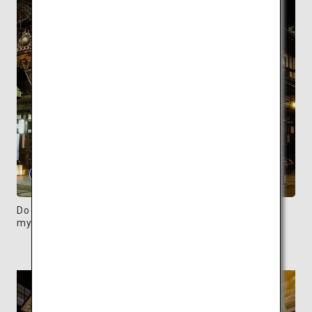
Dogo Onsen Honkan, built in 1894, exudes a
mysterious atmosphere at night.