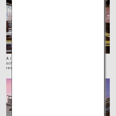
A lounge area on the second floor of Honkan is
scheduled to be available for use in 2024 when
restoration and repair work is completed.