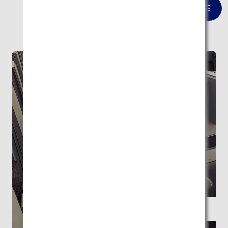
VIEW LIST
FEATURE
Supervised by Kengo Kuma ANA THE Room
A space with the highest level of
relaxation