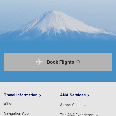
Book Flights
Travel Information
ANA Services
ATM
Airport Guide
Navigation App
The ANA Experience