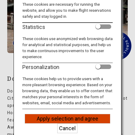
Travel Information
These cookies are necessary for running the
website, and allow you to make flight reservations
safely and stay logged in.
ANA Services
Statistics
These cookies use anonymized web browsing data
for analytical and statistical purposes, and help us
R
Close
to make continuous improvements to the user
e
experience.
a
d
Personalization
M
o
r
Dogo Onsen
These cookies help us to provide users with a
e
more pleasant browsing experience. Based on your
browsing data, they enable us to offer content that
Dogo Onsen is a hot spring resort in Matsuyama
matches your personal interests in the form of
City, Ehime Prefecture, well-known as the oldest hot
websites, email, social media and advertisements.
spring in Japan. The three-story Dogo Onsen
Honkan is said to be the model for a bathhouse
Apply selection and agree
featured in the popular animation movie “Spirited
Away.” This impressive structure has undergone
Cancel
multiple extensions and renovations, resulting in a