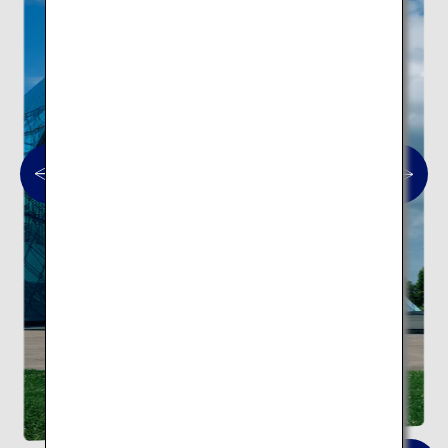
Moerenuma Park