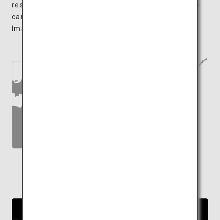
restaurants, sweet shops and souvenir shops. You
can, of course, find Ehime's renowned specialty,
Imabari Towels for a souvenir.