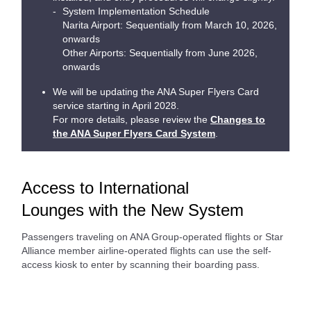
System Implementation Schedule
Narita Airport: Sequentially from March 10, 2026,
onwards
Other Airports: Sequentially from June 2026,
onwards
We will be updating the ANA Super Flyers Card
service starting in April 2028.
For more details, please review the
Changes to
the ANA Super Flyers Card System
.
Access to International
Lounges with the New System
Passengers traveling on ANA Group-operated flights or Star
Alliance member airline-operated flights can use the self-
access kiosk to enter by scanning their boarding pass.