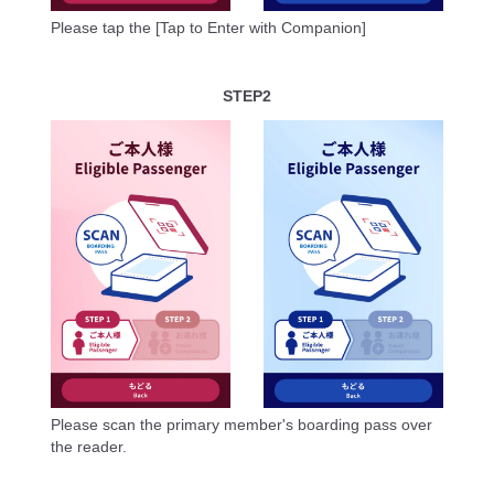
Please tap the [Tap to Enter with Companion]
STEP2
Please scan the primary member's boarding pass over
the reader.