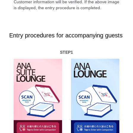
Customer information will be verified. If the above image
is displayed, the entry procedure is completed.
Entry procedures for accompanying guests
STEP1