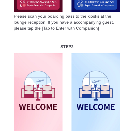
Please scan your boarding pass to the kiosks at the
lounge reception. If you have a accompanying guest,
please tap the [Tap to Enter with Companion]
STEP2