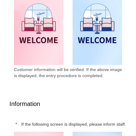
Customer information will be verified. If the above image
is displayed, the entry procedure is completed.
Information
If the following screen is displayed, please inform staff.