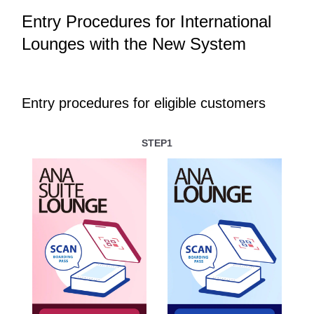
Entry Procedures for International
Lounges with the New System
Entry procedures for eligible customers
STEP1