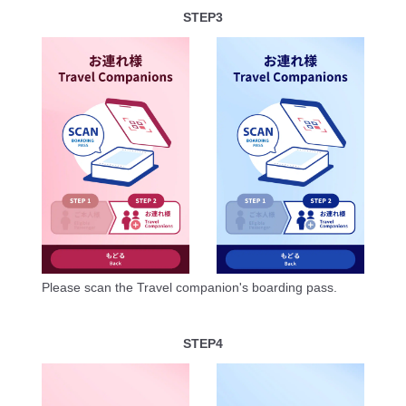
STEP3
Please scan the Travel companion's boarding pass.
STEP4