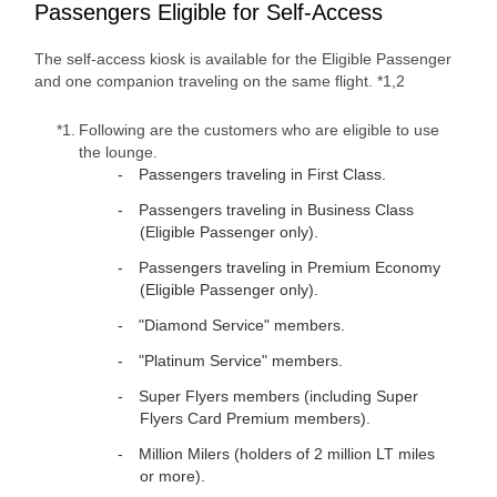
Passengers Eligible for Self-Access
The self-access kiosk is available for the Eligible Passenger
and one companion traveling on the same flight. *1,2
*1.
Following are the customers who are eligible to use
the lounge.
Passengers traveling in First Class.
Passengers traveling in Business Class
(Eligible Passenger only).
Passengers traveling in Premium Economy
(Eligible Passenger only).
"Diamond Service" members.
"Platinum Service" members.
Super Flyers members (including Super
Flyers Card Premium members).
Million Milers (holders of 2 million LT miles
or more).