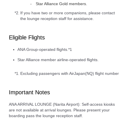
Star Alliance Gold members.
*2.
If you have two or more companions, please contact
the lounge reception staff for assistance.
Eligible Flights
ANA Group-operated flights.*1
Star Alliance member airline-operated flights.
*1.
Excluding passengers with AirJapan(NQ) flight number
Important Notes
ANA ARRIVAL LOUNGE (Narita Airport): Self-access kiosks
are not available at arrival lounges. Please present your
boarding pass the lounge reception staff.