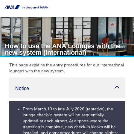
How to use the ANA Lounges with the
new system (International)
This page explains the entry procedures for our international
lounges with the new system.
Notice
From March 10 to late July 2026 (tentative), the
lounge check-in system will be sequentially
updated at each airport. At airports where the
transition is complete, new check-in kiosks will be
installed, and entry procedures will change slightly.