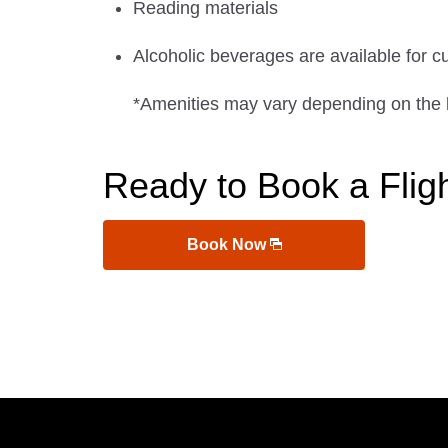
Reading materials
Alcoholic beverages are available for c
*Amenities may vary depending on the 
Ready to Book a Flig
Book Now