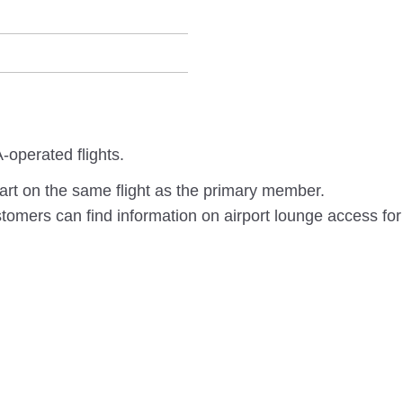
-operated flights.
rt on the same flight as the primary member.
omers can find information on airport lounge access for