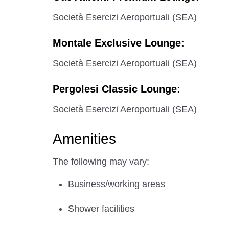
Società Esercizi Aeroportuali (SEA)
Montale Exclusive Lounge:
Società Esercizi Aeroportuali (SEA)
Pergolesi Classic Lounge:
Società Esercizi Aeroportuali (SEA)
Amenities
The following may vary:
Business/working areas
Shower facilities