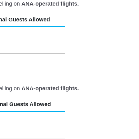
elling on
ANA-operated flights.
nal Guests Allowed
elling on
ANA-operated flights.
onal Guests Allowed