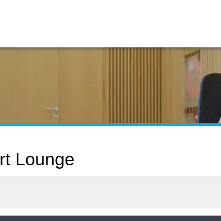
rt Lounge