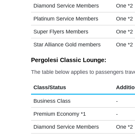
Diamond Service Members
One *2
Platinum Service Members
One *2
Super Flyers Members
One *2
Star Alliance Gold members
One *2
Pergolesi Classic Lounge:
The table below applies to passengers trav
Class/Status
Additi
Business Class
-
Premium Economy *1
-
Diamond Service Members
One *2