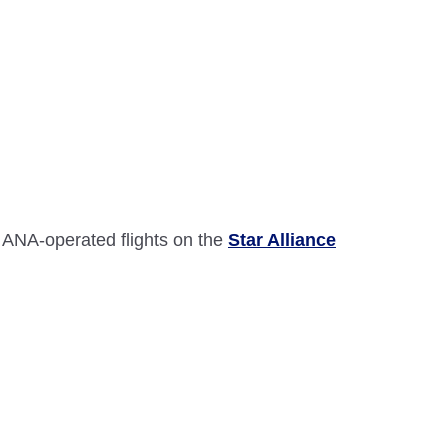
 ANA-operated flights on the
Star Alliance