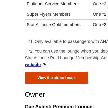
Platinum Service Members
One *2
Super Flyers Members
One *2
Star Alliance Gold members
One *2
*1.
Only available to passengers with ANA
*2.
You can use the lounge when you depa
Star Alliance Paid Lounge Membership Cust
website
.
View the airport map.
Owner
Gae Aulenti Premium Lounge: