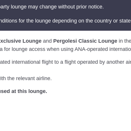
arty lounge may change without prior notice.
nditions for the lounge depending on the country or state
Exclusive Lounge
and
Pergolesi Classic Lounge
in the
eria for lounge access when using ANA-operated internation
 international flight to a flight operated by another air
th the relevant airline.
ed at this lounge.