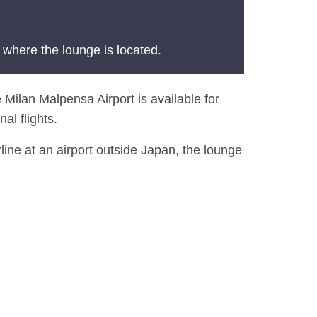
 where the lounge is located.
 Milan Malpensa Airport is available for
al flights.
line at an airport outside Japan, the lounge