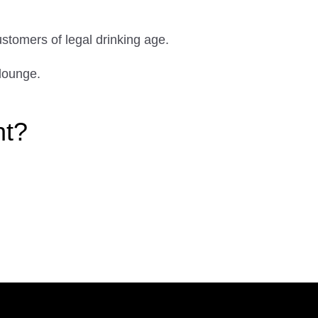
ustomers of legal drinking age.
lounge.
ht?