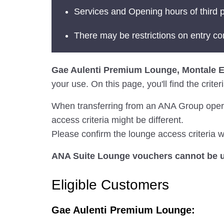
Services and Opening hours of third p
There may be restrictions on entry co
Gae Aulenti Premium Lounge, Montale 
your use. On this page, you'll find the crit
When transferring from an ANA Group operated
access criteria might be different.
Please confirm the lounge access criteria wi
ANA Suite Lounge vouchers cannot be us
Eligible Customers
Gae Aulenti Premium Lounge: