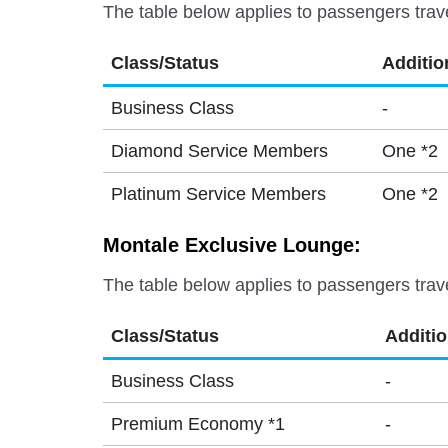
The table below applies to passengers trav
Class/Status
Additio
Business Class
-
Diamond Service Members
One *2
Platinum Service Members
One *2
Montale Exclusive Lounge:
The table below applies to passengers trav
Class/Status
Additi
Business Class
-
Premium Economy *1
-