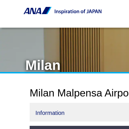
Milan
Milan Malpensa Airpo
Information