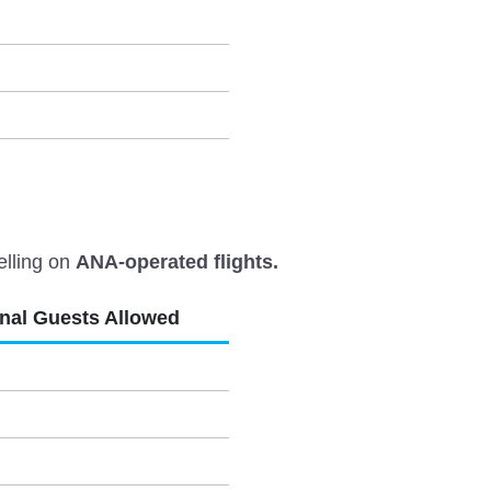
elling on
ANA-operated flights.
onal Guests Allowed