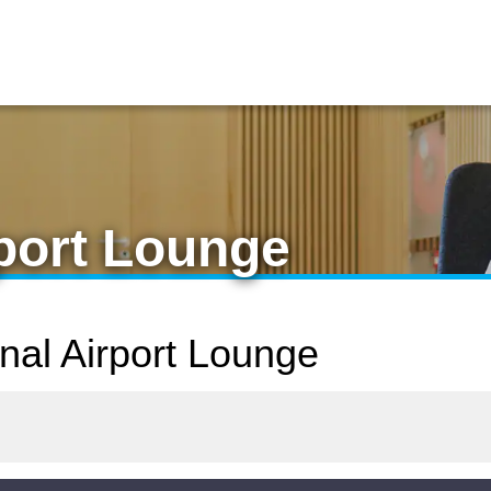
rport Lounge
onal Airport Lounge