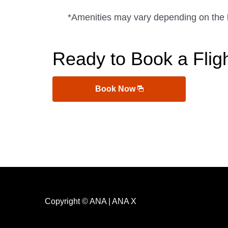
*Amenities may vary depending on the 
Ready to Book a Flig
Book Now
Copyright © ANA | ANA X