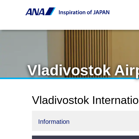
Vladivostok Ai
Vladivostok Internati
Information