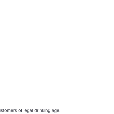
ustomers of legal drinking age.