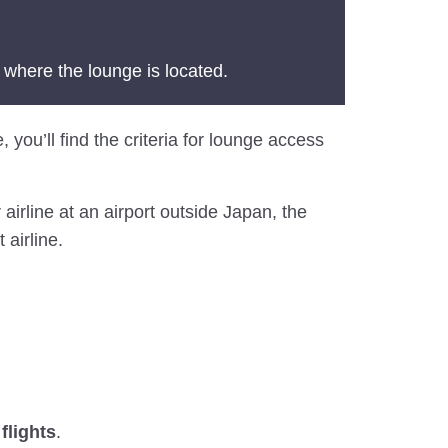
 where the lounge is located.
, you’ll find the criteria for lounge access
airline at an airport outside Japan, the
 airline.
flights
.