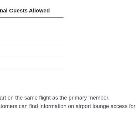
onal Guests Allowed
rt on the same flight as the primary member.
omers can find information on airport lounge access for