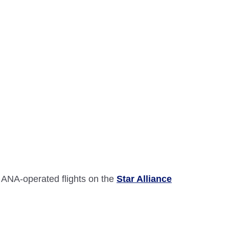
 ANA-operated flights on the
Star Alliance