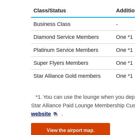
Class/Status
Additi
Business Class
-
Diamond Service Members
One *1
Platinum Service Members
One *1
Super Flyers Members
One *1
Star Alliance Gold members
One *1
*1.
You can use the lounge when you depa
Star Alliance Paid Lounge Membership Cust
website
.
View the airport map.