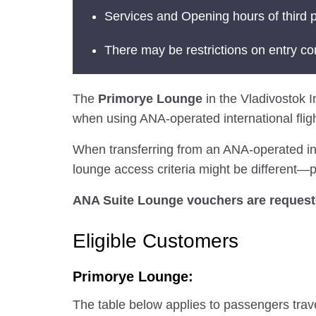
Services and Opening hours of third p
There may be restrictions on entry co
The
Primorye Lounge
in the Vladivostok In
when using ANA-operated international fligh
When transferring from an ANA-operated inter
lounge access criteria might be different—pl
ANA Suite Lounge vouchers are requested
Eligible Customers
Primorye Lounge:
The table below applies to passengers trav