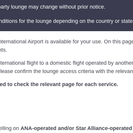
arty lounge may change without prior notice.
nditions for the lounge depending on the country or state
ternational Airport is available for your use. On this page
ts.
national flight to a domestic flight operated by another 
ease confirm the lounge access criteria with the relevant
 to check the relevant page for each service.
elling on
ANA-operated and/or Star Alliance-operated 