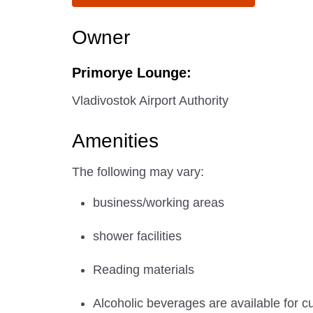
Owner
Primorye Lounge:
Vladivostok Airport Authority
Amenities
The following may vary:
business/working areas
shower facilities
Reading materials
Alcoholic beverages are available for c