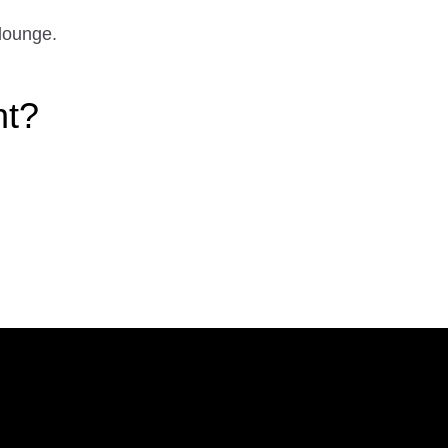
lounge.
ht?