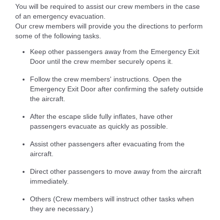
You will be required to assist our crew members in the case
of an emergency evacuation.
Our crew members will provide you the directions to perform
some of the following tasks.
Keep other passengers away from the Emergency Exit
Door until the crew member securely opens it.
Follow the crew members' instructions. Open the
Emergency Exit Door after confirming the safety outside
the aircraft.
After the escape slide fully inflates, have other
passengers evacuate as quickly as possible.
Assist other passengers after evacuating from the
aircraft.
Direct other passengers to move away from the aircraft
immediately.
Others (Crew members will instruct other tasks when
they are necessary.)