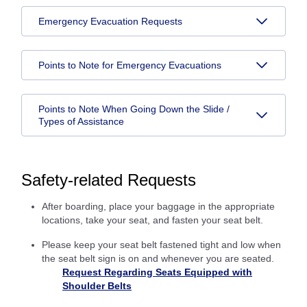
Emergency Evacuation Requests
Points to Note for Emergency Evacuations
Points to Note When Going Down the Slide /
Types of Assistance
Safety-related Requests
After boarding, place your baggage in the appropriate
locations, take your seat, and fasten your seat belt.
Please keep your seat belt fastened tight and low when
the seat belt sign is on and whenever you are seated.
Request Regarding Seats Equipped with
Shoulder Belts