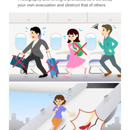
your own evacuation and obstruct that of others.