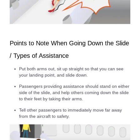
Points to Note When Going Down the Slide
/ Types of Assistance
Put both arms out, sit up straight so that you can see
your landing point, and slide down.
Passengers providing assistance should stand on either
side of the slide, and help others coming down the slide
to their feet by taking their arms.
Tell other passengers to immediately move far away
from the aircraft to safety.