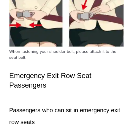
When fastening your shoulder belt, please attach it to the
seat belt.
Emergency Exit Row Seat
Passengers
Passengers who can sit in emergency exit
row seats