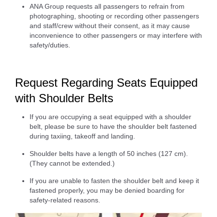
ANA Group requests all passengers to refrain from
photographing, shooting or recording other passengers
and staff/crew without their consent, as it may cause
inconvenience to other passengers or may interfere with
safety/duties.
Request Regarding Seats Equipped
with Shoulder Belts
If you are occupying a seat equipped with a shoulder
belt, please be sure to have the shoulder belt fastened
during taxiing, takeoff and landing.
Shoulder belts have a length of 50 inches (127 cm).
(They cannot be extended.)
If you are unable to fasten the shoulder belt and keep it
fastened properly, you may be denied boarding for
safety-related reasons.