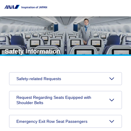
Safety Information
Safety-related Requests
Request Regarding Seats Equipped with
Shoulder Belts
Emergency Exit Row Seat Passengers