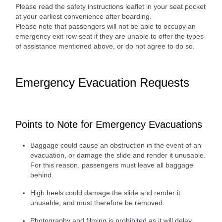
Please read the safety instructions leaflet in your seat pocket
at your earliest convenience after boarding.
Please note that passengers will not be able to occupy an
emergency exit row seat if they are unable to offer the types
of assistance mentioned above, or do not agree to do so.
Emergency Evacuation Requests
Points to Note for Emergency Evacuations
Baggage could cause an obstruction in the event of an
evacuation, or damage the slide and render it unusable.
For this reason, passengers must leave all baggage
behind.
High heels could damage the slide and render it
unusable, and must therefore be removed.
Photography and filming is prohibited as it will delay