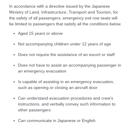
In accordance with a directive issued by the Japanese
Ministry of Land, Infrastructure, Transport and Tourism, for
the safety of all passengers, emergency exit row seats will
be limited to passengers that satisfy all the conditions below.
Aged 15 years or above
Not accompanying children under 12 years of age
Does not require the assistance of an escort or staff
Does not have to assist an accompanying passenger in
an emergency evacuation
Is capable of assisting in an emergency evacuation,
such as opening or closing an aircraft door
Can understand evacuation procedures and crew's
instructions, and verbally convey such information to
other passengers
Can communicate in Japanese or English