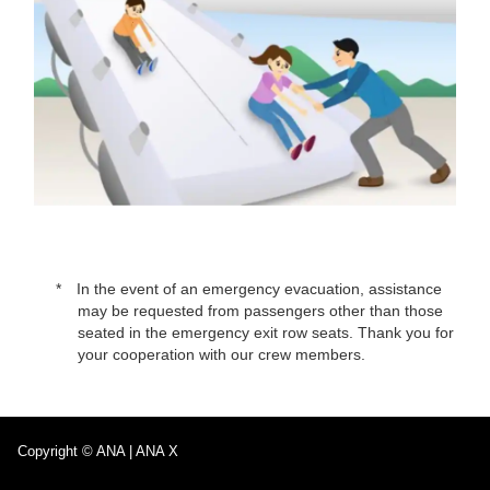
In the event of an emergency evacuation, assistance
may be requested from passengers other than those
seated in the emergency exit row seats. Thank you for
your cooperation with our crew members.
Copyright © ANA | ANA X