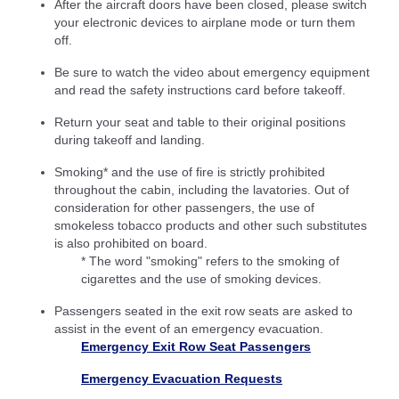
After the aircraft doors have been closed, please switch
your electronic devices to airplane mode or turn them
off.
Be sure to watch the video about emergency equipment
and read the safety instructions card before takeoff.
Return your seat and table to their original positions
during takeoff and landing.
Smoking* and the use of fire is strictly prohibited
throughout the cabin, including the lavatories. Out of
consideration for other passengers, the use of
smokeless tobacco products and other such substitutes
is also prohibited on board.
* The word "smoking" refers to the smoking of
cigarettes and the use of smoking devices.
Passengers seated in the exit row seats are asked to
assist in the event of an emergency evacuation.
Emergency Exit Row Seat Passengers
Emergency Evacuation Requests