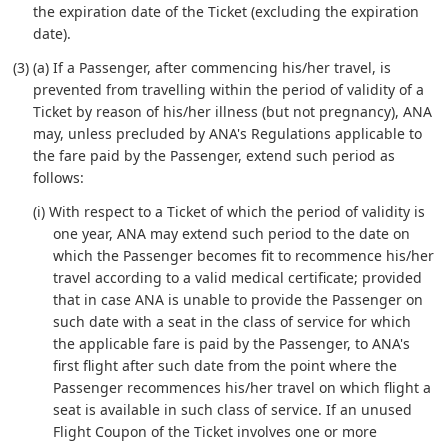
the expiration date of the Ticket (excluding the expiration
date).
(3) (a) If a Passenger, after commencing his/her travel, is
prevented from travelling within the period of validity of a
Ticket by reason of his/her illness (but not pregnancy), ANA
may, unless precluded by ANA's Regulations applicable to
the fare paid by the Passenger, extend such period as
follows:
(i) With respect to a Ticket of which the period of validity is
one year, ANA may extend such period to the date on
which the Passenger becomes fit to recommence his/her
travel according to a valid medical certificate; provided
that in case ANA is unable to provide the Passenger on
such date with a seat in the class of service for which
the applicable fare is paid by the Passenger, to ANA's
first flight after such date from the point where the
Passenger recommences his/her travel on which flight a
seat is available in such class of service. If an unused
Flight Coupon of the Ticket involves one or more