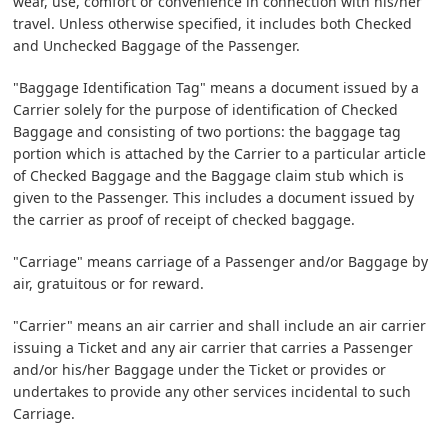
wear, use, comfort or convenience in connection with his/her
travel. Unless otherwise specified, it includes both Checked
and Unchecked Baggage of the Passenger.
"Baggage Identification Tag" means a document issued by a
Carrier solely for the purpose of identification of Checked
Baggage and consisting of two portions: the baggage tag
portion which is attached by the Carrier to a particular article
of Checked Baggage and the Baggage claim stub which is
given to the Passenger. This includes a document issued by
the carrier as proof of receipt of checked baggage.
"Carriage" means carriage of a Passenger and/or Baggage by
air, gratuitous or for reward.
"Carrier" means an air carrier and shall include an air carrier
issuing a Ticket and any air carrier that carries a Passenger
and/or his/her Baggage under the Ticket or provides or
undertakes to provide any other services incidental to such
Carriage.