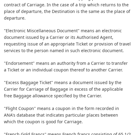
contract of Carriage. In the case of a trip which returns to the
place of departure, the Destination is the same as the place of
departure.
"Electronic Miscellaneous Document" means an electronic
document issued by a Carrier or its Authorised Agent,
requesting issue of an appropriate Ticket or provision of travel
services to the person named in such electronic document.
"Endorsement" means an authority from a Carrier to transfer
a Ticket or an individual coupon thereof to another Carrier.
"Excess Baggage Ticket" means a document issued by the
Carrier for Carriage of Baggage in excess of the applicable
free Baggage allowance specified by the Carrier.
"Flight Coupon" means a coupon in the form recorded in
ANA's database that indicates particular places between
which the coupon is good for Carriage.
"French Gold Francs" means French francs consisting of 65 1/2