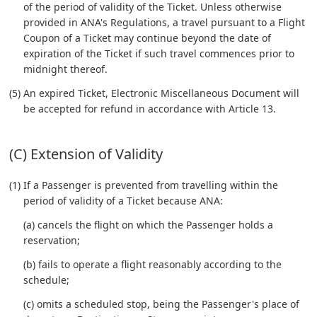
of the period of validity of the Ticket. Unless otherwise
provided in ANA's Regulations, a travel pursuant to a Flight
Coupon of a Ticket may continue beyond the date of
expiration of the Ticket if such travel commences prior to
midnight thereof.
(5) An expired Ticket, Electronic Miscellaneous Document will
be accepted for refund in accordance with Article 13.
(C) Extension of Validity
(1) If a Passenger is prevented from travelling within the
period of validity of a Ticket because ANA:
(a) cancels the flight on which the Passenger holds a
reservation;
(b) fails to operate a flight reasonably according to the
schedule;
(c) omits a scheduled stop, being the Passenger's place of