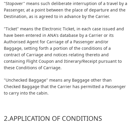
"Stopover" means such deliberate interruption of a travel by a
Passenger, at a point between the place of departure and the
Destination, as is agreed to in advance by the Carrier.
"Ticket" means the Electronic Ticket, in each case issued and
have been entered in ANA's database by a Carrier or its
Authorised Agent for Carriage of a Passenger and/or
Baggage, setting forth a portion of the conditions of a
contract of Carriage and notices relating thereto and
containing Flight Coupon and Itinerary/Receipt pursuant to
these Conditions of Carriage.
"Unchecked Baggage" means any Baggage other than
Checked Baggage that the Carrier has permitted a Passenger
to carry into the cabin.
2.APPLICATION OF CONDITIONS