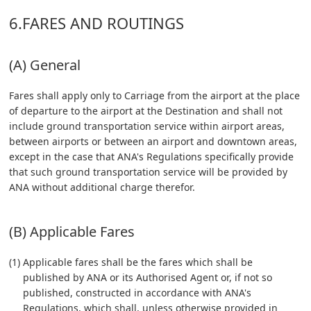
6.FARES AND ROUTINGS
(A) General
Fares shall apply only to Carriage from the airport at the place
of departure to the airport at the Destination and shall not
include ground transportation service within airport areas,
between airports or between an airport and downtown areas,
except in the case that ANA's Regulations specifically provide
that such ground transportation service will be provided by
ANA without additional charge therefor.
(B) Applicable Fares
(1) Applicable fares shall be the fares which shall be
published by ANA or its Authorised Agent or, if not so
published, constructed in accordance with ANA's
Regulations, which shall, unless otherwise provided in