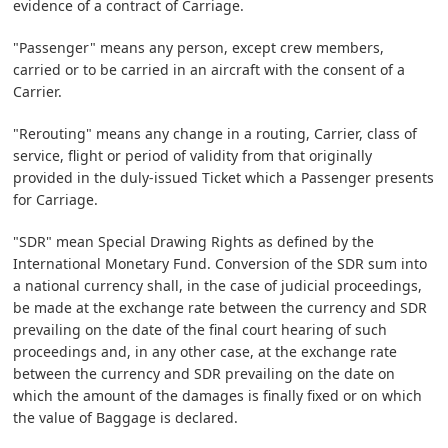
evidence of a contract of Carriage.
"Passenger" means any person, except crew members,
carried or to be carried in an aircraft with the consent of a
Carrier.
"Rerouting" means any change in a routing, Carrier, class of
service, flight or period of validity from that originally
provided in the duly-issued Ticket which a Passenger presents
for Carriage.
"SDR" mean Special Drawing Rights as defined by the
International Monetary Fund. Conversion of the SDR sum into
a national currency shall, in the case of judicial proceedings,
be made at the exchange rate between the currency and SDR
prevailing on the date of the final court hearing of such
proceedings and, in any other case, at the exchange rate
between the currency and SDR prevailing on the date on
which the amount of the damages is finally fixed or on which
the value of Baggage is declared.