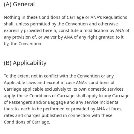
(A) General
Nothing in these Conditions of Carriage or ANA's Regulations
shall, unless permitted by the Convention and otherwise
expressly provided herein, constitute a modification by ANA of
any provision of, or waiver by ANA of any right granted to it
by, the Convention.
(B) Applicability
To the extent not in conflict with the Convention or any
Applicable Laws and except in case ANA's conditions of
Carriage applicable exclusively to its own domestic services
apply, these Conditions of Carriage shall apply to any Carriage
of Passengers and/or Baggage and any service incidental
thereto, each to be performed or provided by ANA at fares,
rates and charges published in connection with these
Conditions of Carriage.