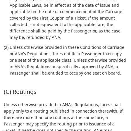
Applicable Laws, be in effect as of the date of issue and
applicable on the date of commencement of the Carriage
covered by the First Coupon of a Ticket. If the amount
collected is not equivalent to the applicable fare, the
difference shall be paid by the Passenger or, as the case
may be, refunded by ANA.
(2) Unless otherwise provided in these Conditions of Carriage
or ANA's Regulations, fares entitle a Passenger to occupy
one seat of the applicable class. Unless otherwise provided
in ANA's Regulations or specifically approved by ANA, a
Passenger shall be entitled to occupy one seat on board.
(C) Routings
Unless otherwise provided in ANA's Regulations, fares shall
apply only to a routing published in connection therewith. If
there are more than one routings at the same fare, a
Passenger may specify the routing prior to issuance of a
Ticket. If he/she does not specify the routing, ANA may