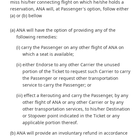
miss his/her connecting flight on which he/she holds a
reservation, ANA will, at Passenger's option, follow either
(a) or (b) bellow
(a) ANA will have the option of providing any of the
following remedies:
(i) carry the Passenger on any other flight of ANA on
which a seat is available;
(ii) either Endorse to any other Carrier the unused
portion of the Ticket to request such Carrier to carry
the Passenger or request other transportation
service to carry the Passenger; or
(iii) effect a Rerouting and carry the Passenger, by any
other flight of ANA or any other Carrier or by any
other transportation services, to his/her Destination
or Stopover point indicated in the Ticket or any
applicable portion thereof.
(b) ANA will provide an involuntary refund in accordance