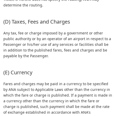
determine the routing.
(D) Taxes, Fees and Charges
Any tax, fee or charge imposed by a government or other
public authority or by an operator of an airport in respect to a
Passenger or his/her use of any services or facilities shall be
in addition to the published fares, fees and charges and be
payable by the Passenger.
(E) Currency
Fares and charges may be paid in a currency to be specified
by ANA subject to Applicable Laws other than the currency in
which the fare or charge is published. If a payment is made in
a currency other than the currency in which the fare or
charge is published, such payment shall be made at the rate
of exchange established in accordance with ANA's