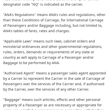
designator code "NQ" is indicated as the carrier.
"ANA's Regulations" means ANA's rules and regulations, other
than these Conditions of Carriage, for International Carriage
of Passengers and/or Baggage including, but not limited to,
ANA's tables of fares, rates and charges.
"Applicable Laws" means such laws, cabinet orders and
ministerial ordinances and other governmental regulations,
rules, orders, demands or requirements of any state or
country as will apply to Carriage of a Passenger and/or
Baggage to be performed by ANA.
"Authorised Agent" means a passenger sales agent appointed
by a Carrier to represent the Carrier in the sale of Carriage of
Passengers over the services of the Carrier and, if authorised
by the Carrier, over the services of any other Carrier.
"Baggage" means such articles, effects and other personal
property of a Passenger as are necessary or appropriate for