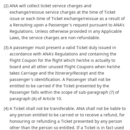
(2) ANA will collect ticket service charges and
exchange/reissue service charges at the time of Ticket
issue or each time of Ticket exchange/reissue as a result of
a Rerouting upon a Passenger's request pursuant to ANA's
Regulations. Unless otherwise provided in any Applicable
Laws, the service charges are non-refundable.
(3) A passenger must present a valid Ticket duly issued in
accordance with ANA's Regulations and containing the
Flight Coupon for the flight which he/she is actually to
board and all other unused Flight Coupons when he/she
takes Carriage and the Itinerary/Receipt and the
passenger's identification. A Passenger shall not be
entitled to be carried if the Ticket presented by the
Passenger falls within the scope of sub-paragraph (7) of
paragraph (A) of Article 10.
(4) A Ticket shall not be transferable. ANA shall not be liable to
any person entitled to be carried or to receive a refund, for
honouring or refunding a Ticket presented by any person
other than the person so entitled. If a Ticket is in fact used