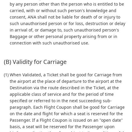
by any person other than the person who is entitled to be
carried, with or without such person's knowledge and
consent, ANA shall not be liable for death of or injury to
such unauthorised person or for loss, destruction or delay
in arrival of, or damage to, such unauthorised person's
Baggage or other personal property arising from or in
connection with such unauthorised use.
(B) Validity for Carriage
(1) When Validated, a Ticket shall be good for Carriage from
the airport at the place of departure to the airport at the
Destination via the route described in the Ticket, at the
applicable class of service and for the period of time
specified or referred to in the next succeeding sub-
paragraph. Each Flight Coupon shall be good for Carriage
on the date and flight for which a seat is reserved for the
Passenger. If a Flight Coupon is issued on an "open date"
basis, a seat will be reserved for the Passenger upon