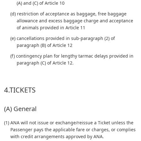
(A) and (C) of Article 10
(d) restriction of acceptance as baggage, free baggage
allowance and excess baggage charge and acceptance
of animals provided in Article 11
(e) cancellations provided in sub-paragraph (2) of
paragraph (B) of Article 12
(f) contingency plan for lengthy tarmac delays provided in
paragraph (C) of Article 12.
4.TICKETS
(A) General
(1) ANA will not issue or exchange/reissue a Ticket unless the
Passenger pays the applicable fare or charges, or complies
with credit arrangements approved by ANA.