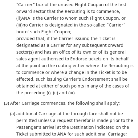
"Carrier" box of the unused Flight Coupon of the first
onward sector that the Rerouting is to commence,
(ii)ANA is the Carrier to whom such Flight Coupon, or
(iii)no Carrier is designated in the so-called "Carrier"
box of such Flight Coupon;
provided that, if the Carrier issuing the Ticket is
designated as a Carrier for any subsequent onward
sector(s) and has an office of its own or of its general
sales agent authorised to Endorse tickets on its behalf
at the point on the routing either where the Rerouting is
to commence or where a change in the Ticket is to be
effected, such issuing Carrier's Endorsement shall be
obtained at either of such points in any of the cases of
the preceding (i), (ii) and (iii).
(3) After Carriage commences, the following shall apply:
(a) additional Carriage at the through fare shall not be
permitted unless a request therefor is made prior to the
Passenger's arrival at the Destination indicated on the
Ticket submitted to ANA for such additional Carriage;