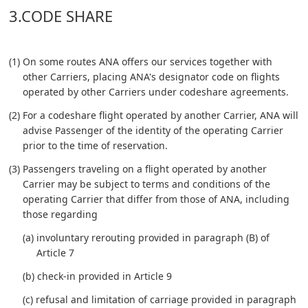
3.CODE SHARE
(1) On some routes ANA offers our services together with
other Carriers, placing ANA's designator code on flights
operated by other Carriers under codeshare agreements.
(2) For a codeshare flight operated by another Carrier, ANA will
advise Passenger of the identity of the operating Carrier
prior to the time of reservation.
(3) Passengers traveling on a flight operated by another
Carrier may be subject to terms and conditions of the
operating Carrier that differ from those of ANA, including
those regarding
(a) involuntary rerouting provided in paragraph (B) of
Article 7
(b) check-in provided in Article 9
(c) refusal and limitation of carriage provided in paragraph