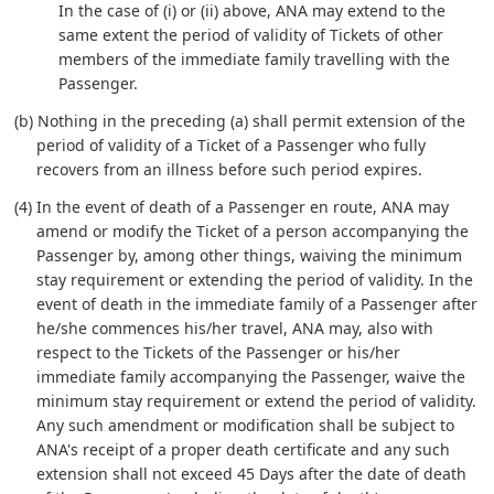
In the case of (i) or (ii) above, ANA may extend to the
same extent the period of validity of Tickets of other
members of the immediate family travelling with the
Passenger.
(b) Nothing in the preceding (a) shall permit extension of the
period of validity of a Ticket of a Passenger who fully
recovers from an illness before such period expires.
(4) In the event of death of a Passenger en route, ANA may
amend or modify the Ticket of a person accompanying the
Passenger by, among other things, waiving the minimum
stay requirement or extending the period of validity. In the
event of death in the immediate family of a Passenger after
he/she commences his/her travel, ANA may, also with
respect to the Tickets of the Passenger or his/her
immediate family accompanying the Passenger, waive the
minimum stay requirement or extend the period of validity.
Any such amendment or modification shall be subject to
ANA's receipt of a proper death certificate and any such
extension shall not exceed 45 Days after the date of death