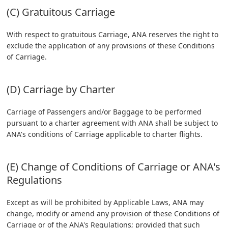
(C) Gratuitous Carriage
With respect to gratuitous Carriage, ANA reserves the right to
exclude the application of any provisions of these Conditions
of Carriage.
(D) Carriage by Charter
Carriage of Passengers and/or Baggage to be performed
pursuant to a charter agreement with ANA shall be subject to
ANA's conditions of Carriage applicable to charter flights.
(E) Change of Conditions of Carriage or ANA's
Regulations
Except as will be prohibited by Applicable Laws, ANA may
change, modify or amend any provision of these Conditions of
Carriage or of the ANA's Regulations; provided that such