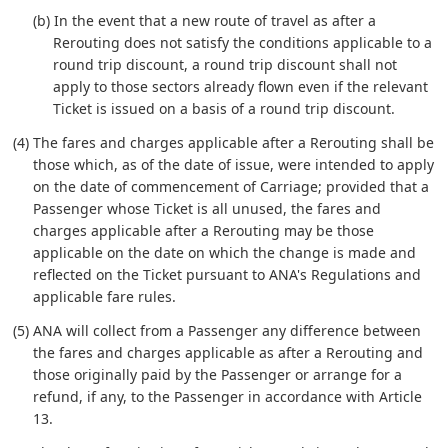
(b) In the event that a new route of travel as after a
Rerouting does not satisfy the conditions applicable to a
round trip discount, a round trip discount shall not
apply to those sectors already flown even if the relevant
Ticket is issued on a basis of a round trip discount.
(4) The fares and charges applicable after a Rerouting shall be
those which, as of the date of issue, were intended to apply
on the date of commencement of Carriage; provided that a
Passenger whose Ticket is all unused, the fares and
charges applicable after a Rerouting may be those
applicable on the date on which the change is made and
reflected on the Ticket pursuant to ANA's Regulations and
applicable fare rules.
(5) ANA will collect from a Passenger any difference between
the fares and charges applicable as after a Rerouting and
those originally paid by the Passenger or arrange for a
refund, if any, to the Passenger in accordance with Article
13.