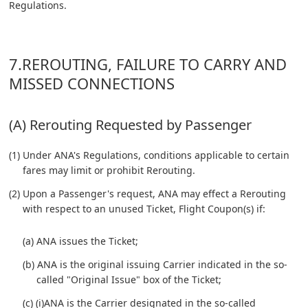
Regulations.
7.REROUTING, FAILURE TO CARRY AND
MISSED CONNECTIONS
(A) Rerouting Requested by Passenger
(1) Under ANA's Regulations, conditions applicable to certain
fares may limit or prohibit Rerouting.
(2) Upon a Passenger's request, ANA may effect a Rerouting
with respect to an unused Ticket, Flight Coupon(s) if:
(a) ANA issues the Ticket;
(b) ANA is the original issuing Carrier indicated in the so-
called "Original Issue" box of the Ticket;
(c) (i)ANA is the Carrier designated in the so-called