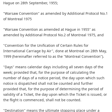
Hague on 28th September, 1955;
"Warsaw Convention" as amended by Additional Protocol No.1
of Montreal 1975
"Warsaw Convention as amended at Hague in 1955" as
amended by Additional Protocol No.2 of Montreal 1975, and
"Convention for the Unification of Certain Rules for
International Carriage by Air", done at Montreal on 28th May,
1999 (hereinafter referred to as the "Montreal Convention").
"Days" means calendar days including all seven days of the
week; provided that, for the purpose of calculating the
number of days of a notice period, the day upon which such
notice is dispatched shall not be counted and further
provided that, for the purpose of determining the period of
validity of a Ticket, the day upon which the Ticket is issued, or
the flight is commenced, shall not be counted.
"Destination" means the ultimate stopping place under a