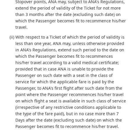
Stopover points, ANA may, subject to ANA's Regulations,
extend the period of validity of the Ticket for not more
than 3 months after the date (excluding such date) on
which the Passenger becomes fit to recommence his/her
travel.
(ii) With respect to a Ticket of which the period of validity is
less than one year, ANA may, unless otherwise provided
in ANA's Regulations, extend such period to the date on
which the Passenger becomes fit to recommences
his/her travel according to a valid medical certificate;
provided that in case ANA is unable to provide the
Passenger on such date with a seat in the class of
service for which the applicable fare is paid by the
Passenger, to ANA's first flight after such date from the
point where the Passenger recommences his/her travel
on which flight a seat is available in such class of service
(irrespective of any restrictive conditions applicable to
the type of the fare paid), but in no case more than 7
Days after the date (excluding such date) on which the
Passenger becomes fit to recommence his/her travel.