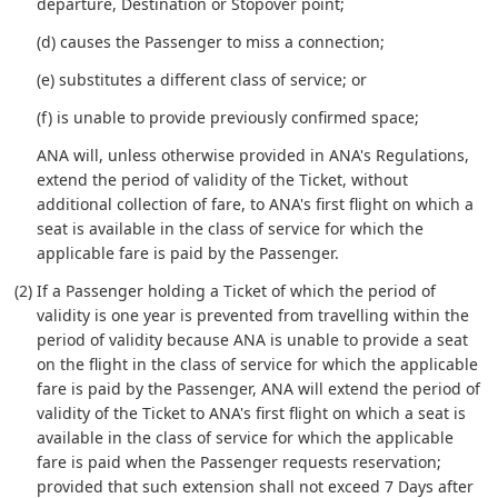
departure, Destination or Stopover point;
(d) causes the Passenger to miss a connection;
(e) substitutes a different class of service; or
(f) is unable to provide previously confirmed space;
ANA will, unless otherwise provided in ANA's Regulations,
extend the period of validity of the Ticket, without
additional collection of fare, to ANA's first flight on which a
seat is available in the class of service for which the
applicable fare is paid by the Passenger.
(2) If a Passenger holding a Ticket of which the period of
validity is one year is prevented from travelling within the
period of validity because ANA is unable to provide a seat
on the flight in the class of service for which the applicable
fare is paid by the Passenger, ANA will extend the period of
validity of the Ticket to ANA's first flight on which a seat is
available in the class of service for which the applicable
fare is paid when the Passenger requests reservation;
provided that such extension shall not exceed 7 Days after