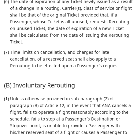
(6) The date of expiration of any Ticket newly issued as a result
of a change in a routing, Carrier(s), class of service or flight
shall be that of the original Ticket provided that, if a
Passenger, whose Ticket is all unused, requests Rerouting
on unused Ticket, the date of expiration of a new Ticket
shall be calculated from the date of issuing the Rerouting
Ticket.
(7) Time limits on cancellation, and charges for late
cancellation, of a reserved seat shall also apply to a
Rerouting to be effected upon a Passenger's request.
(B) Involuntary Rerouting
(1) Unless otherwise provided in sub-paragraph (2) of
paragraph (B) of Article 12, in the event that ANA cancels a
flight, fails to operate a flight reasonably according to the
schedule, fails to stop at a Passenger's Destination or
Stopover point, is unable to provide a Passenger with
his/her reserved seat of a flight or causes a Passenger to