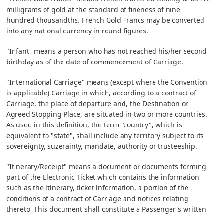
milligrams of gold at the standard of fineness of nine
hundred thousandths. French Gold Francs may be converted
into any national currency in round figures.
"Infant" means a person who has not reached his/her second
birthday as of the date of commencement of Carriage.
"International Carriage" means (except where the Convention
is applicable) Carriage in which, according to a contract of
Carriage, the place of departure and, the Destination or
Agreed Stopping Place, are situated in two or more countries.
As used in this definition, the term "country", which is
equivalent to "state", shall include any territory subject to its
sovereignty, suzerainty, mandate, authority or trusteeship.
"Itinerary/Receipt" means a document or documents forming
part of the Electronic Ticket which contains the information
such as the itinerary, ticket information, a portion of the
conditions of a contract of Carriage and notices relating
thereto. This document shall constitute a Passenger's written