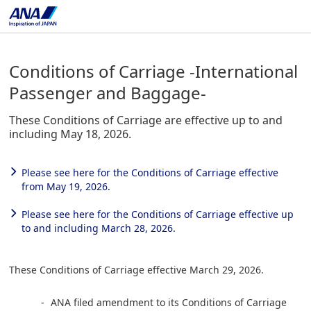
Conditions of Carriage -International
Passenger and Baggage-
These Conditions of Carriage are effective up to and
including May 18, 2026.
Please see here for the Conditions of Carriage effective
from May 19, 2026.
Please see here for the Conditions of Carriage effective up
to and including March 28, 2026.
These Conditions of Carriage effective March 29, 2026.
ANA filed amendment to its Conditions of Carriage