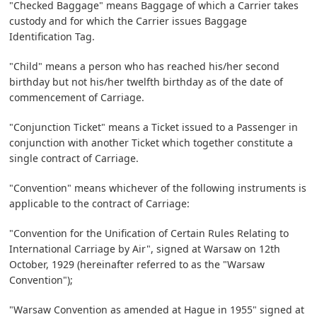
"Checked Baggage" means Baggage of which a Carrier takes
custody and for which the Carrier issues Baggage
Identification Tag.
"Child" means a person who has reached his/her second
birthday but not his/her twelfth birthday as of the date of
commencement of Carriage.
"Conjunction Ticket" means a Ticket issued to a Passenger in
conjunction with another Ticket which together constitute a
single contract of Carriage.
"Convention" means whichever of the following instruments is
applicable to the contract of Carriage:
"Convention for the Unification of Certain Rules Relating to
International Carriage by Air", signed at Warsaw on 12th
October, 1929 (hereinafter referred to as the "Warsaw
Convention");
"Warsaw Convention as amended at Hague in 1955" signed at