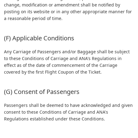
change, modification or amendment shall be notified by
posting on its website or in any other appropriate manner for
a reasonable period of time.
(F) Applicable Conditions
Any Carriage of Passengers and/or Baggage shall be subject
to these Conditions of Carriage and ANA's Regulations in
effect as of the date of commencement of the Carriage
covered by the first Flight Coupon of the Ticket.
(G) Consent of Passengers
Passengers shall be deemed to have acknowledged and given
consent to these Conditions of Carriage and ANA's
Regulations established under these Conditions.