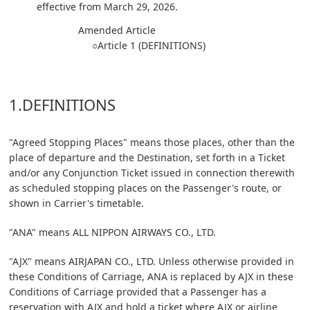
effective from March 29, 2026.
Amended Article
○Article 1 (DEFINITIONS)
1.DEFINITIONS
"Agreed Stopping Places" means those places, other than the
place of departure and the Destination, set forth in a Ticket
and/or any Conjunction Ticket issued in connection therewith
as scheduled stopping places on the Passenger's route, or
shown in Carrier's timetable.
"ANA" means ALL NIPPON AIRWAYS CO., LTD.
"AJX" means AIRJAPAN CO., LTD. Unless otherwise provided in
these Conditions of Carriage, ANA is replaced by AJX in these
Conditions of Carriage provided that a Passenger has a
reservation with AJX and hold a ticket where AJX or airline