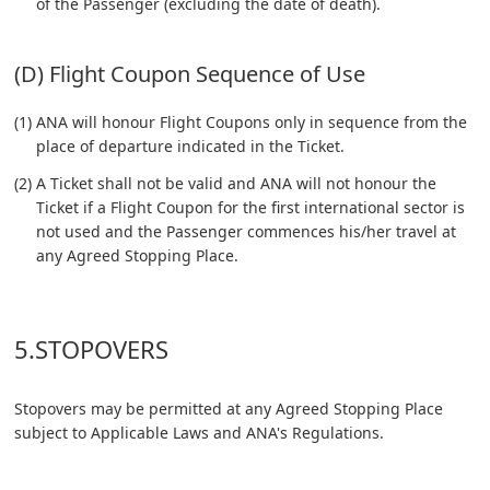
of the Passenger (excluding the date of death).
(D) Flight Coupon Sequence of Use
(1) ANA will honour Flight Coupons only in sequence from the
place of departure indicated in the Ticket.
(2) A Ticket shall not be valid and ANA will not honour the
Ticket if a Flight Coupon for the first international sector is
not used and the Passenger commences his/her travel at
any Agreed Stopping Place.
5.STOPOVERS
Stopovers may be permitted at any Agreed Stopping Place
subject to Applicable Laws and ANA's Regulations.