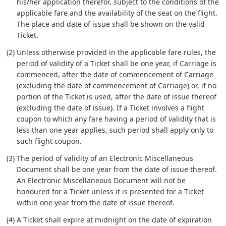
his/her application therefor, subject to the conditions of the
applicable fare and the availability of the seat on the flight.
The place and date of issue shall be shown on the valid
Ticket.
(2) Unless otherwise provided in the applicable fare rules, the
period of validity of a Ticket shall be one year, if Carriage is
commenced, after the date of commencement of Carriage
(excluding the date of commencement of Carriage) or, if no
portion of the Ticket is used, after the date of issue thereof
(excluding the date of issue). If a Ticket involves a flight
coupon to which any fare having a period of validity that is
less than one year applies, such period shall apply only to
such flight coupon.
(3) The period of validity of an Electronic Miscellaneous
Document shall be one year from the date of issue thereof.
An Electronic Miscellaneous Document will not be
honoured for a Ticket unless it is presented for a Ticket
within one year from the date of issue thereof.
(4) A Ticket shall expire at midnight on the date of expiration