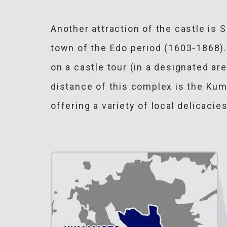
Another attraction of the castle is
town of the Edo period (1603-1868
on a castle tour (in a designated ar
distance of this complex is the Kuma
offering a variety of local delicac