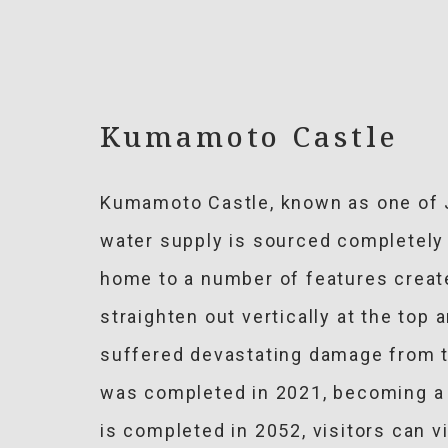
Kumamoto Castle
Kumamoto Castle, known as one of J
water supply is sourced completely 
home to a number of features create
straighten out vertically at the top
suffered devastating damage from t
was completed in 2021, becoming a 
is completed in 2052, visitors can 