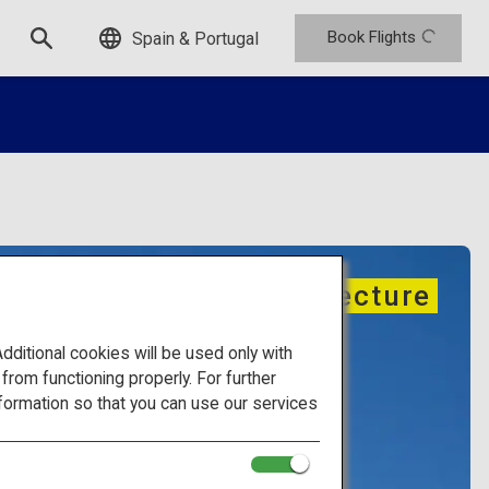
Book Flights
Spain & Portugal
Traditional architecture
itional cookies will be used only with
om functioning properly. For further
formation so that you can use our services