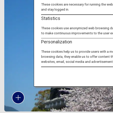
These cookies are necessary for running the webs
and stay logged in.
Statistics
These cookies use anonymized web browsing data 
to make continuous improvements to the user e
Personalization
These cookies help us to provide users with a m
browsing data, they enable us to offer content t
websites, email, social media and advertisement