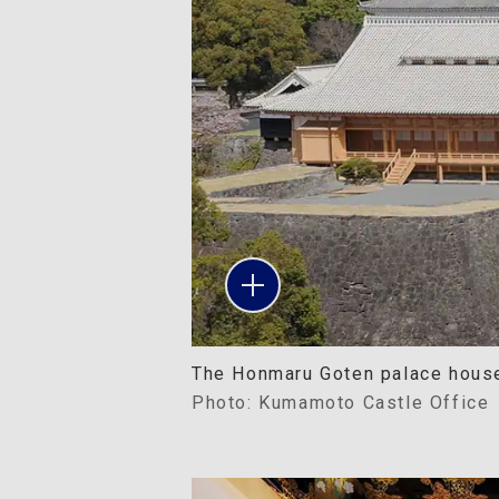
The Honmaru Goten palace houses
Photo: Kumamoto Castle Office