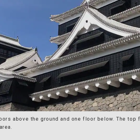
oors above the ground and one floor below. The top fl
area.