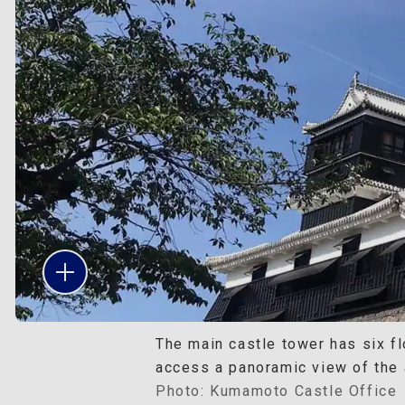
The main castle tower has six fl
access a panoramic view of the 
Photo: Kumamoto Castle Office