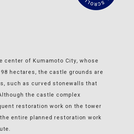
a
d
M
o
r
e
the center of Kumamoto City, whose
 98 hectares, the castle grounds are
s, such as curved stonewalls that
. Although the castle complex
uent restoration work on the tower
the entire planned restoration work
ute.