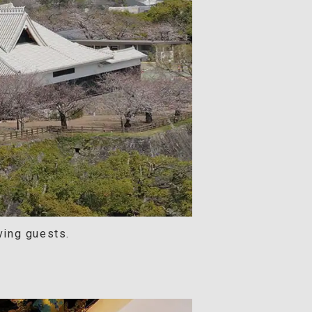
ving guests.