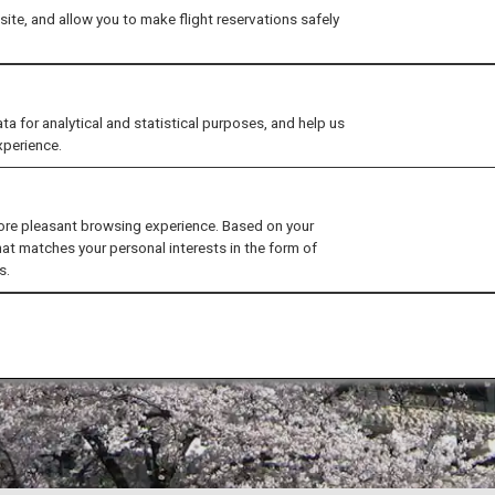
ite, and allow you to make flight reservations safely
for analytical and statistical purposes, and help us
xperience.
ore pleasant browsing experience. Based on your
hat matches your personal interests in the form of
s.