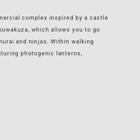
mercial complex inspired by a castle
kuwakuza, which allows you to go
murai and ninjas. Within walking
aturing photogenic lanterns,