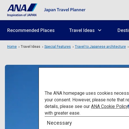
Recommended Places
Travel Ideas
Desti
Home
Travel Ideas
Special Features
Travel to Japanese architecture
The ANA homepage uses cookies necessary 
your consent. However, please note that r
details, please see our
ANA Cookie Policy
with greater ease.
Necessary