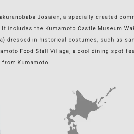
 Sakuranobaba Josaien, a specially created com
). It includes the Kumamoto Castle Museum Wa
ea) dressed in historical costumes, such as sa
moto Food Stall Village, a cool dining spot fe
ies from Kumamoto.