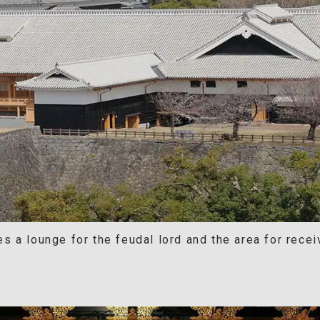
 a lounge for the feudal lord and the area for recei