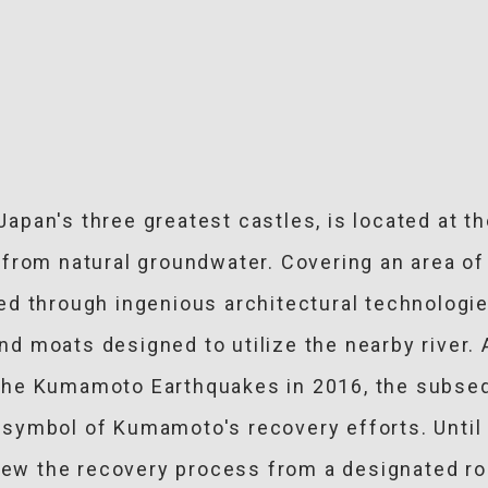
apan's three greatest castles, is located at 
from natural groundwater. Covering an area of
d through ingenious architectural technologie
 and moats designed to utilize the nearby river
he Kumamoto Earthquakes in 2016, the subseq
symbol of Kumamoto's recovery efforts. Until 
view the recovery process from a designated ro