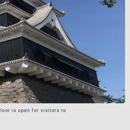
oor is open for visitors to