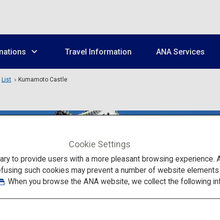
nations
Travel Information
ANA Services
List
Kumamoto Castle
Cookie Settings
to provide users with a more pleasant browsing experience. Add
efusing such cookies may prevent a number of website elements fr
. When you browse the ANA website, we collect the following in