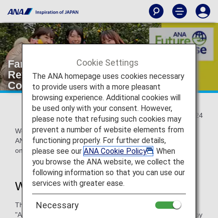
Cookie Settings
Farm Project: Hiroshima Regional
Revitalization Project Social
The ANA homepage uses cookies necessary
Contribution through Lemon Farming
to provide users with a more pleasant
browsing experience. Additional cookies will
be used only with your consent. However,
2025/10/24
please note that refusing such cookies may
prevent a number of website elements from
We would like to introduce the ANA Farm Project that the
functioning properly. For further details,
ANA Akindo Hiroshima Branch of the ANA Group is working
please see our
ANA Cookie Policy
. When
on together with the local community.
you browse the ANA website, we collect the
following information so that you can use our
services with greater ease.
What is the ANA Farm Project?
Necessary
This project aims to help ANA Akindo Co., Ltd. (hereinafter
"ANA Akindo") co-create new value with local communities by