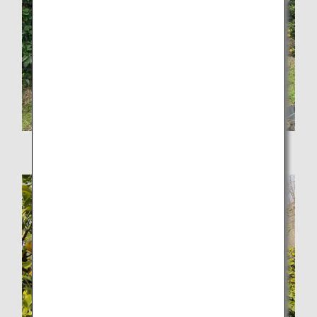
Lemon-picking tour at Faito Mihara Farm