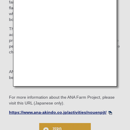
farmers. Ultimately, we would like to share the distinctive
flavor of Hiroshima lemons and the value of their safety,
which allows them to be eaten whole, including the peel,
both across Japan and overseas.
Through the ANA Farm Project, we hope to continue
activities that help revitalize the regional economy and
promote tourism, while creating opportunities for even more
people to visit Hiroshima and experience the region's unique
charm.
ANA will continue to carry out projects that help create a
better future in cooperation with local communities.
For more information about the ANA Farm Project, please
visit this URL (Japanese only).
https://www.ana-akindo.co.jp/activities/nouenpjt/