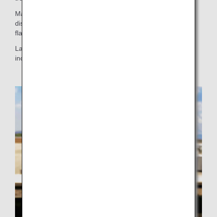
Made with eggs from Sera Town, the mayonnaise has a
distinctive taste that combines refreshing acidity with rich
flavor, and has received praise from many customers.
Launched on August 1, 2025, it is now available in an
increasing number of shops.