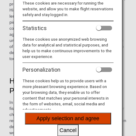
These cookies are necessary for running the
promoting regional revitalization through farming. Its
website, and allow you to make flight reservations
Hiroshima Branch focuses on locally grown Hiroshima
safely and stay logged in.
lemons and organizes product development and lemon-
picking tours in collaboration with local farmers. The
Statistics
company's goal is to serve as a bridge between local
agriculture and consumers by leveraging the ANA Group's
These cookies use anonymized web browsing
unique communication power, while taking on the challenge
data for analytical and statistical purposes, and
of addressing various social issues. We will continue to help
help us to make continuous improvements to the
develop regions with lasting viability centered on food and
user experience.
tourism through the ANA Farm Project.
Personalization
Hiroshima Regional Revitalization
These cookies help us to provide users with a
more pleasant browsing experience. Based on
Project: Lemon Farming
your browsing data, they enable us to offer
content that matches your personal interests in
In primary industries such as agriculture, forestry, and
the form of websites, email, social media and
fisheries, securing the next generation of workers is a major
advertisements.
challenge. As part of our efforts to help address these
Apply selection and agree
regional issues, we collaborate with Hiramoto Shoten, a town
development company based in Mihara City, Hiroshima, to
Cancel
work on initiatives to revitalize primary industries and the