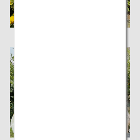
Carefully picking sun-kissed lemons one by one