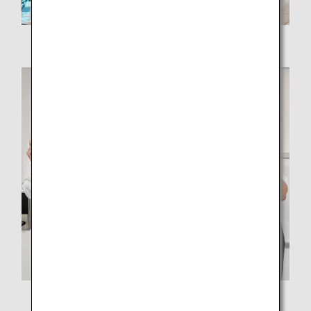
Ms. Hikino, project leader
Members of the ANA Akindo Hiroshima Branch team
From left: Mr. Kasuga, Ms. Ikeda, Ms. Hikino, and Mr.