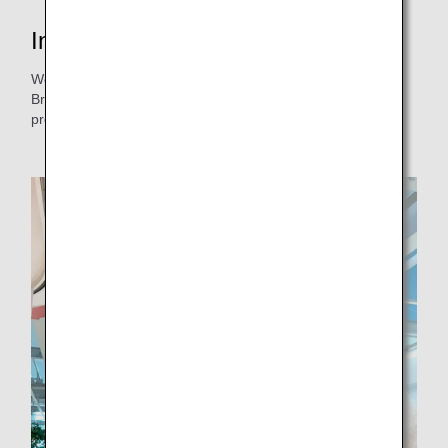
Interview with the project lead
We spoke with Ms. Hikino from the ANA Akindo Hiroshima
Branch. She is in charge of the mayonnaise development
project, and was happy to talk about her dedication to it.