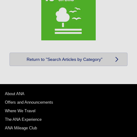
Return to "Search Articles by Category"
About ANA
Offers and Announcements
Where We Travel
The ANA Experience
ANA Mileage Club