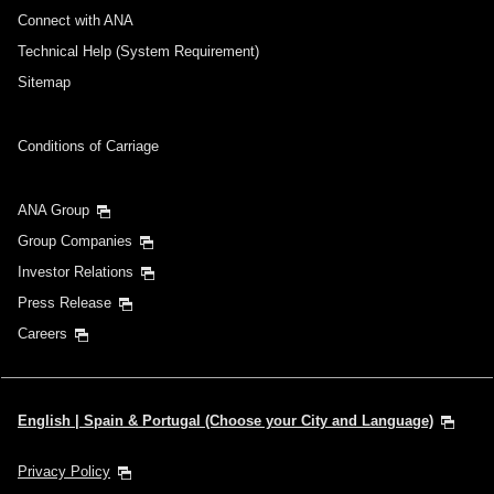
Connect with ANA
Technical Help (System Requirement)
Sitemap
Conditions of Carriage
ANA Group
Group Companies
Investor Relations
Press Release
Careers
English | Spain & Portugal (Choose your City and Language)
Privacy Policy