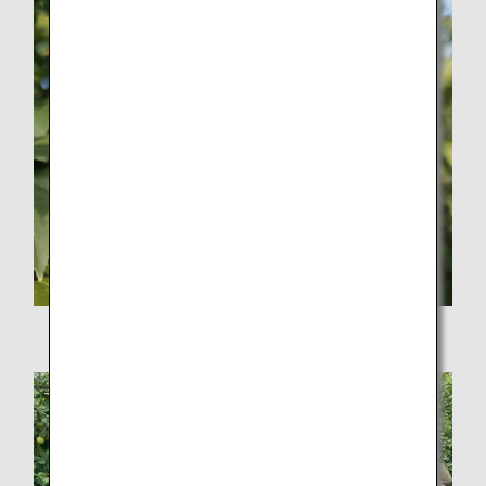
Ripe yellow lemon