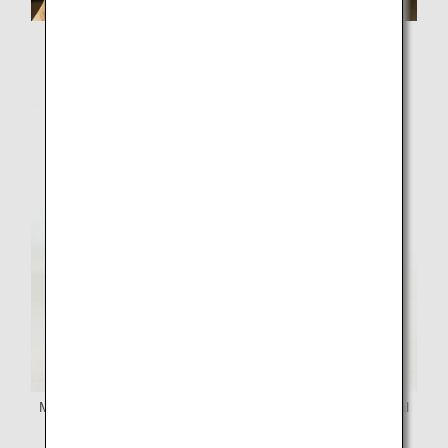
Lemon-syrup drinks now available at Hiroshima Airport's
Airport Plaza Cafe!
Mayonnaise made with lemon vinegar, packed with natural
ingredients from Hiroshima—now on sale!