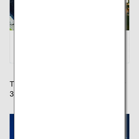
Traveling within Japan? Explore our
3 domestic fare options below.