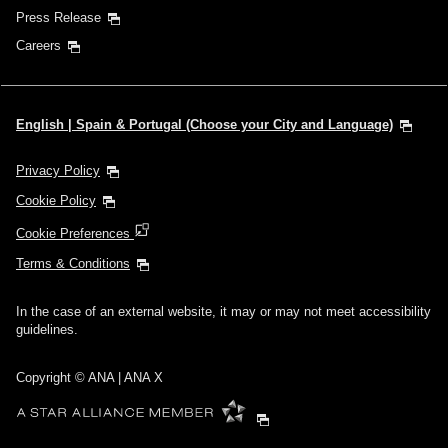
Press Release
Careers
English | Spain & Portugal (Choose your City and Language)
Privacy Policy
Cookie Policy
Cookie Preferences
Terms & Conditions
In the case of an external website, it may or may not meet accessibility
guidelines.
Copyright © ANA | ANA X