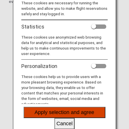
even more memorable!
These cookies are necessary for running the
website, and allow you to make flight reservations
safely and stay logged in.
Statistics
These cookies use anonymized web browsing
data for analytical and statistical purposes, and
help us to make continuous improvements to the
user experience.
Personalization
These cookies help us to provide users with a
more pleasant browsing experience. Based on
your browsing data, they enable us to offer
content that matches your personal interests in
the form of websites, email, social media and
advertisements.
Apply selection and agree
Cancel