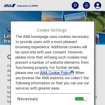
Cookie Settings
Loved Tokyo? Explore more with ANA's
The ANA homepage uses cookies necessary
free domestic flights
to provide users with a more pleasant
browsing experience. Additional cookies will
be used only with your consent. However,
One booking. More Japan for Less!
please note that refusing such cookies may
prevent a number of website elements from
Fly to Tokyo with ANA from Europe and connect to another
functioning properly. For further details,
destination in Japan at no extra cost! Whether it's your first
please see our
ANA Cookie Policy
. When
visit or a long-awaited return, see more of Japan in one
you browse the ANA website, we collect the
seamless journey.
following information so that you can use our
Experience the best of Tokyo with a free stopover
services with greater ease.
before/after your journey to one of Japan's iconic regions,
from Hokkaido to Okinawa – all included in your international
Necessary
fare. Don't miss this opportunity to make your trip to Japan