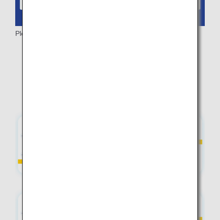
Please note:
While airfare is free, taxes and other fees may apply.
Fares may vary depending on seat availability.
Depending on the availability of domestic flights in
Japan, the fare for the international flight may differ.