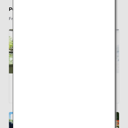
Popular Destinations to Visit in Japan
From Tropical Islands to Snowy Peaks, Japan Has It All.