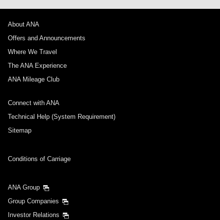
About ANA
Offers and Announcements
Where We Travel
The ANA Experience
ANA Mileage Club
Connect with ANA
Technical Help (System Requirement)
Sitemap
Conditions of Carriage
ANA Group
Group Companies
Investor Relations