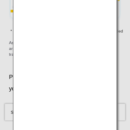
Transportation costs other than the flights are not included
in the total fare.
As shown above, your free domestic flights don’t have to
arrive/depart from the same airport - offering freedom to
travel Japan your way!
Plan your trip: Select your flight based on
your time in Tokyo
SELECT