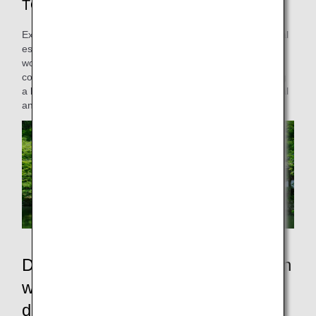
TOKYO & BEYOND
Explore Japan beyond Tokyo’s skyline. From serene natural
escapes to vibrant regional traditions, discover hidden
wonders off the beaten path. With ANA’s fast, effortless
connections, you could be soaking in an onsen or exploring
a lively local market by lunchtime. Venture beyond the usual
and uncover a new side of Japan!
Discover hidden gems across Japan
with our network of over 40
domestic destinations!