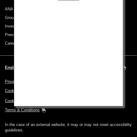
ANA Group
Group Companies
Investor Relations
Press Release
Careers
English | Spain & Portugal (Choose your City and Language)
Privacy Policy
Cookie Policy
Cookie Preferences
Terms & Conditions
In the case of an external website, it may or may not meet accessibility
guidelines.