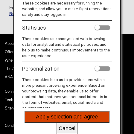
These cookies are necessary for running the
For more information, please refer to the
Government
website, and allow you to make flight reservations
News Network
.
safely and stay logged in.
Statistics
These cookies use anonymized web browsing
About ANA
data for analytical and statistical purposes, and
help us to make continuous improvements to the
Offers and Announcements
user experience.
Where We Travel
Personalization
The ANA Experience
ANA Mileage Club
These cookies help us to provide users with a
more pleasant browsing experience. Based on
your browsing data, they enable us to offer
Connect with ANA
content that matches your personal interests in
Technical Help (System Requirement)
the form of websites, email, social media and
advertisements.
Sitemap
Apply selection and agree
Conditions of Carriage
Cancel