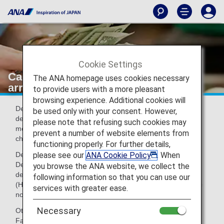
Cookie Settings
Cash declarations to customs at UK
The ANA homepage uses cookies necessary
arrivals and departures
to provide users with a more pleasant
browsing experience. Additional cookies will
Declaration to customs is required at UK arrivals and
be used only with your consent. However,
departures when a passenger is carrying 10,000 Euro or
please note that refusing such cookies may
more between a non-EU country and the UK (including
prevent a number of website elements from
cheques and traveler's cheques).(As of June 15, 2007)
functioning properly. For further details,
please see our
ANA Cookie Policy
. When
Declaration Form:
Declarations Forms can be obtained from the UK arrival or
you browse the ANA website, we collect the
destination airport, or can be downloaded from the HMRC
following information so that you can use our
(HM Revenue & Customs) website. Declarations Forms are
services with greater ease.
not carried in the aircraft.
Necessary
Other:
Failure to declare cash will result in a fine of up to ₤5000.