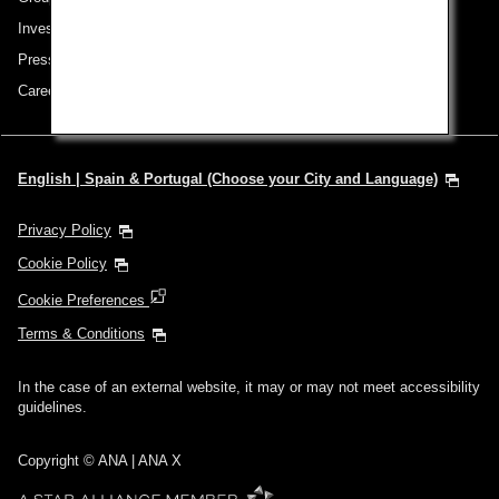
Investor Relations
Press Release
Careers
English | Spain & Portugal (Choose your City and Language)
Privacy Policy
Cookie Policy
Cookie Preferences
Terms & Conditions
In the case of an external website, it may or may not meet accessibility
guidelines.
Copyright © ANA | ANA X