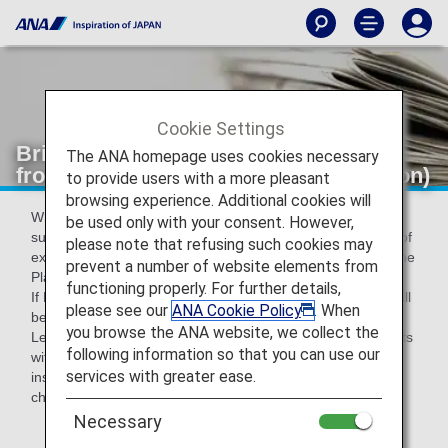
Cookie Settings
Bringing plants products into Japan
The ANA homepage uses cookies necessary
from overseas (Plant Protection Station)
to provide users with a more pleasant
browsing experience. Additional cookies will
When bringing plants* into Japan, it is legally required to
be used only with your consent. However,
submit Phytosanitary certificate issued by the government of
please note that refusing such cookies may
exporting country and to take import inspection based on the
prevent a number of website elements from
Plant Protection Act.
functioning properly. For further details,
If Phytosanitary certificates are not presented, the plants will
please see our
ANA Cookie Policy
. When
be disposed (Plant Protection Act).
you browse the ANA website, we collect the
Legal penalties may apply to violation cases such as imports
following information so that you can use our
without phytosanitary certificates or without plant import
services with greater ease.
inspection: you will be caught in jail for max. three years or
charged with max. three million yens.
Necessary
*Fruits,vegetables,pulces,cut