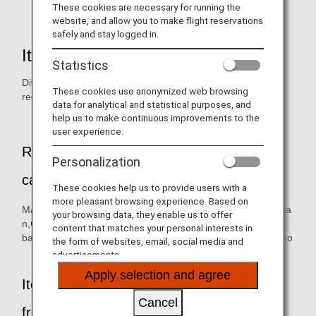
flowers,seeds,seedlings,plant products.
These cookies are necessary for running the
website, and allow you to make flight reservations
safely and stay logged in.
Items prohibited from importing
Statistics
Different exporting countries have different phytosanitary
These cookies use anonymized web browsing
requirements.
data for analytical and statistical purposes, and
help us to make continuous improvements to the
user experience.
Representative plants (fresh fruits) that
Personalization
cannot be brought into Japan
These cookies help us to provide users with a
more pleasant browsing experience. Based on
Mango,Papaya,Lychee,Longan,Apple,Mangosteen,Rambuta
your browsing data, they enable us to offer
n,Guava,Pitaya (dragon fruit),Ripe
content that matches your personal interests in
banana,Lianwu,Cucumber,Marrow bean,Chili pepper,Tomato
the form of websites, email, social media and
advertisements.
Apply selection and agree
Items that cannot be brought into Japan
Cancel
from anywhere in the world