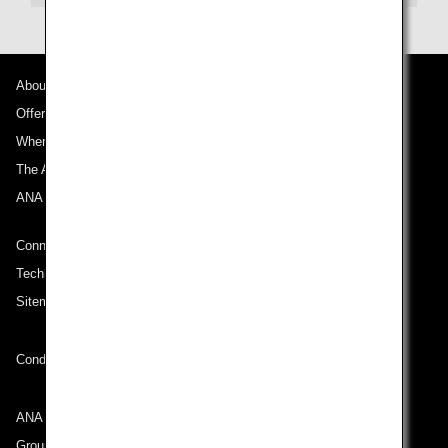
About ANA
Offers and Announcements
Where We Travel
The ANA Experience
ANA Mileage Club
Connect with ANA
Technical Help (System Requirement)
Sitemap
Conditions of Carriage
ANA Group
Group Companies