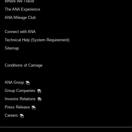
Where We Travel
The ANA Experience
ANA Mileage Club
Connect with ANA
Technical Help (System Requirement)
Sitemap
Conditions of Carriage
ANA Group
Group Companies
Investor Relations
Press Release
Careers