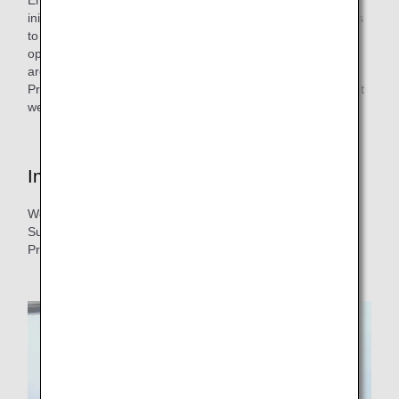
initiative that encourages ANA flight crews to take measures
to reduce fuel consumption and CO₂ emissions in their
operations, and the three major measures introduced here
are among them. We are promoting the Efficient Flight
Program with safety first in mind, and then considering what
we can do to protect the environment.
Interview with the person in charge
We interviewed Captain Nishikawa from ANA Operations
Support Center who is also in charge of Efficient Flight
Program.