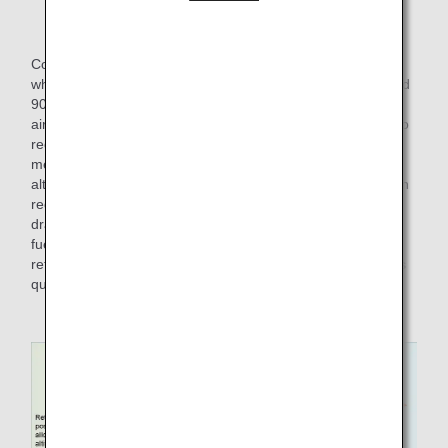
Explanation with images of Normal Climb
Conversely, there is also the "Steepest Climb" method, in
which the aircraft climbs to a certain altitude (usually around
900 m) with the flaps extended after takeoff. At some
airports, the altitude and speed after takeoff are specified to
reduce noise, and at such airports, the Steepest Climb
method is performed by keeping the flaps extended to an
altitude of around 900m. Although this method is effective in
reducing noise, it also increases the time of aerodynamic
drag compared to the Normal Climb, and as a result, more
fuel is consumed in the climb. It is more fuel efficient to
retract the flaps and return them to their original position as
quickly as possible.