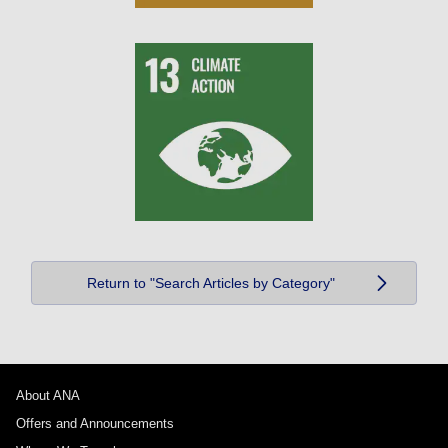
Return to "Search Articles by Category"
About ANA
Offers and Announcements