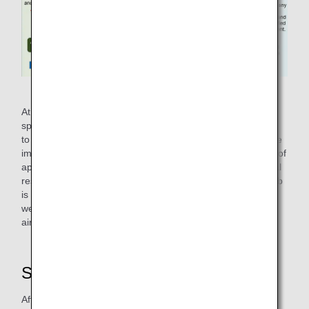
Comparison of Normal Climb and Steepest Climb
At airports where no altitude or speed restrictions are
specified, ANA uses the Normal Climb method to contribute
to the reduction of CO₂ emissions as much as possible. The
implementation of Normal Climb contributes to a reduction of
approximately 2,983 tons of CO₂ emissions per year (actual
results for 2021) compared to the case where Normal Climb
is not implemented. The 2,983 tons is equivalent to the
weight of approximately 8.5 aircrafts of ANA B777-300ER
airplanes.
Second Measure: "Reverse Idle"
After landing, airplanes are slowed down using thrust