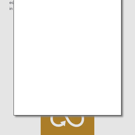
eco-friendliness that has been fostered will keep increasing
in the future.