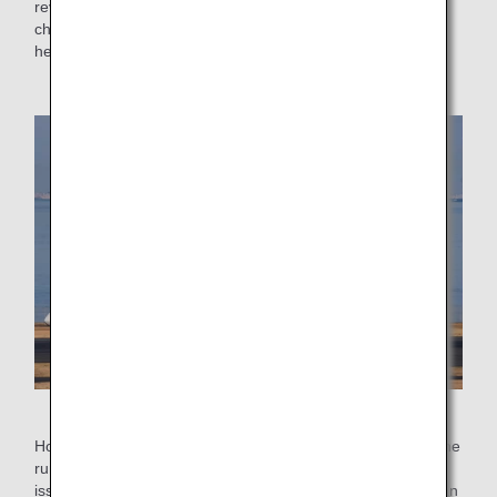
reversers and brakes. ​​When reverse thrust is active, it
changes the direction of airflow emitted from the engine to
help slow the aircraft down quickly.
How the thrust reverser works
However, using thrust reversers consumes a lot of fuel. If the
runway for landing is long enough and there is no safety
issue, the engine power when using the thrust reversers can