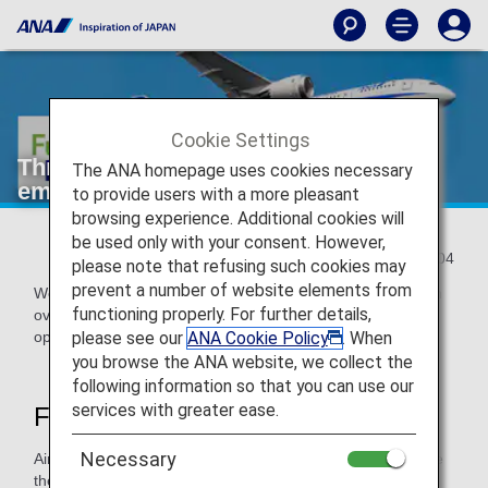
Cookie Settings
Three major measures to reduce CO₂
The ANA homepage uses cookies necessary
emissions in operations
to provide users with a more pleasant
browsing experience. Additional cookies will
be used only with your consent. However,
2022/11/04
please note that refusing such cookies may
prevent a number of website elements from
We will introduce three major measures that ANA has taken
functioning properly. For further details,
over the years to reduce CO₂ emissions from flight
please see our
ANA Cookie Policy
. When
operations.
you browse the ANA website, we collect the
following information so that you can use our
services with greater ease.
First measure: "Normal Climb"
Necessary
Airplane wings have flaps that extend and retract to change
the size of the wing area. During takeoff, the flaps are