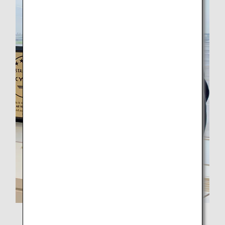
Captain Nishikawa from ANA Operations Support Center