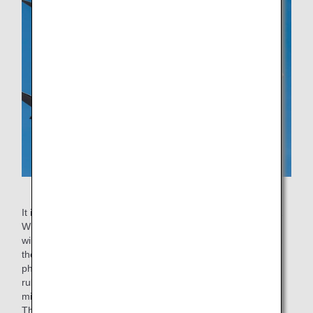
Airplane engines
It is not always acceptable to stop one engine after landing.
When the ground is slippery due to snowfall or when it is
windy, stopping one engine can affect the balance between
the left and right sides of the airplane, causing a
phenomenon similar to when a car slips. There are also
rules for each type of aircraft, such as the mandatory 5-
minute engine cooling time after landing for B787 aircraft.
Therefore, One Engine Taxi In is only conducted when the