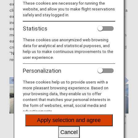
These cookies are necessary for running the
extended to widen the wing area, allowing the aircraft to
website, and allow you to make flight reservations
climb at lower speeds with lift. While flying with the wing area
safely and stay logged in.
extended, air resistance also increases, making it difficult to
increase the speed. Also, the longer the flaps are kept
Statistics
extended, the less fuel efficient the aircraft will be. The
measure to reduce aerodynamic drag by retracting the flaps
These cookies use anonymized web browsing
early after takeoff (around 300 m altitude) to reach the
data for analytical and statistical purposes, and
cruising altitude (around 10,000 m) more efficiently, is called
help us to make continuous improvements to the
"Normal Climb" and is linked to fuel savings and
user experience.
reduced CO₂ emissions.
Personalization
These cookies help us to provide users with a
more pleasant browsing experience. Based on
your browsing data, they enable us to offer
content that matches your personal interests in
the form of websites, email, social media and
advertisements.
Apply selection and agree
Cancel