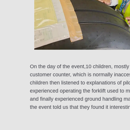
On the day of the event,10 children, mostly
customer counter, which is normally inacce
children then listened to explanations of p
experienced operating the forklift used to 
and finally experienced ground handling mar
the event told us that they found it interest