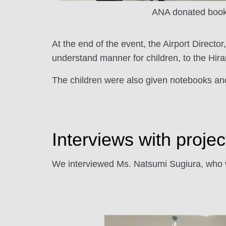
ANA donated boo
At the end of the event, the Airport Director
understand manner for children, to the Hirar
The children were also given notebooks and
Interviews with proj
We interviewed Ms. Natsumi Sugiura, who wa