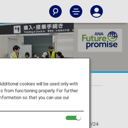
ible
itional cookies will be used only with
 from functioning properly. For further
nformation so that you can use our
2024/10/24