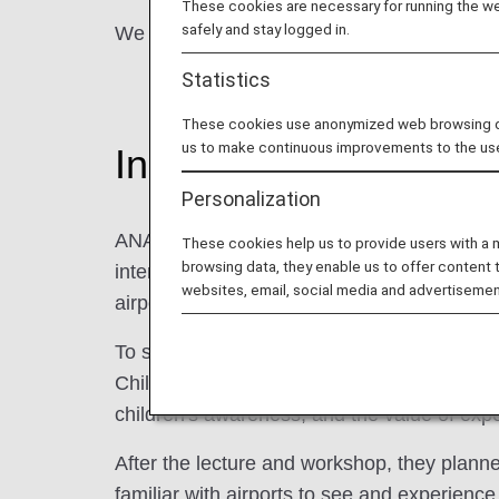
These cookies are necessary for running the web
safely and stay logged in.
We would like to introduce ANA Miyako Airpo
Statistics
These cookies use anonymized web browsing data
us to make continuous improvements to the us
Initiatives
Personalization
ANA Miyako Airport has been thinking of wa
These cookies help us to provide users with a
browsing data, they enable us to offer content 
interest in the current situation surrounding
websites, email, social media and advertisemen
airports to local children.
To start with, in order to deepen the unders
Children's Center, gave a lecture on the the
children's awareness, and the value of exp
After the lecture and workshop, they plann
familiar with airports to see and experience 