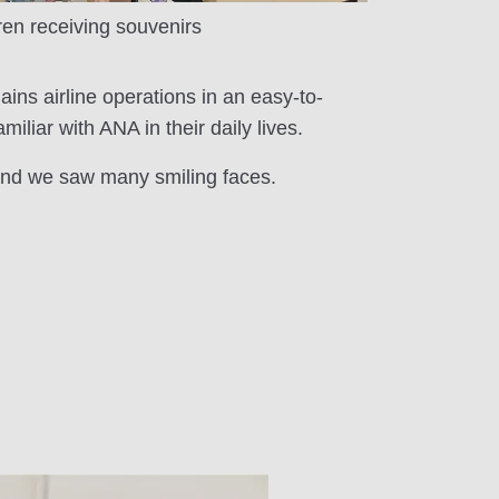
ren receiving souvenirs
lains airline operations in an easy-to-
liar with ANA in their daily lives.
 and we saw many smiling faces.