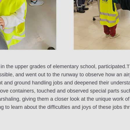
 in the upper grades of elementary school, participated.T
ssible, and went out to the runway to observe how an ai
ilot and ground handling jobs and deepened their understan
move containers, touched and observed special parts suc
shaling, giving them a closer look at the unique work of 
ing to learn about the difficulties and joys of these jobs 