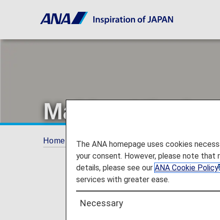
Making Miyako 
Home
Offers and Announcements
ANA Fu
The ANA homepage uses cookies necessary 
your consent. However, please note that 
details, please see our
ANA Cookie Policy
services with greater ease.
Necessary