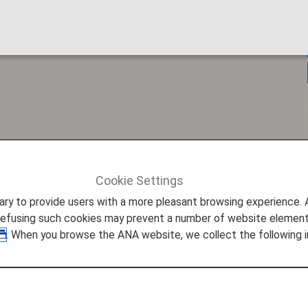
Airport more access
Cookie Settings
ture Promise
Making Miyako Airport more accessible
to provide users with a more pleasant browsing experience. Add
refusing such cookies may prevent a number of website elements
. When you browse the ANA website, we collect the following i