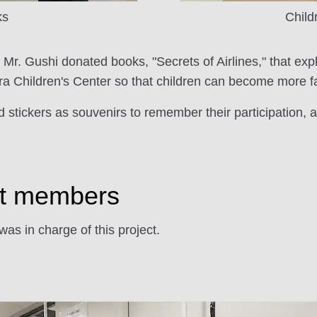
ks
Child
, Mr. Gushi donated books, "Secrets of Airlines," that exp
a Children's Center so that children can become more fami
 stickers as souvenirs to remember their participation,
ect members
s in charge of this project.