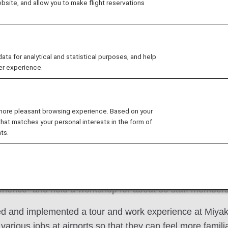
site, and allow you to make flight reservations
rt's initiative for the community with Miyakojima Hirara 
 for analytical and statistical purposes, and help
er experience.
ys to contribute to the community through the Miyakojima
 more pleasant browsing experience. Based on your
that matches your personal interests in the form of
 local children in Miyako Island since their first collabora
ts.
tanding of the situation surrounding the children, Mr. Shi
mes of "self-trust and trust in others, economic poverty a
erience" and held a workshop for about 30 staff members
ed and implemented a tour and work experience at Miyako 
various jobs at airports so that they can feel more familia