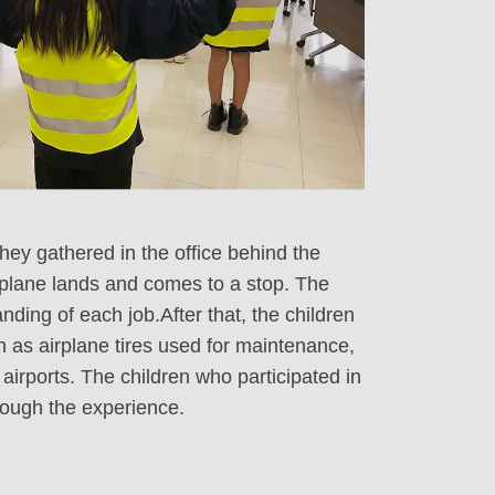
hey gathered in the office behind the
rplane lands and comes to a stop. The
ding of each job.After that, the children
h as airplane tires used for maintenance,
airports. The children who participated in
through the experience.