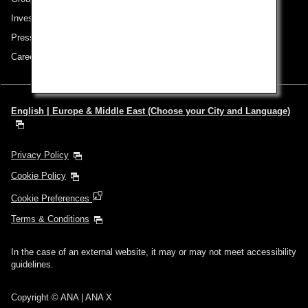
Investor Relations
Press Release
Careers
English | Europe & Middle East (Choose your City and Language)
Privacy Policy
Cookie Policy
Cookie Preferences
Terms & Conditions
In the case of an external website, it may or may not meet accessibility
guidelines.
Copyright © ANA | ANA X