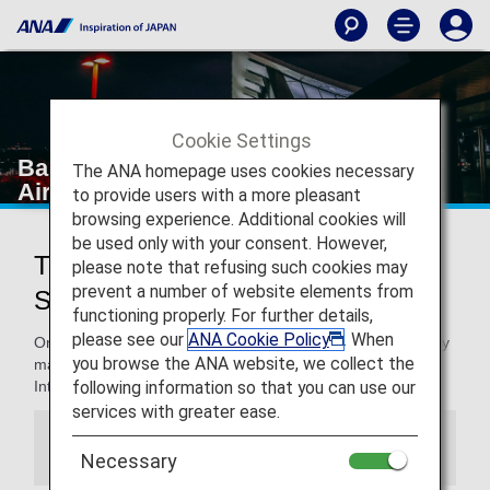
Cookie Settings
Bangkok Suvarnabhumi International
The ANA homepage uses cookies necessary
Airport
to provide users with a more pleasant
browsing experience. Additional cookies will
be used only with your consent. However,
Traveling to and from Bangkok
please note that refusing such cookies may
prevent a number of website elements from
Suvarnabhumi International Airport
functioning properly. For further details,
please see our
ANA Cookie Policy
. When
On this page, you will find the information you need to easily
you browse the ANA website, we collect the
make your way through Bangkok Suvarnabhumi
following information so that you can use our
International Airport to your destination.
services with greater ease.
Information
Necessary