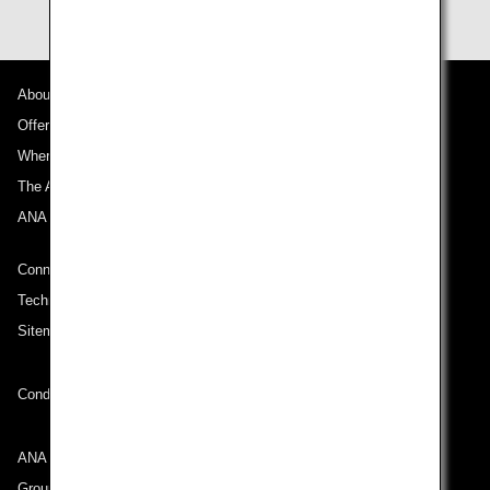
About ANA
Offers and Announcements
Where We Travel
The ANA Experience
ANA Mileage Club
Connect with ANA
Technical Help (System Requirement)
Sitemap
Conditions of Carriage
ANA Group
Group Companies