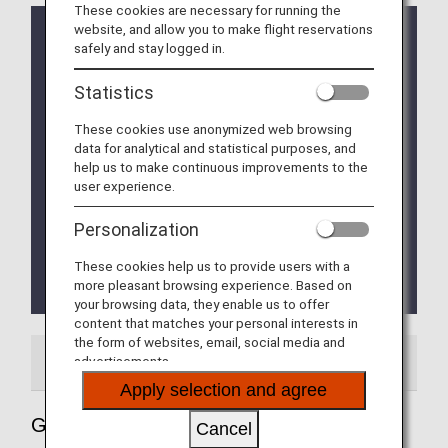
These cookies are necessary for running the
website, and allow you to make flight reservations
The location of the transfer counter has been
safely and stay logged in.
changed according to the instructions of the
Bangkok Airport Authority.
Statistics
The situation is expected to change on a daily
basis. Please check the details at Bangkok Airports.
These cookies use anonymized web browsing
data for analytical and statistical purposes, and
Travelers coming from a country where there is a
help us to make continuous improvements to the
risk of contracting yellow fever are required to have
user experience.
an immunization certificate. Travelers who stay
more than 12 hours at an airport in a country at risk
Personalization
of yellow fever due to a connecting flight are also
required to have a vaccination certificate.
These cookies help us to provide users with a
For more information, please visit "
Thai Health
more pleasant browsing experience. Based on
Pass
".
your browsing data, they enable us to offer
content that matches your personal interests in
the form of websites, email, social media and
advertisements.
Airport Guide
Apply selection and agree
Guide to Thailand's Bangkok
Cancel