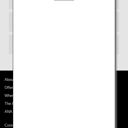
Departure Terminal
Transit
About ANA
Offers and Announcements
Where We Travel
The ANA Experience
ANA Mileage Club
Connect with ANA