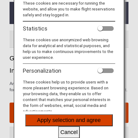
These cookies are necessary for running the
website, and allow you to make flight reservations
From October 1, 2023, the ANA Premium check-in
safely and stay logged in.
counter have been temporarily suspended.
Statistics
Airport Guide
These cookies use anonymized web browsing
data for analytical and statistical purposes, and
help us to make continuous improvements to the
user experience.
Guide to Jakarta's Soekarno-Hatta
International Airport
Personalization
These cookies help us to provide users with a
Arrival and departure terminal maps and other information
more pleasant browsing experience. Based on
for navigating Jakarta's Soekarno-Hatta International Airport.
your browsing data, they enable us to offer
content that matches your personal interests in
the form of websites, email, social media and
Jakarta's Soekarno-Hatta International Airport
advertisements.
website
Apply selection and agree
Cancel
Arrival Terminal