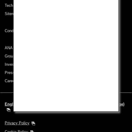
Technical Help (System Requirement)
Sitemap
Conditions of Carriage
ANA Group
Group Companies
Investor Relations
Press Release
Careers
English | Europe & Middle East (Choose your City and Language)
Privacy Policy
Cookie Policy