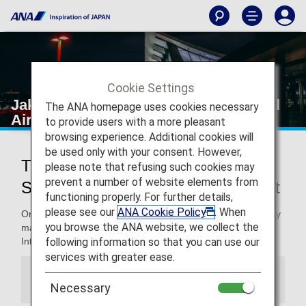
Cookie Settings
Jakarta's Soekarno-Hatta International
The ANA homepage uses cookies necessary
Airport
to provide users with a more pleasant
browsing experience. Additional cookies will
be used only with your consent. However,
Traveling to and from Jakarta's
please note that refusing such cookies may
prevent a number of website elements from
Soekarno-Hatta International Airport
functioning properly. For further details,
please see our
ANA Cookie Policy
. When
On this page, you will find the information you need to easily
you browse the ANA website, we collect the
make your way through Jakarta's Soekarno-Hatta
following information so that you can use our
International Airport to your destination.
services with greater ease.
Information
Necessary